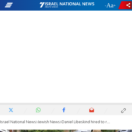
-
+
Israel National News
Jewish News
Daniel Libeskind hired to redesign Pittsburgh's Tree of Life Synagogue