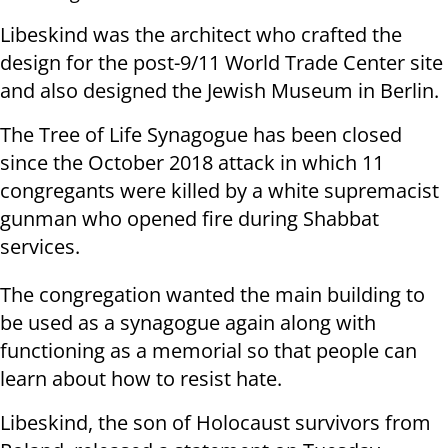
Libeskind was the architect who crafted the
design for the post-9/11 World Trade Center site
and also designed the Jewish Museum in Berlin.
The Tree of Life Synagogue has been closed
since the October 2018 attack in which 11
congregants were killed by a white supremacist
gunman who opened fire during Shabbat
services.
The congregation wanted the main building to
be used as a synagogue again along with
functioning as a memorial so that people can
learn about how to resist hate.
Libeskind, the son of Holocaust survivors from