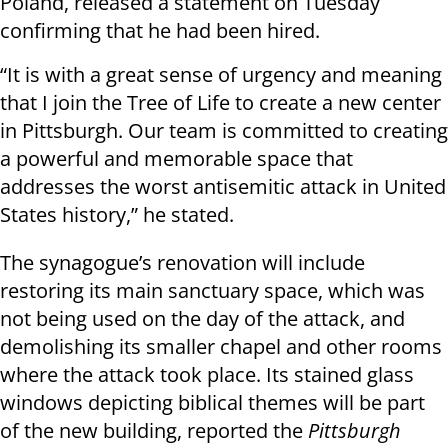
Poland, released a statement on Tuesday
confirming that he had been hired.
“It is with a great sense of urgency and meaning
that I join the Tree of Life to create a new center
in Pittsburgh. Our team is committed to creating
a powerful and memorable space that
addresses the worst antisemitic attack in United
States history,” he stated.
The synagogue’s renovation will include
restoring its main sanctuary space, which was
not being used on the day of the attack, and
demolishing its smaller chapel and other rooms
where the attack took place. Its stained glass
windows depicting biblical themes will be part
of the new building, reported the
Pittsburgh