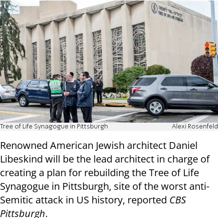
Tree of Life Synagogue in Pittsburgh
Alexi Rosenfeld
Renowned American Jewish architect Daniel
Libeskind will be the lead architect in charge of
creating a plan for rebuilding the Tree of Life
Synagogue in Pittsburgh, site of the worst anti-
Semitic attack in US history, reported
CBS
Pittsburgh
.