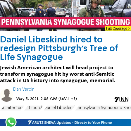
Daniel Libeskind hired to
redesign Pittsburgh's Tree of
Life Synagogue
Jewish American architect will head project to
transform synagogue hit by worst anti-Semitic
attack in US history into synagogue, memorial.
Dan Verbin
May 5, 2021, 2:06 AM (GMT+3)
Architecture
Pittsburgh
Daniel Libeskind
Pennsylvania Synagogue Sho