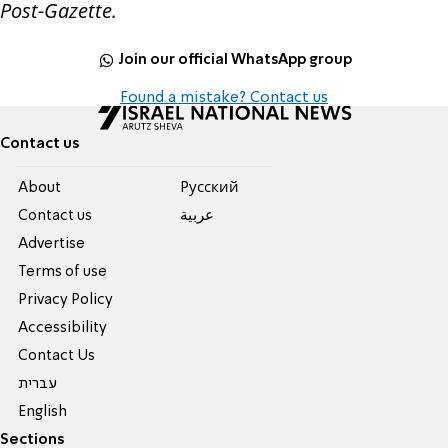
Post-Gazette.
Join our official WhatsApp group
Found a mistake? Contact us
Contact us
About
Pусский
Contact us
عربية
Advertise
Terms of use
Privacy Policy
Accessibility
Contact Us
עברית
English
Sections