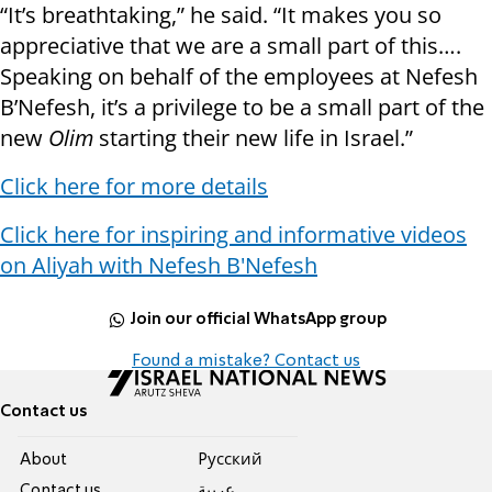
“It’s breathtaking,” he said. “It makes you so
appreciative that we are a small part of this….
Speaking on behalf of the employees at Nefesh
B’Nefesh, it’s a privilege to be a small part of the
new
Olim
starting their new life in Israel.”
Click here for more details
Click here for inspiring and informative videos
on Aliyah with Nefesh B'Nefesh
Join our official WhatsApp group
Found a mistake? Contact us
Contact us
About
Pусский
Contact us
عربية