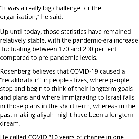
“It was a really big challenge for the
organization,” he said.
Up until today, those statistics have remained
relatively stable, with the pandemic-era increase
fluctuating between 170 and 200 percent
compared to pre-pandemic levels.
Rosenberg believes that COVID-19 caused a
“recalibration” in people’s lives, where people
stop and begin to think of their longterm goals
and plans and where immigrating to Israel falls
in those plans in the short term, whereas in the
past making aliyah might have been a longterm
dream.
He called COVID “10 years of change in one