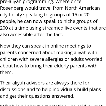
pre-aliyah programming. Where once,
Rosenberg would travel from North American
city to city speaking to groups of 15 or 20
people, he can now speak to niche groups of
200 at a time using streamed live events that are
also accessible after the fact.
Now they can speak in online meetings to
parents concerned about making aliyah with
children with severe allergies or adults worried
about how to bring their elderly parents with
them.
Their aliyah advisors are always there for
discussions and to help individuals build plans
and get their questions answered.