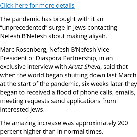
Click here for more details
The pandemic has brought with it an
“unprecedented” surge in Jews contacting
Nefesh B’Nefesh about making aliyah.
Marc Rosenberg, Nefesh B’Nefesh Vice
President of Diaspora Partnership, in an
exclusive interview with
Arutz Sheva
, said that
when the world began shutting down last March
at the start of the pandemic, six weeks later they
began to received a flood of phone calls, emails,
meeting requests sand applications from
interested Jews.
The amazing increase was approximately 200
percent higher than in normal times.