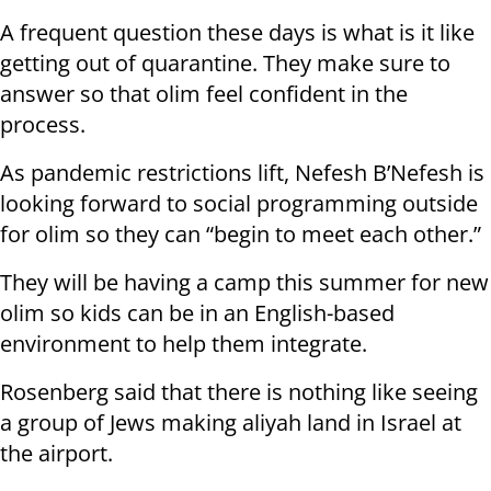
A frequent question these days is what is it like
getting out of quarantine. They make sure to
answer so that olim feel confident in the
process.
As pandemic restrictions lift, Nefesh B’Nefesh is
looking forward to social programming outside
for olim so they can “begin to meet each other.”
They will be having a camp this summer for new
olim so kids can be in an English-based
environment to help them integrate.
Rosenberg said that there is nothing like seeing
a group of Jews making aliyah land in Israel at
the airport.