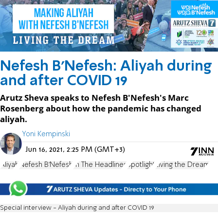
Nefesh B'Nefesh: Aliyah during
and after COVID 19
Arutz Sheva speaks to Nefesh B'Nefesh's Marc
Rosenberg about how the pandemic has changed
aliyah.
Yoni Kempinski
Jun 16, 2021, 2:25 PM (GMT+3)
Aliyah
Nefesh B'Nefesh
In The Headlines
Spotlight
Living the Dream
Special interview - Aliyah during and after COVID 19