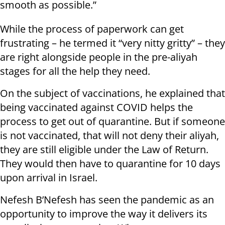
smooth as possible.”
While the process of paperwork can get
frustrating – he termed it “very nitty gritty” – they
are right alongside people in the pre-aliyah
stages for all the help they need.
On the subject of vaccinations, he explained that
being vaccinated against COVID helps the
process to get out of quarantine. But if someone
is not vaccinated, that will not deny their aliyah,
they are still eligible under the Law of Return.
They would then have to quarantine for 10 days
upon arrival in Israel.
Nefesh B’Nefesh has seen the pandemic as an
opportunity to improve the way it delivers its