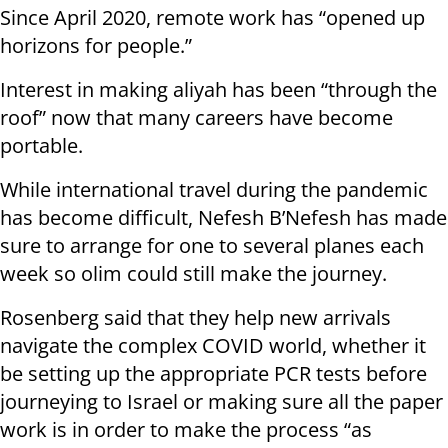
Since April 2020, remote work has “opened up
horizons for people.”
Interest in making aliyah has been “through the
roof” now that many careers have become
portable.
While international travel during the pandemic
has become difficult, Nefesh B’Nefesh has made
sure to arrange for one to several planes each
week so olim could still make the journey.
Rosenberg said that they help new arrivals
navigate the complex COVID world, whether it
be setting up the appropriate PCR tests before
journeying to Israel or making sure all the paper
work is in order to make the process “as