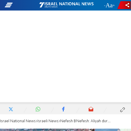
-
+
Israel National News
Israeli News
Nefesh B'Nefesh: Aliyah during and after COVID 19