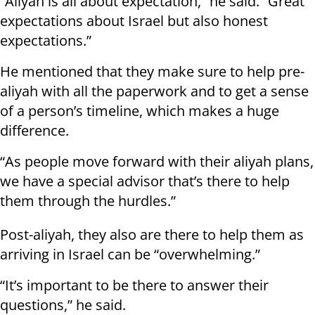
“Aliyah is all about expectation,” he said. “Great
expectations about Israel but also honest
expectations.”
He mentioned that they make sure to help pre-
aliyah with all the paperwork and to get a sense
of a person’s timeline, which makes a huge
difference.
“As people move forward with their aliyah plans,
we have a special advisor that’s there to help
them through the hurdles.”
Post-aliyah, they also are there to help them as
arriving in Israel can be “overwhelming.”
“It’s important to be there to answer their
questions,” he said.