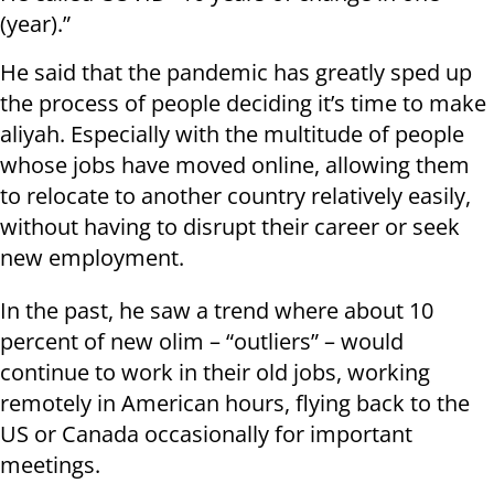
(year).”
He said that the pandemic has greatly sped up
the process of people deciding it’s time to make
aliyah. Especially with the multitude of people
whose jobs have moved online, allowing them
to relocate to another country relatively easily,
without having to disrupt their career or seek
new employment.
In the past, he saw a trend where about 10
percent of new olim – “outliers” – would
continue to work in their old jobs, working
remotely in American hours, flying back to the
US or Canada occasionally for important
meetings.