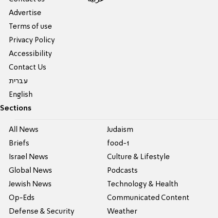
Advertise
Terms of use
Privacy Policy
Accessibility
Contact Us
עברית
English
Sections
All News
Judaism
Briefs
food-1
Israel News
Culture & Lifestyle
Global News
Podcasts
Jewish News
Technology & Health
Op-Eds
Communicated Content
Defense & Security
Weather