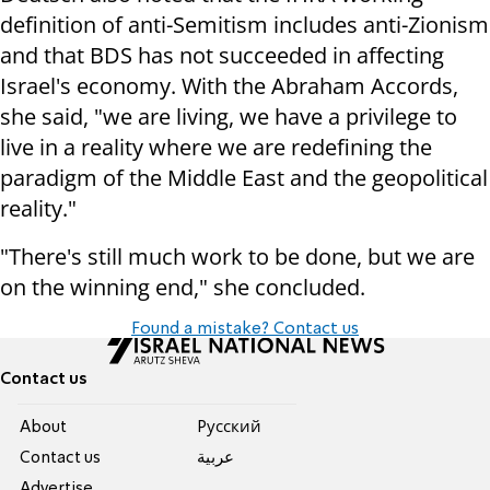
definition of anti-Semitism includes anti-Zionism
and that BDS has not succeeded in affecting
Israel's economy. With the Abraham Accords,
she said, "we are living, we have a privilege to
live in a reality where we are redefining the
paradigm of the Middle East and the geopolitical
reality."
"There's still much work to be done, but we are
on the winning end," she concluded.
Found a mistake? Contact us
Contact us
About
Pусский
Contact us
عربية
Advertise