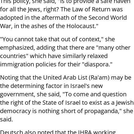
This policy, she said, "is to provide a safe haven
for all the Jews, right? The Law of Return was
adopted in the aftermath of the Second World
War, in the ashes of the Holocaust."
"You cannot take that out of context," she
emphasized, adding that there are "many other
countries" which have similarly relaxed
immigration policies for their "diaspora."
Noting that the United Arab List (Ra'am) may be
the determining factor in Israel's new
government, she said, "To come and question
the right of the State of Israel to exist as a Jewish
democracy is nothing short of propaganda," she
said.
Deutsch also noted that the IHRA working