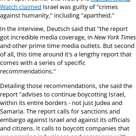
Watch claimed
Israel was guilty of "crimes
against humanity," including "apartheid."
In the interview, Deutsch said that "the report
got incredible media coverage, in
New York Times
and other prime time media outlets. But second
of all, this time around it's a lengthy report that
comes with a series of specific
recommendations."
Detailing those recommendations, she said the
report "advises to continue boycotting Israel,
within its entire borders - not just Judea and
Samaria. The report calls for sanctions and
embargo against Israel and against its officials
and citizens. It calls to boycott companies that