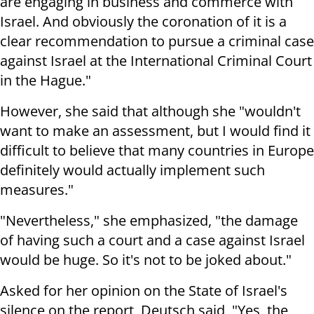
are engaging in business and commerce with
Israel. And obviously the coronation of it is a
clear recommendation to pursue a criminal case
against Israel at the International Criminal Court
in the Hague."
However, she said that although she "wouldn't
want to make an assessment, but I would find it
difficult to believe that many countries in Europe
definitely would actually implement such
measures."
"Nevertheless," she emphasized, "the damage
of having such a court and a case against Israel
would be huge. So it's not to be joked about."
Asked for her opinion on the State of Israel's
silence on the report, Deutsch said, "Yes, the