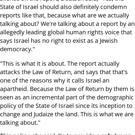
State of Israel should also definitely condemn
reports like that, because what are we actually
talking about? We're talking about a report by an
allegedly leading global human rights voice that
says Israel has no right to exist as a Jewish
democracy."
"This is what it is about. The report actually
attacks the Law of Return, and says that that's
one of the reasons why it calls Israel an
apartheid. Because the Law of Return by them is
seen as an incremental part of the demographic
policy of the State of Israel since its inception to
change and Judaize the land. This is what we are
talking about."