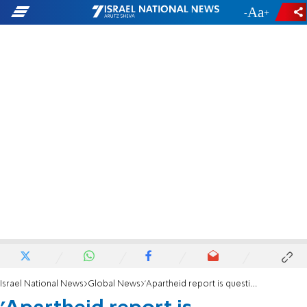
-
+
Israel National News
Global News
'Apartheid report is questioning Israel's right to exist as a Jewish state'