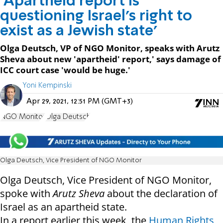
'Apartheid report is
questioning Israel's right to
exist as a Jewish state'
Olga Deutsch, VP of NGO Monitor, speaks with Arutz
Sheva about new 'apartheid' report,' says damage of
ICC court case 'would be huge.'
Yoni Kempinski
Apr 29, 2021, 12:51 PM (GMT+3)
NGO Monitor
Olga Deutsch
Olga Deutsch, Vice President of NGO Monitor
Olga Deutsch, Vice President of NGO Monitor,
spoke with
Arutz Sheva
about the declaration of
Israel as an apartheid state.
In a report earlier this week, the
Human Rights