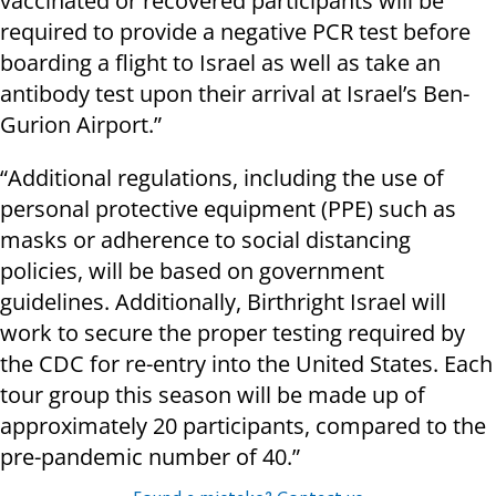
vaccinated or recovered participants will be
required to provide a negative PCR test before
boarding a flight to Israel as well as take an
antibody test upon their arrival at Israel’s Ben-
Gurion Airport.”
“Additional regulations, including the use of
personal protective equipment (PPE) such as
masks or adherence to social distancing
policies, will be based on government
guidelines. Additionally, Birthright Israel will
work to secure the proper testing required by
the CDC for re-entry into the United States. Each
tour group this season will be made up of
approximately 20 participants, compared to the
pre-pandemic number of 40.”