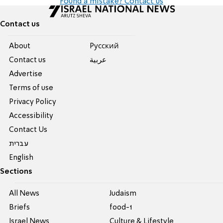
Found a mistake? Contact us
Contact us
About
Pусский
Contact us
عربية
Advertise
Terms of use
Privacy Policy
Accessibility
Contact Us
עברית
English
Sections
All News
Judaism
Briefs
food-1
Israel News
Culture & Lifestyle