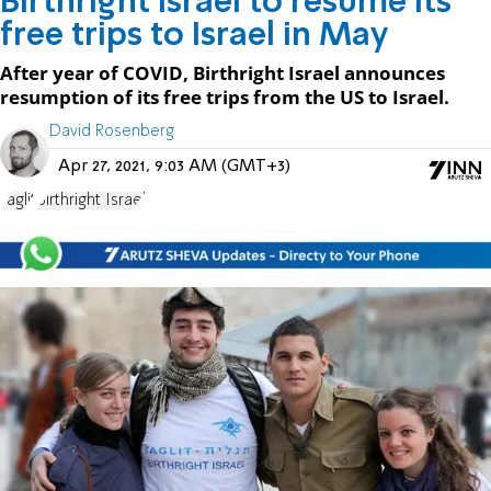
Birthright Israel to resume its
free trips to Israel in May
After year of COVID, Birthright Israel announces
resumption of its free trips from the US to Israel.
David Rosenberg
Apr 27, 2021, 9:03 AM (GMT+3)
Taglit
Birthright Israel