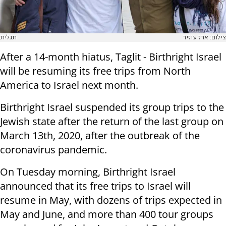
תגלית
צילום: ארז עוזיר
After a 14-month hiatus, Taglit - Birthright Israel
will be resuming its free trips from North
America to Israel next month.
Birthright Israel suspended its group trips to the
Jewish state after the return of the last group on
March 13th, 2020, after the outbreak of the
coronavirus pandemic.
On Tuesday morning, Birthright Israel
announced that its free trips to Israel will
resume in May, with dozens of trips expected in
May and June, and more than 400 tour groups