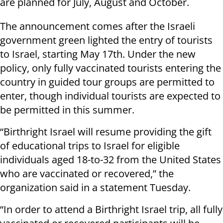
are planned for July, August and October.
The announcement comes after the Israeli
government green lighted the entry of tourists
to Israel, starting May 17th. Under the new
policy, only fully vaccinated tourists entering the
country in guided tour groups are permitted to
enter, though individual tourists are expected to
be permitted in this summer.
“Birthright Israel will resume providing the gift
of educational trips to Israel for eligible
individuals aged 18-to-32 from the United States
who are vaccinated or recovered,” the
organization said in a statement Tuesday.
“In order to attend a Birthright Israel trip, all fully