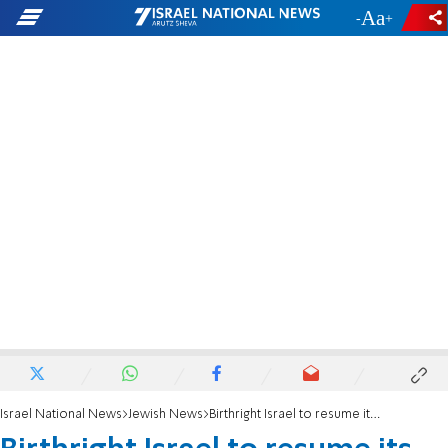
-
+
Israel National News
Jewish News
Birthright Israel to resume its free trips to Israel in May