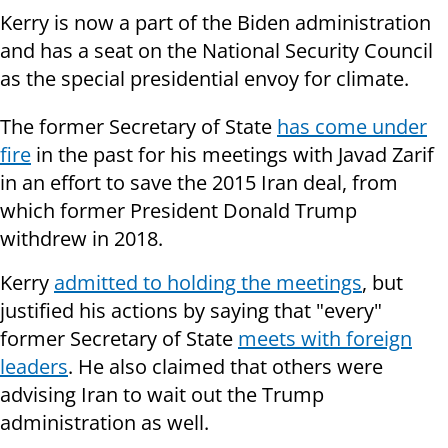
Kerry is now a part of the Biden administration
and has a seat on the National Security Council
as the special presidential envoy for climate.
The former Secretary of State
has come under
fire
in the past for his meetings with Javad Zarif
in an effort to save the 2015 Iran deal, from
which former President Donald Trump
withdrew in 2018.
Kerry
admitted to holding the meetings
, but
justified his actions by saying that "every"
former Secretary of State
meets with foreign
leaders
. He also claimed that others were
advising Iran to wait out the Trump
administration as well.