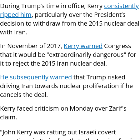
During Trump’s time in office, Kerry
consistently
ripped him
, particularly over the President’s
decision to withdraw from the 2015 nuclear deal
with Iran.
In November of 2017,
Kerry warned
Congress
that it would be "extraordinarily dangerous" for
it to reject the 2015 Iran nuclear deal.
He subsequently warned
that Trump risked
driving Iran towards nuclear proliferation if he
cancels the deal.
Kerry faced criticism on Monday over Zarif's
claim.
"John Kerry was ratting out Israeli covert