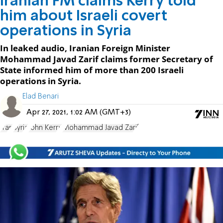
Iranian FM claims Kerry told
him about Israeli covert
operations in Syria
In leaked audio, Iranian Foreign Minister
Mohammad Javad Zarif claims former Secretary of
State informed him of more than 200 Israeli
operations in Syria.
Elad Benari
Apr 27, 2021, 1:02 AM (GMT+3)
Iran
Syria
John Kerry
Mohammad Javad Zarif