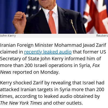
John Kerry
Reuters
Iranian Foreign Minister Mohammad Javad Zarif
claimed in
recently leaked audio
that former US
Secretary of State John Kerry informed him of
more than 200 Israeli operations in Syria,
Fox
News
reported on Monday.
Kerry shocked Zarif by revealing that Israel had
attacked Iranian targets in Syria more than 200
times, according to leaked audio obtained by
The New York Times
and other outlets.