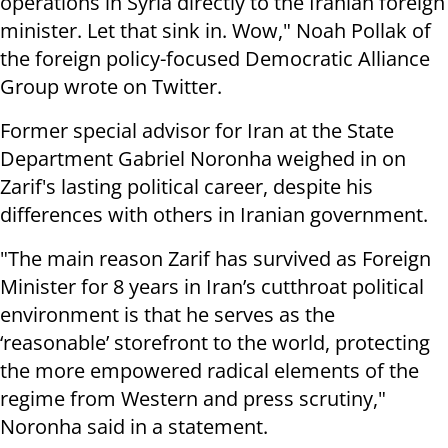
operations in Syria directly to the Iranian foreign
minister. Let that sink in. Wow," Noah Pollak of
the foreign policy-focused Democratic Alliance
Group wrote on Twitter.
Former special advisor for Iran at the State
Department Gabriel Noronha weighed in on
Zarif's lasting political career, despite his
differences with others in Iranian government.
"The main reason Zarif has survived as Foreign
Minister for 8 years in Iran’s cutthroat political
environment is that he serves as the
‘reasonable’ storefront to the world, protecting
the more empowered radical elements of the
regime from Western and press scrutiny,"
Noronha said in a statement.