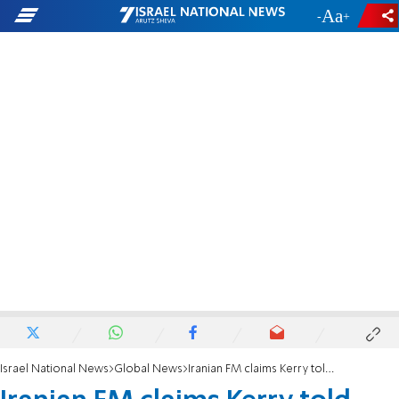
-
+
Israel National News
Global News
Iranian FM claims Kerry told him about Israeli covert operations in Syria