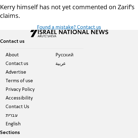
Kerry himself has not yet commented on Zarif’s
claims.
Found a mistake? Contact us
Contact us
About
Pусский
Contact us
عربية
Advertise
Terms of use
Privacy Policy
Accessibility
Contact Us
עברית
English
Sections