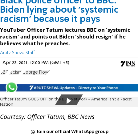
Black police officer to BBC:
Biden lying about 'systemic
racism' because it pays
YouTuber Officer Tatum lectures BBC on 'systemic
racism' and points out Biden 'should resign' if he
believes what he preaches.
Arutz Sheva Staff
Apr 22, 2021, 12:00 PM (GMT+3)
BBC
racism
George Floyd
Officer Tatum GOES OFF on the BBC Network - America isn't a Racist
Nation
Courtesy: Officer Tatum, BBC News
Join our official WhatsApp group