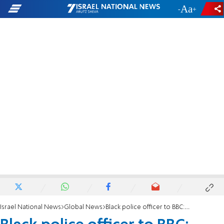
-
+
Israel National News
Global News
Black police officer to BBC: Biden lying about 'systemic racism' because it pays