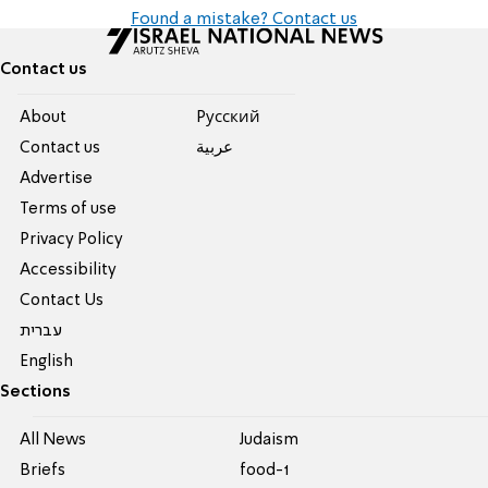
Found a mistake? Contact us
Contact us
About
Pусский
Contact us
عربية
Advertise
Terms of use
Privacy Policy
Accessibility
Contact Us
עברית
English
Sections
All News
Judaism
Briefs
food-1