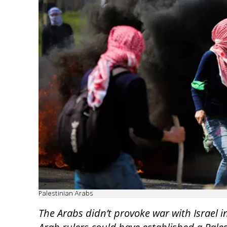
Palestinian Arabs
The Arabs didn’t provoke war with Israel 