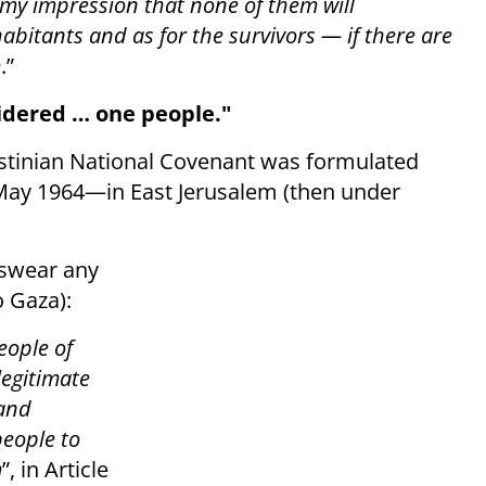
is my impression that none of them will
nhabitants and as for the survivors — if there are
m
.”
idered … one people."
estinian National Covenant was formulated
May 1964—in East Jerusalem (then under
reswear any
o Gaza):
people of
legitimate
 and
people to
m
”, in Article