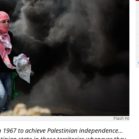
Flash 90
in 1967 to achieve Palestinian independence…