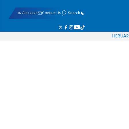
07/08/2026
Contact Us
Search
HE
RU
AR