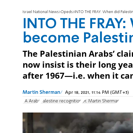
Israel National News
Opeds
INTO THE FRAY: When did Palesti
INTO THE FRAY: 
become Palesti
The Palestinian Arabs’ cla
now insist is their long y
after 1967—i.e. when it c
Martin Sherman
Apr 18, 2021, 11:14 PM (GMT+3)
PA Arabs
Palestine recognition
Dr. Martin Sherman