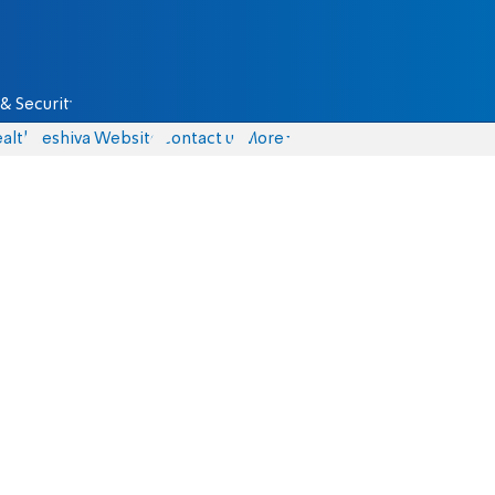
& Security
alth
Yeshiva Website
Contact us
More