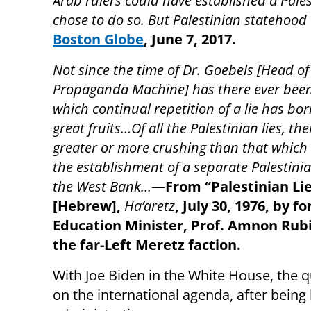
Arab rulers could have established a Pales
chose to do so. But Palestinian statehood 
Boston Globe
,
June 7, 2017.
Not since the time of Dr. Goebels [Head of
Propaganda Machine] has there ever been
which continual repetition of a lie has bo
great fruits…Of all the Palestinian lies, ther
greater or more crushing than that which c
the establishment of a separate Palestinia
the West Bank…
—
From “Palestinian Li
[Hebrew],
Ha’aretz
, July 30, 1976, by f
Education Minister, Prof. Amnon Rubi
the far-Left Meretz faction.
With Joe Biden in the White House, the 
on the international agenda, after being