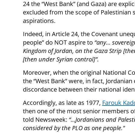
24 the “West Bank” (and Gaza) are explici
excluded from the scope of Palestinian 
aspirations.
Indeed, in Article 24, the Covenant unequ
people” do NOT aspire to
“any… sovereig
Kingdom of Jordan, on the Gaza Strip [th
[then under Syrian control]”.
Moreover, when the original National Cov
the “West Bank” were, in fact, Jordanian
discordance between their national ident
Accordingly, as late as 1977,
Farouk Ka
then one of the most senior members of
told Newsweek:
“…
Jordanians and Palest
considered by the PLO as one people."