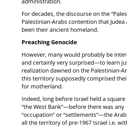
administration.
For decades, the discourse on the “Pale
Palestinian-Arabs contention that Judea 
been their ancient homeland.
Preaching Genocide
However, many would probably be inte
and certainly very surprised—to learn j
realization dawned on the Palestinian-A
this territory supposedly comprised thei
for motherland.
Indeed, long before Israel held a square 
“the West Bank”—before there was any
“occupation” or “settlements”—the Arab
all the territory of pre-1967 Israel i.e. w