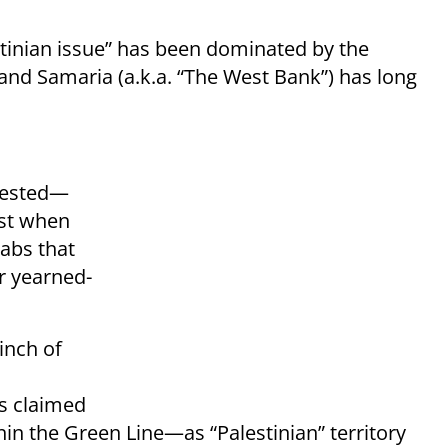
stinian issue” has been dominated by the
and Samaria (a.k.a. “The West Bank”) has long
rested—
ust when
rabs that
r yearned-
inch of
s claimed
ithin the Green Line—as “Palestinian” territory