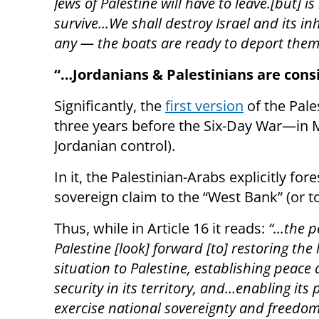
Jews of Palestine will have to leave.[but] 
survive...We shall destroy Israel and its i
any — the boats are ready to deport the
“…
Jordanians & Palestinians are cons
Significantly, the
first version
of the Pal
three years before the Six-Day War—in 
Jordanian control).
In it, the Palestinian-Arabs explicitly fo
sovereign claim to the “West Bank” (or t
Thus, while in Article 16 it reads:
“...the 
Palestine [look] forward [to] restoring the 
situation to Palestine, establishing peace
security in its territory, and…enabling its 
exercise national sovereignty and freedo