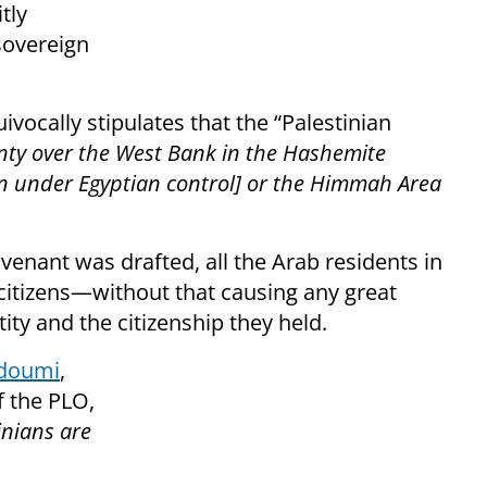
tly
sovereign
ivocally stipulates that the “Palestinian
nty over the West Bank in the Hashemite
en under Egyptian control] or the Himmah Area
enant was drafted, all the Arab residents in
 citizens—without that causing any great
ity and the citizenship they held.
ddoumi
,
 the PLO,
inians are