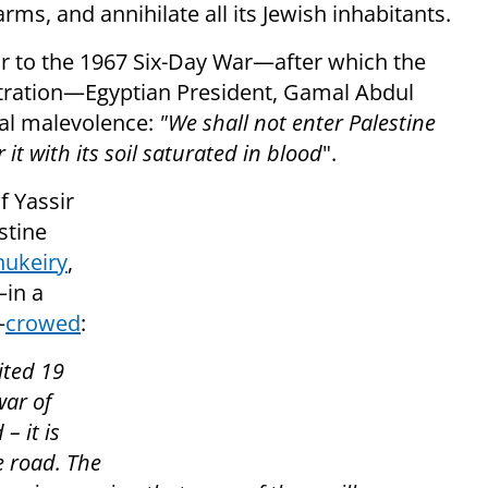
rms, and annihilate all its Jewish inhabitants.
or to the 1967 Six-Day War—after which the
tration—Egyptian President, Gamal Abdul
idal malevolence:
"We shall not enter Palestine
 it with its soil saturated in blood
".
f Yassir
stine
ukeiry
,
—in a
—
crowed
:
ited 19
war of
– it is
e road. The