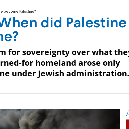
ne become Palestine?
When did Palestine
ne?
im for sovereignty over what the
earned-for homeland arose only
ame under Jewish administration