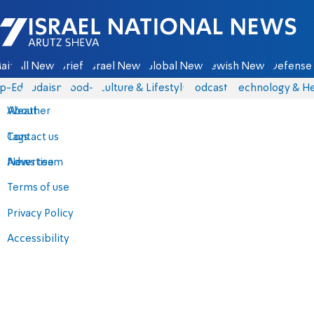
Israel National News - Arutz Sheva
ain
All News
Briefs
Israel News
Global News
Jewish News
Defense 
p-Eds
Judaism
food-1
Culture & Lifestyle
Podcasts
Technology & He
About
Weather
Contact us
Tags
Advertise
News team
Terms of use
Privacy Policy
Accessibility