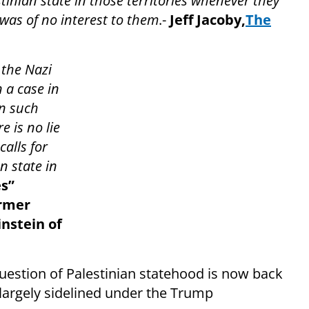
tinian state in those territories whenever they
was of no interest to them
.-
J
eff Jacoby,
The
 the Nazi
 a case in
rn such
e is no lie
alls for
n state in
es”
ormer
nstein of
question of Palestinian statehood is now back
 largely sidelined under the Trump