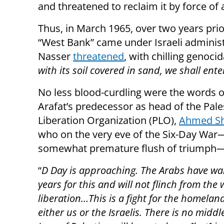
and threatened to reclaim it by force of a
Thus, in March 1965, over two years pri
“West Bank” came under Israeli adminis
Nasser
threatened
, with chilling genoc
with its soil covered in sand, we shall enter
No less blood-curdling were the words o
Arafat’s predecessor as head of the Pale
Liberation Organization (PLO),
Ahmed Sh
who on the very eve of the Six-Day War
somewhat premature flush of triumph
“
D Day is approaching. The Arabs have wa
years for this and will not flinch from the 
liberation…This is a fight for the homeland 
either us or the Israelis. There is no middl