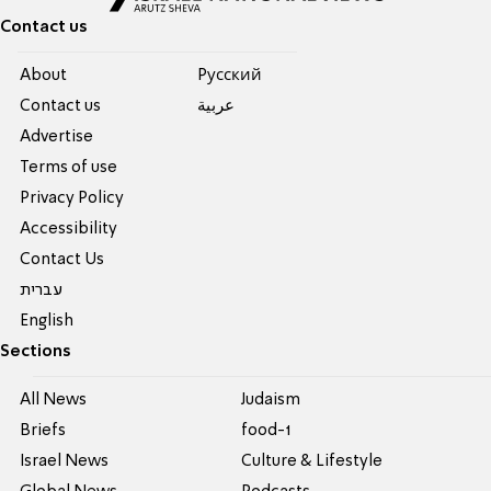
Contact us
About
Pусский
Contact us
عربية
Advertise
Terms of use
Privacy Policy
Accessibility
Contact Us
עברית
English
Sections
All News
Judaism
Briefs
food-1
Israel News
Culture & Lifestyle