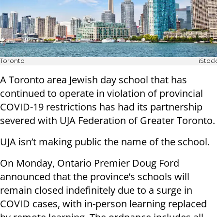
Toronto
iStock
A Toronto area Jewish day school that has
continued to operate in violation of provincial
COVID-19 restrictions has had its partnership
severed with UJA Federation of Greater Toronto.
UJA isn’t making public the name of the school.
On Monday, Ontario Premier Doug Ford
announced that the province’s schools will
remain closed indefinitely due to a surge in
COVID cases, with in-person learning replaced