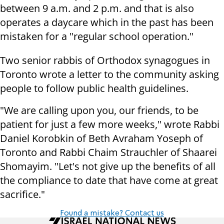
between 9 a.m. and 2 p.m. and that is also
operates a daycare which in the past has been
mistaken for a "regular school operation."
Two senior rabbis of Orthodox synagogues in
Toronto wrote a letter to the community asking
people to follow public health guidelines.
"We are calling upon you, our friends, to be
patient for just a few more weeks," wrote Rabbi
Daniel Korobkin of Beth Avraham Yoseph of
Toronto and Rabbi Chaim Strauchler of Shaarei
Shomayim. "Let's not give up the benefits of all
the compliance to date that have come at great
sacrifice."
Found a mistake? Contact us