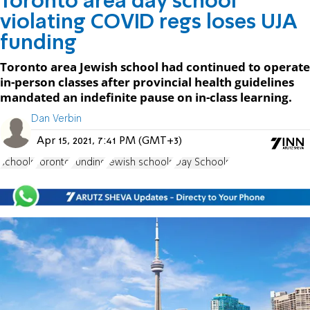
Toronto area day school
violating COVID regs loses UJA
funding
Toronto area Jewish school had continued to operate
in-person classes after provincial health guidelines
mandated an indefinite pause on in-class learning.
Dan Verbin
Apr 15, 2021, 7:41 PM (GMT+3)
schools
Toronto
Funding
Jewish schools
Day Schools