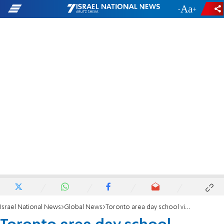
-
+
Israel National News
Global News
Toronto area day school violating COVID regs loses UJA funding