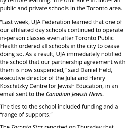
by remote learning. The ordnance includes all
public and private schools in the Toronto area.
“Last week, UJA Federation learned that one of
our affiliated day schools continued to operate
in-person classes even after Toronto Public
Health ordered all schools in the city to cease
doing so. As a result, UJA immediately notified
the school that our partnership agreement with
them is now suspended,” said Daniel Held,
executive director of the Julia and Henry
Koschitzky Centre for Jewish Education, in an
email sent to the
Canadian Jewish News
.
The ties to the school included funding and a
“range of supports.”
The
Toronto Star
reported on Thursday that