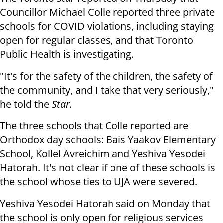
Councillor Michael Colle reported three private
schools for COVID violations, including staying
open for regular classes, and that Toronto
Public Health is investigating.
"It's for the safety of the children, the safety of
the community, and I take that very seriously,"
he told the
Star.
The three schools that Colle reported are
Orthodox day schools: Bais Yaakov Elementary
School, Kollel Avreichim and Yeshiva Yesodei
Hatorah. It's not clear if one of these schools is
the school whose ties to UJA were severed.
Yeshiva Yesodei Hatorah said on Monday that
the school is only open for religious services