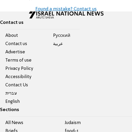
Found a mistake? Contact us
Contact us
About
Pусский
Contact us
عربية
Advertise
Terms of use
Privacy Policy
Accessibility
Contact Us
עברית
English
Sections
All News
Judaism
Briefs
food-1