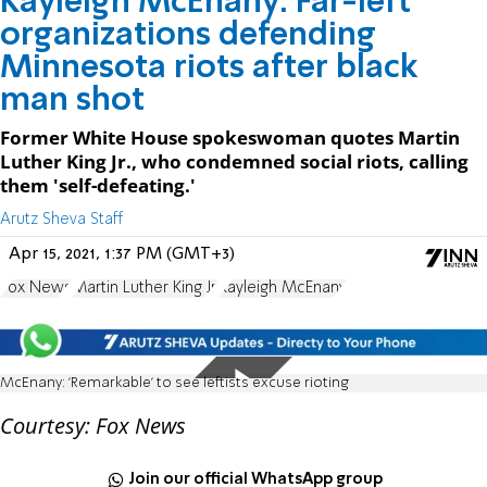
Kayleigh McEnany: Far-left
organizations defending
Minnesota riots after black
man shot
Former White House spokeswoman quotes Martin
Luther King Jr., who condemned social riots, calling
them 'self-defeating.'
Arutz Sheva Staff
Apr 15, 2021, 1:37 PM (GMT+3)
Fox News
Martin Luther King Jr.
Kayleigh McEnany
McEnany: 'Remarkable' to see leftists excuse rioting
Courtesy: Fox News
Join our official WhatsApp group