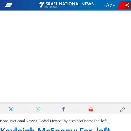
-
+
Israel National News
Global News
Kayleigh McEnany: Far-left organizations defending Minnesota riots after black man shot