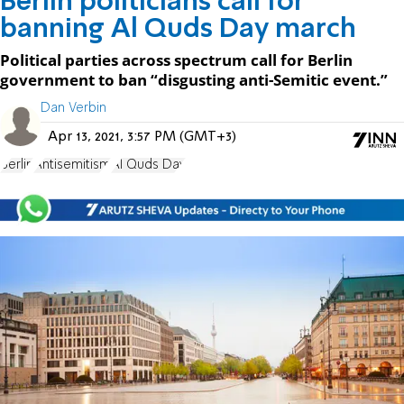
Berlin politicians call for
banning Al Quds Day march
Political parties across spectrum call for Berlin
government to ban “disgusting anti-Semitic event.”
Dan Verbin
Apr 13, 2021, 3:57 PM (GMT+3)
Berlin
Antisemitism
Al Quds Day