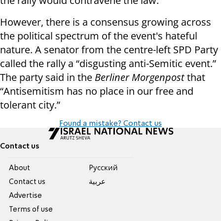
the rally would contravene the law.
However, there is a consensus growing across
the political spectrum of the event's hateful
nature. A senator from the centre-left SPD Party
called the rally a “disgusting anti-Semitic event.”
The party said in the
Berliner Morgenpost
that
“Antisemitism has no place in our free and
tolerant city.”
Found a mistake? Contact us
Contact us
About
Pусский
Contact us
عربية
Advertise
Terms of use