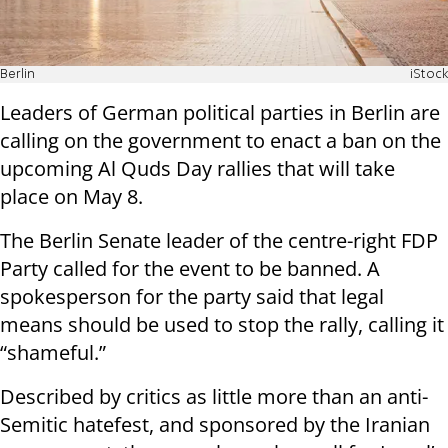
Berlin
iStock
Leaders of German political parties in Berlin are
calling on the government to enact a ban on the
upcoming Al Quds Day rallies that will take
place on May 8.
The Berlin Senate leader of the centre-right FDP
Party called for the event to be banned. A
spokesperson for the party said that legal
means should be used to stop the rally, calling it
“shameful.”
Described by critics as little more than an anti-
Semitic hatefest, and sponsored by the Iranian