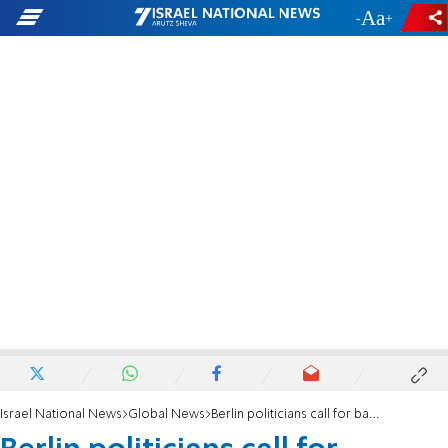
-
+
Israel National News
Global News
Berlin politicians call for banning Al Quds Day march