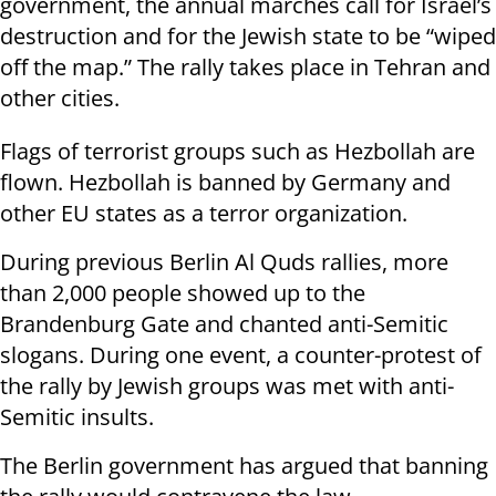
government, the annual marches call for Israel’s
destruction and for the Jewish state to be “wiped
off the map.” The rally takes place in Tehran and
other cities.
Flags of terrorist groups such as Hezbollah are
flown. Hezbollah is banned by Germany and
other EU states as a terror organization.
During previous Berlin Al Quds rallies, more
than 2,000 people showed up to the
Brandenburg Gate and chanted anti-Semitic
slogans. During one event, a counter-protest of
the rally by Jewish groups was met with anti-
Semitic insults.
The Berlin government has argued that banning