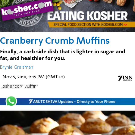
Cranberry Crumb Muffins
Finally, a carb side dish that is lighter in sugar and
fat, and healthier for you.
Brynie Greisman
Nov 5, 2018, 9:15 PM (GMT+2)
Kosher.com
Muffins