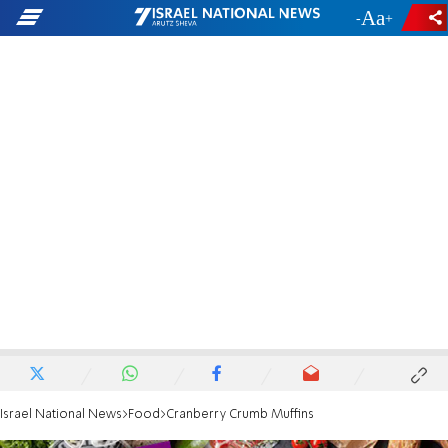
-
+
Israel National News
Food
Cranberry Crumb Muffins