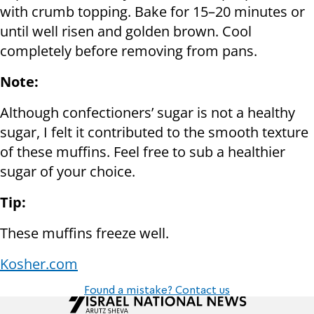
with crumb topping. Bake for 15–20 minutes or
until well risen and golden brown. Cool
completely before removing from pans.
Note:
Although confectioners’ sugar is not a healthy
sugar, I felt it contributed to the smooth texture
of these muffins. Feel free to sub a healthier
sugar of your choice.
Tip:
These muffins freeze well.
Kosher.com
Found a mistake? Contact us