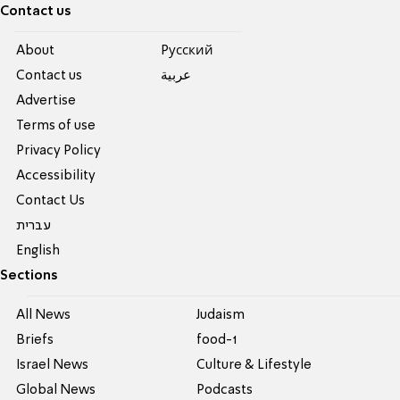
Contact us
About
Pусский
Contact us
عربية
Advertise
Terms of use
Privacy Policy
Accessibility
Contact Us
עברית
English
Sections
All News
Judaism
Briefs
food-1
Israel News
Culture & Lifestyle
Global News
Podcasts