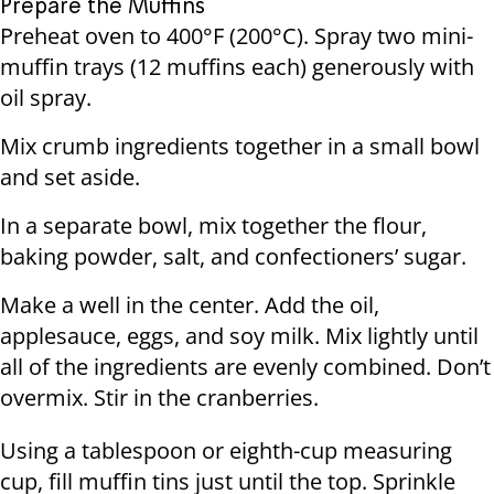
Prepare the Muffins
Preheat oven to 400°F (200°C). Spray two mini-
muffin trays (12 muffins each) generously with
oil spray.
Mix crumb ingredients together in a small bowl
and set aside.
In a separate bowl, mix together the flour,
baking powder, salt, and confectioners’ sugar.
Make a well in the center. Add the oil,
applesauce, eggs, and soy milk. Mix lightly until
all of the ingredients are evenly combined. Don’t
overmix. Stir in the cranberries.
Using a tablespoon or eighth-cup measuring
cup, fill muffin tins just until the top. Sprinkle