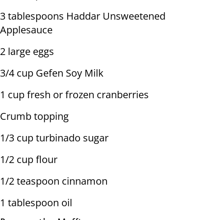
3 tablespoons Haddar Unsweetened
Applesauce
2 large eggs
3/4 cup Gefen Soy Milk
1 cup fresh or frozen cranberries
Crumb topping
1/3 cup turbinado sugar
1/2 cup flour
1/2 teaspoon cinnamon
1 tablespoon oil