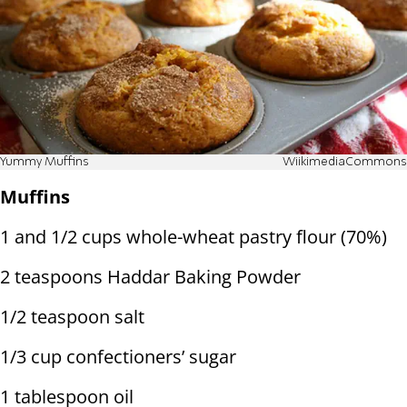
Yummy Muffins
WiikimediaCommons
Muffins
1 and 1/2 cups whole-wheat pastry flour (70%)
2 teaspoons Haddar Baking Powder
1/2 teaspoon salt
1/3 cup confectioners’ sugar
1 tablespoon oil