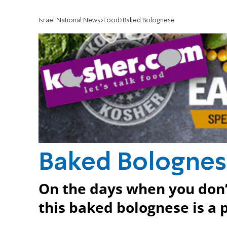
Israel National News
Food
Baked Bolognese
Baked Bologne
On the days when you don’t
this baked bolognese is a 