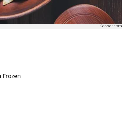
Kosher.com
n Frozen