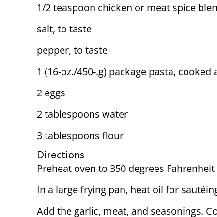
1/2 teaspoon chicken or meat spice blen
salt, to taste
pepper, to taste
1 (16-oz./450-.g) package pasta, cooked
2 eggs
2 tablespoons water
3 tablespoons flour
Directions
Preheat oven to 350 degrees Fahrenheit 
In a large frying pan, heat oil for sautéi
Add the garlic, meat, and seasonings. Coo