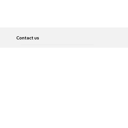
Contact us
About
Pусский
Contact us
عربية
Advertise
Terms of use
Privacy Policy
Accessibility
Contact Us
עברית
English