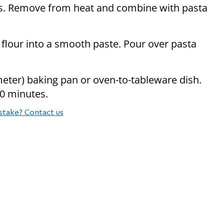
s. Remove from heat and combine with pasta
 flour into a smooth paste. Pour over pasta
imeter) baking pan or oven-to-tableware dish.
20 minutes.
stake? Contact us