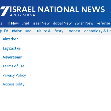
Israel National News - Arutz Sheva
ain
All News
Briefs
Israel News
Global News
Jewish News
Defense 
p-Eds
Judaism
food-1
Culture & Lifestyle
Podcasts
Technology & He
About
Weather
Contact us
Tags
Advertise
News team
Terms of use
Privacy Policy
Accessibility