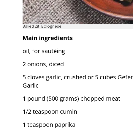
Baked Ziti Bolognese
Main ingredients
oil, for sautéing
2 onions, diced
5 cloves garlic, crushed or 5 cubes Gefe
Garlic
1 pound (500 grams) chopped meat
1/2 teaspoon cumin
1 teaspoon paprika