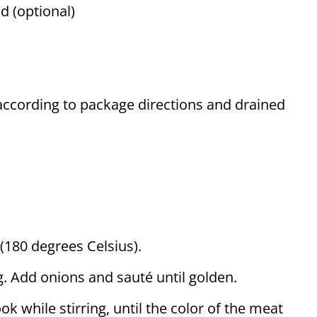
d (optional)
 according to package directions and drained
(180 degrees Celsius).
ng. Add onions and sauté until golden.
k while stirring, until the color of the meat