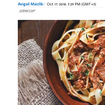
Avigail Maizlik
Oct 17, 2018, 3:29 PM (GMT+3)
Kosher.com