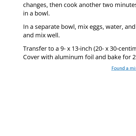
changes, then cook another two minute
in a bowl.
In a separate bowl, mix eggs, water, and
and mix well.
Transfer to a 9- x 13-inch (20- x 30-cent
Cover with aluminum foil and bake for 
Found a mi