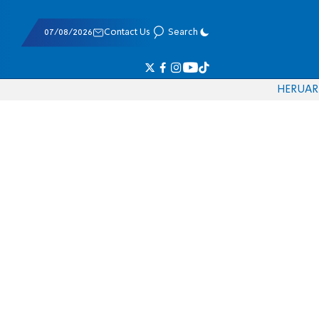
07/08/2026
Contact Us
Search
HE
RU
AR