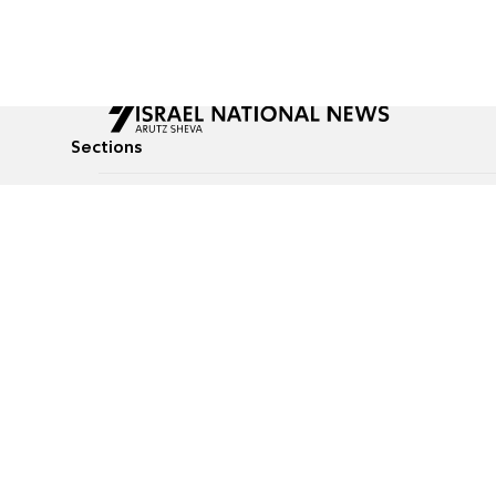
Sections
All News
Culture & Lifestyle
Briefs
Podcasts
Israel News
Technology & Health
Global News
Communicated Conten
Jewish News
Weather
Op-Eds
Tags
Defense & Security
Judaism
food-1
© All rights reserved to Israel National News Ltd.