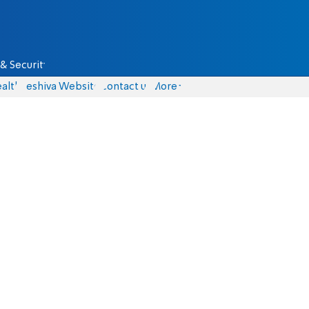
& Security
alth
Yeshiva Website
Contact us
More