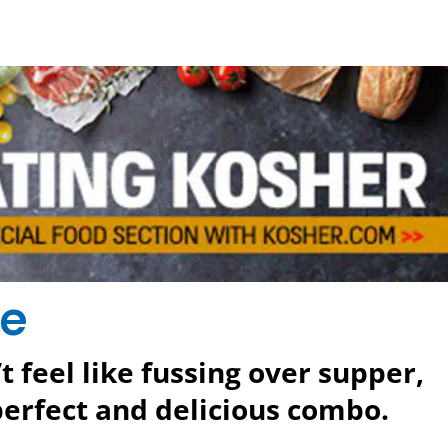
se
 feel like fussing over supper,
perfect and delicious combo.