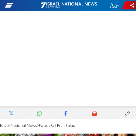
-
+
Israel National News
Food
Fall Fruit Salad