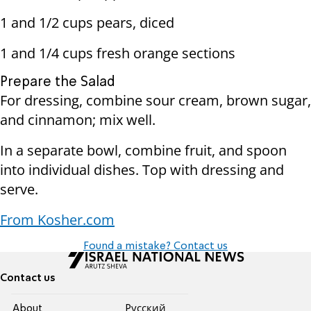
1 and 1/2 cups pears, diced
1 and 1/4 cups fresh orange sections
Prepare the Salad
For dressing, combine sour cream, brown sugar,
and cinnamon; mix well.
In a separate bowl, combine fruit, and spoon
into individual dishes. Top with dressing and
serve.
From Kosher.com
Found a mistake? Contact us
Contact us
About
Pусский