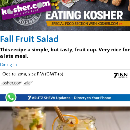
Fall Fruit Salad
This recipe a simple, but tasty, fruit cup. Very nice for
a late meal.
Dining In
Oct 10, 2018, 2:32 PM (GMT+3)
Kosher.com
Salad