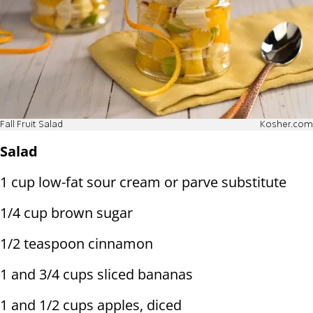
Fall Fruit Salad
Kosher.com
Salad
1 cup low-fat sour cream or parve substitute
1/4 cup brown sugar
1/2 teaspoon cinnamon
1 and 3/4 cups sliced bananas
1 and 1/2 cups apples, diced