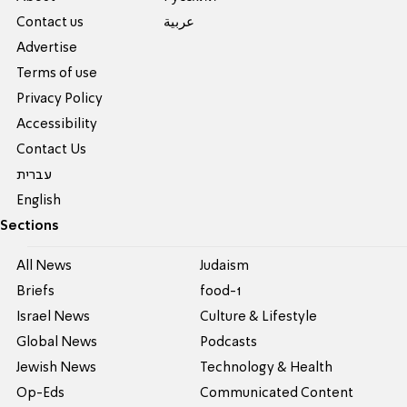
Contact us
عربية
Advertise
Terms of use
Privacy Policy
Accessibility
Contact Us
עברית
English
Sections
All News
Judaism
Briefs
food-1
Israel News
Culture & Lifestyle
Global News
Podcasts
Jewish News
Technology & Health
Op-Eds
Communicated Content