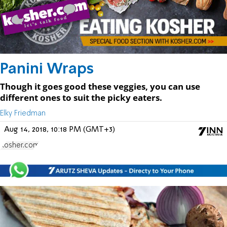
Panini Wraps
Though it goes good these veggies, you can use
different ones to suit the picky eaters.
Elky Friedman
Aug 14, 2018, 10:18 PM (GMT+3)
Kosher.com