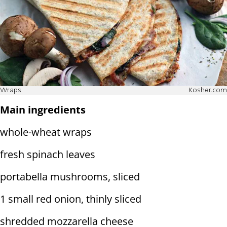
Wraps
Kosher.com
Main ingredients
whole-wheat wraps
fresh spinach leaves
portabella mushrooms, sliced
1 small red onion, thinly sliced
shredded mozzarella cheese