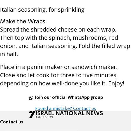
Italian seasoning, for sprinkling
Make the Wraps
Spread the shredded cheese on each wrap.
Then top with the spinach, mushrooms, red
onion, and Italian seasoning. Fold the filled wrap
in half.
Place in a panini maker or sandwich maker.
Close and let cook for three to five minutes,
depending on how well-done you like it. Enjoy!
Join our official WhatsApp group
Found a mistake? Contact us
Contact us