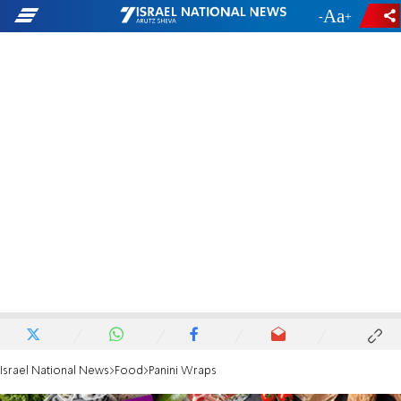
-
+
Israel National News
Food
Panini Wraps