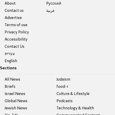
About
Pусский
Contact us
عربية
Advertise
Terms of use
Privacy Policy
Accessibility
Contact Us
עברית
English
Sections
All News
Judaism
Briefs
food-1
Israel News
Culture & Lifestyle
Global News
Podcasts
Jewish News
Technology & Health