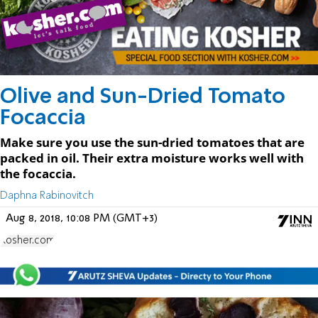
Olive and Sun-Dried Tomato
Focaccia
Make sure you use the sun-dried tomatoes that are
packed in oil. Their extra moisture works well with
the focaccia.
Daphna Rabinovitch
Aug 8, 2018, 10:08 PM (GMT+3)
Kosher.com