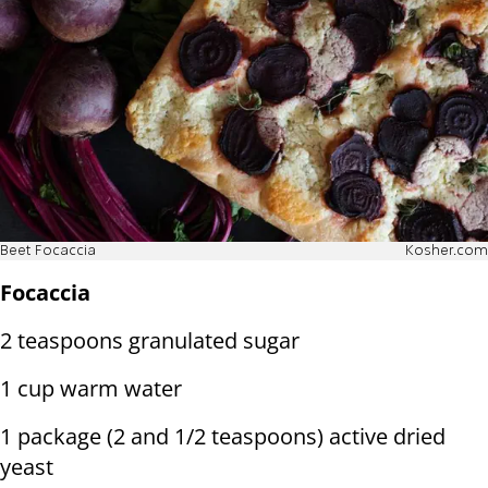
Beet Focaccia
Kosher.com
Focaccia
2 teaspoons granulated sugar
1 cup warm water
1 package (2 and 1/2 teaspoons) active dried
yeast