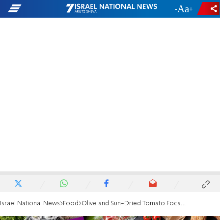
-
+
Israel National News
Food
Olive and Sun-Dried Tomato Focaccia