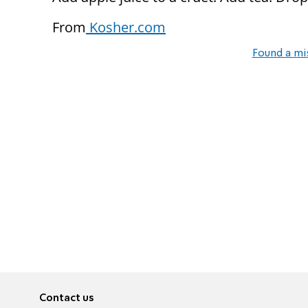
From
Kosher.com
Found a mi
Contact us