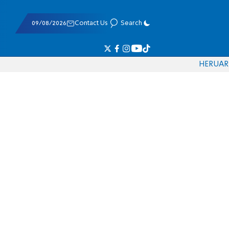
09/08/2026
Contact Us
Search
HE
RU
AR