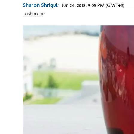
Sharon Shriqui
Jun 24, 2018, 9:05 PM (GMT+3)
Kosher.com