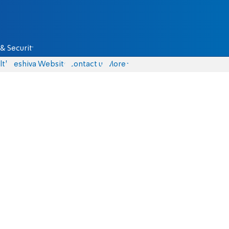
& Security
lth
Yeshiva Website
Contact us
More