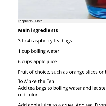
Raspberry Punch
Main ingredients
3 to 4 raspberry tea bags
1 cup boiling water
6 cups apple juice
Fruit of choice, such as orange slices or 
To Make the Tea
Add tea bags to boiling water and let ste
red color.
Add apple juice to a cruet. Add tea. Drop 