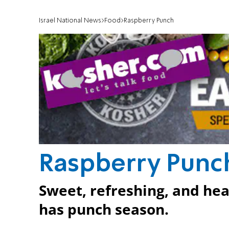
Israel National News
Food
Raspberry Punch
Raspberry Punc
Sweet, refreshing, and he
has punch season.