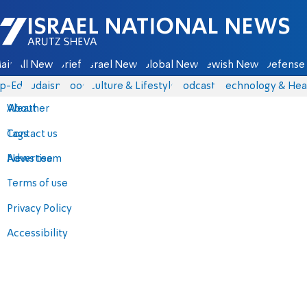
Israel National News - Arutz Sheva
ain
All News
Briefs
Israel News
Global News
Jewish News
Defense 
p-Eds
Judaism
Food
Culture & Lifestyle
Podcasts
Technology & Hea
About
Weather
Contact us
Tags
Advertise
News team
Terms of use
Privacy Policy
Accessibility