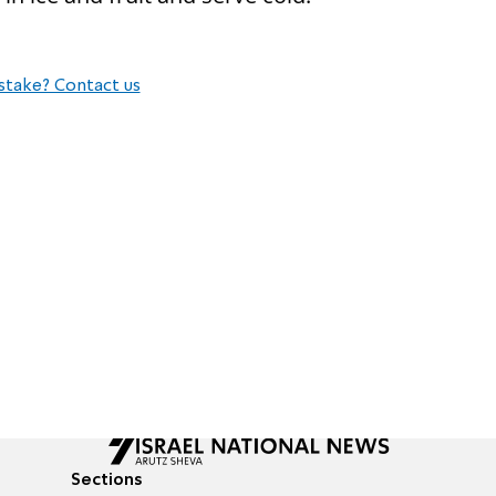
stake? Contact us
Sections