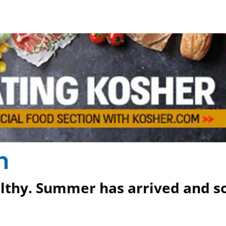
h
althy. Summer has arrived and s