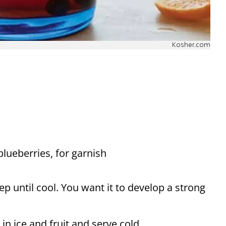
Kosher.com
blueberries, for garnish
ep until cool. You want it to develop a strong
in ice and fruit and serve cold.