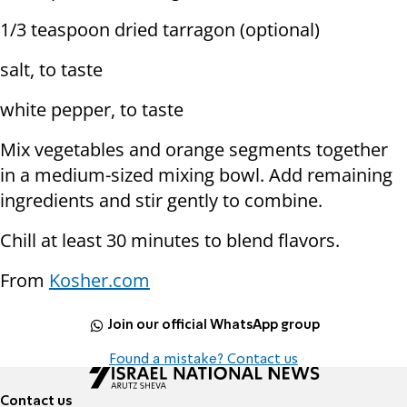
1/3 teaspoon dried tarragon (optional)
salt, to taste
white pepper, to taste
Mix vegetables and orange segments together
in a medium-sized mixing bowl. Add remaining
ingredients and stir gently to combine.
Chill at least 30 minutes to blend flavors.
From
Kosher.com
Join our official WhatsApp group
Found a mistake? Contact us
Contact us