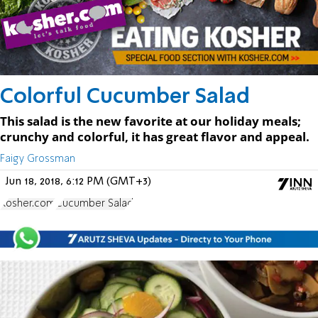
Colorful Cucumber Salad
This salad is the new favorite at our holiday meals;
crunchy and colorful, it has great flavor and appeal.
Faigy Grossman
Jun 18, 2018, 6:12 PM (GMT+3)
Kosher.com
Cucumber Salad