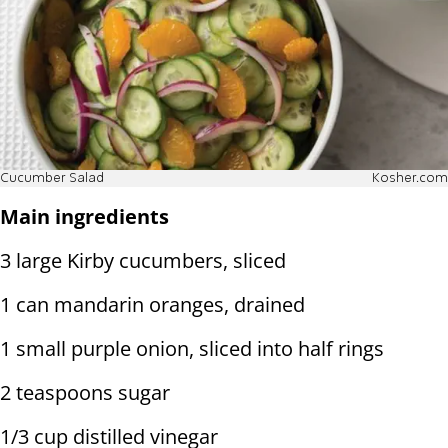
Cucumber Salad
Kosher.com
Main ingredients
3 large Kirby cucumbers, sliced
1 can mandarin oranges, drained
1 small purple onion, sliced into half rings
2 teaspoons sugar
1/3 cup distilled vinegar