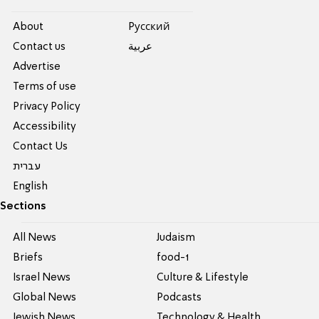
About
Pусский
Contact us
عربية
Advertise
Terms of use
Privacy Policy
Accessibility
Contact Us
עברית
English
Sections
All News
Judaism
Briefs
food-1
Israel News
Culture & Lifestyle
Global News
Podcasts
Jewish News
Technology & Health