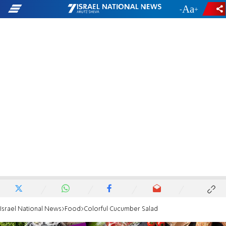
-
+
Israel National News
Food
Colorful Cucumber Salad