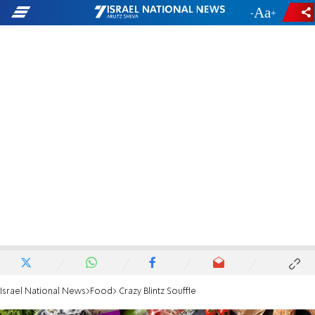
-
+
Israel National News
Food
Crazy Blintz Souffle