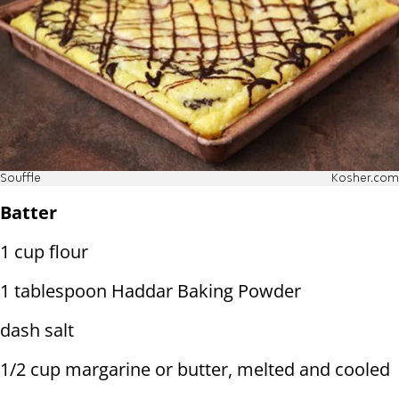
Souffle
Kosher.com
Batter
1 cup flour
1 tablespoon Haddar Baking Powder
dash salt
1/2 cup margarine or butter, melted and cooled