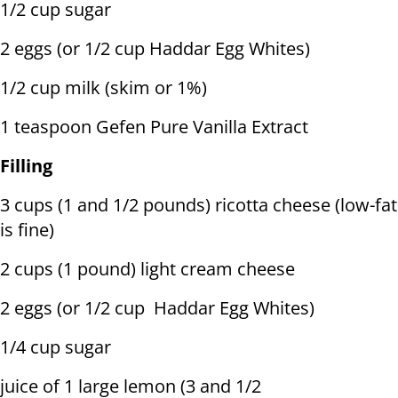
1/2 cup sugar
2 eggs (or 1/2 cup Haddar Egg Whites)
1/2 cup milk (skim or 1%)
1 teaspoon Gefen Pure Vanilla Extract
Filling
3 cups (1 and 1/2 pounds) ricotta cheese (low-fat
is fine)
2 cups (1 pound) light cream cheese
2 eggs (or 1/2 cup Haddar Egg Whites)
1/4 cup sugar
juice of 1 large lemon (3 and 1/2