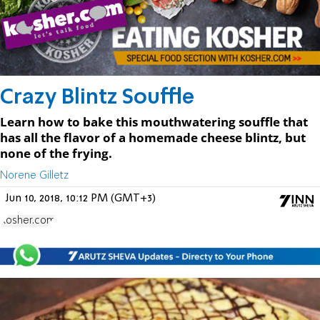
Crazy Blintz Souffle
Learn how to bake this mouthwatering souffle that
has all the flavor of a homemade cheese blintz, but
none of the frying.
Norene Gilletz
Jun 10, 2018, 10:12 PM (GMT+3)
Kosher.com