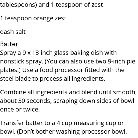
tablespoons) and 1 teaspoon of zest
1 teaspoon orange zest
dash salt
Batter
Spray a 9 x 13-inch glass baking dish with
nonstick spray. (You can also use two 9-inch pie
plates.) Use a food processor fitted with the
steel blade to process all ingredients.
Combine all ingredients and blend until smooth,
about 30 seconds, scraping down sides of bowl
once or twice.
Transfer batter to a 4 cup measuring cup or
bowl. (Don’t bother washing processor bowl.