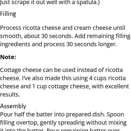
Just scrape it out well with a spatula.)
Filling
Process ricotta cheese and cream cheese until
smooth, about 30 seconds. Add remaining filling
ingredients and process 30 seconds longer.
Note:
Cottage cheese can be used instead of ricotta
cheese. I’ve also made this using 4 cups ricotta
cheese and 1 cup cottage cheese, with excellent
results.
Assembly
Pour half the batter into prepared dish. Spoon
filling overtop, gently spreading without mixing
it into the batter. Pour remaining batter over