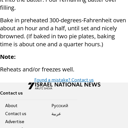
filling.
Bake in preheated 300-degrees-Fahrenheit oven
about an hour and a half, until set and nicely
browned. (If baked in two pie plates, baking
time is about one and a quarter hours.)
Note:
Reheats and/or freezes well.
Found a mistake? Contact us
Contact us
About
Pусский
Contact us
عربية
Advertise