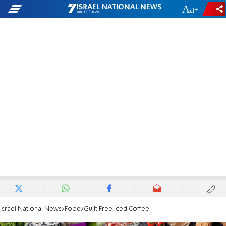
-
+
Israel National News
Food
Guilt Free Iced Coffee