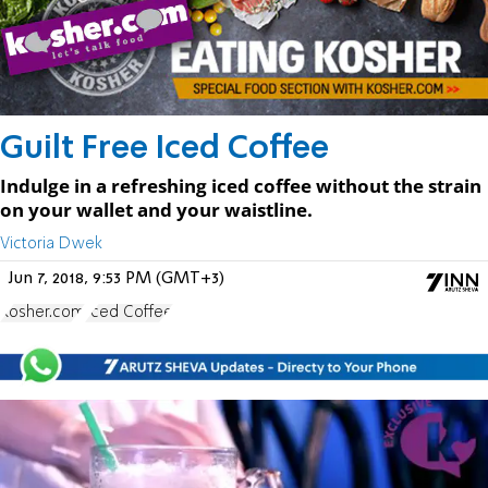
Guilt Free Iced Coffee
Indulge in a refreshing iced coffee without the strain
on your wallet and your waistline.
Victoria Dwek
Jun 7, 2018, 9:53 PM (GMT+3)
Kosher.com
Iced Coffee