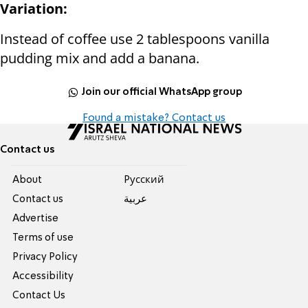
Variation:
Instead of coffee use 2 tablespoons vanilla
pudding mix and add a banana.
Join our official WhatsApp group
Found a mistake? Contact us
Contact us
About
Pусский
Contact us
عربية
Advertise
Terms of use
Privacy Policy
Accessibility
Contact Us