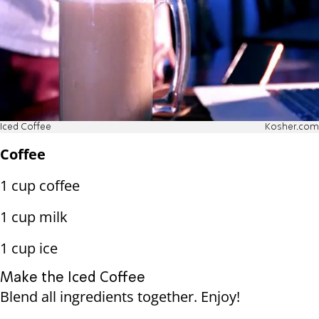
Iced Coffee
Kosher.com
Coffee
1 cup coffee
1 cup milk
1 cup ice
Make the Iced Coffee
Blend all ingredients together. Enjoy!