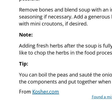
Remove bones and blend soup with an i
seasoning if necessary. Add a generous 
with mini croutons, if desired.
Note:
Adding fresh herbs after the soup is fully
like to chop the herbs in the food proces
Tip:
You can boil the peas and sauté the onion
the components and put together when 
From
Kosher.com
Found a mi