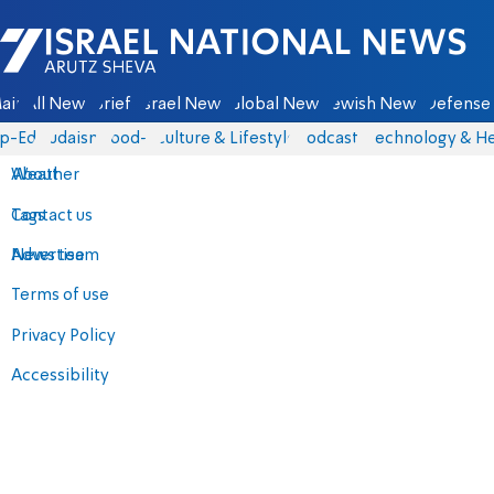
Israel National News - Arutz Sheva
ain
All News
Briefs
Israel News
Global News
Jewish News
Defense 
p-Eds
Judaism
food-1
Culture & Lifestyle
Podcasts
Technology & He
About
Weather
Contact us
Tags
Advertise
News team
Terms of use
Privacy Policy
Accessibility