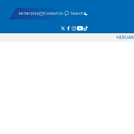
08/08/2026
Contact Us
Search
HE
RU
AR