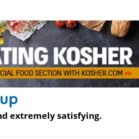
oup
nd extremely satisfying.