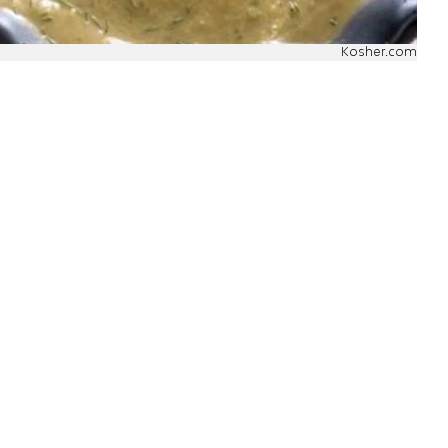
Kosher.com