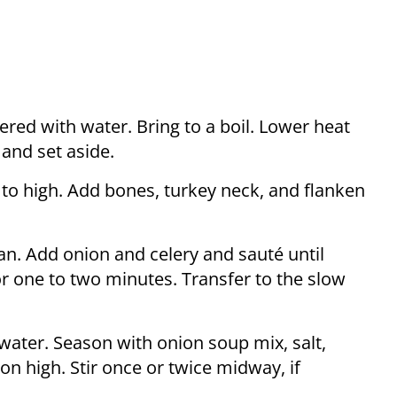
ered with water. Bring to a boil. Lower heat
 and set aside.
 to high. Add bones, turkey neck, and flanken
pan. Add onion and celery and sauté until
r one to two minutes. Transfer to the slow
 water. Season with onion soup mix, salt,
n high. Stir once or twice midway, if