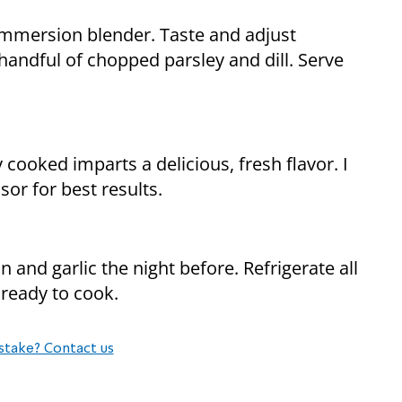
mmersion blender. Taste and adjust
handful of chopped parsley and dill. Serve
 cooked imparts a delicious, fresh flavor. I
sor for best results.
 and garlic the night before. Refrigerate all
ready to cook.
stake? Contact us