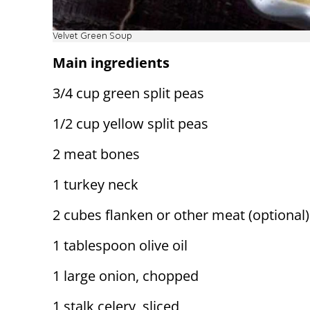
Velvet Green Soup
Main ingredients
3/4 cup green split peas
1/2 cup yellow split peas
2 meat bones
1 turkey neck
2 cubes flanken or other meat (optional)
1 tablespoon olive oil
1 large onion, chopped
1 stalk celery, sliced