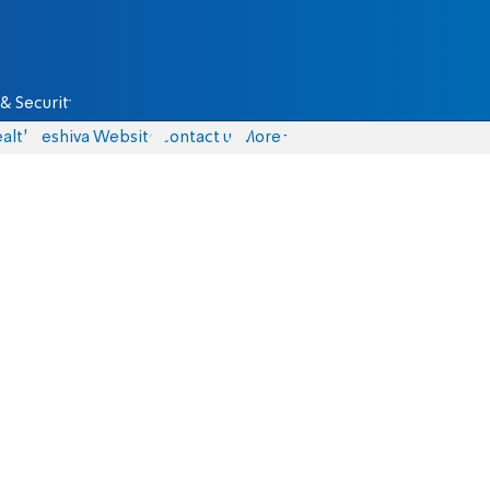
& Security
alth
Yeshiva Website
Contact us
More