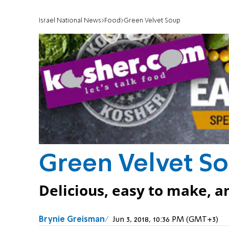
Israel National News
Food
Green Velvet Soup
Green Velvet S
Delicious, easy to make, a
Brynie Greisman
Jun 3, 2018, 10:36 PM (GMT+3)