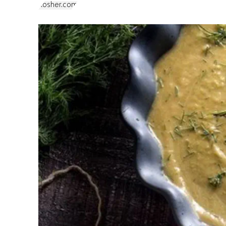
Kosher.com