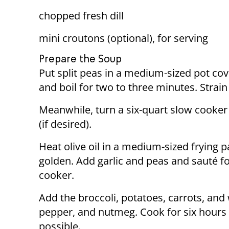
chopped fresh dill
mini croutons (optional), for serving
Prepare the Soup
Put split peas in a medium-sized pot cov
and boil for two to three minutes. Strain
Meanwhile, turn a six-quart slow cooker
(if desired).
Heat olive oil in a medium-sized frying 
golden. Add garlic and peas and sauté fo
cooker.
Add the broccoli, potatoes, carrots, and
pepper, and nutmeg. Cook for six hours o
possible.