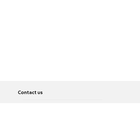
Contact us
About
Pусский
Contact us
عربية
Advertise
Terms of use