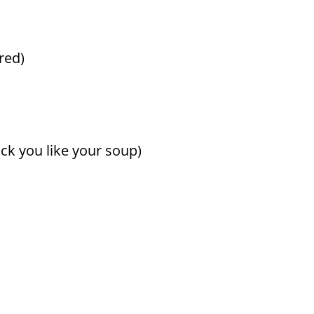
rred)
ck you like your soup)