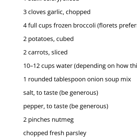
3 cloves garlic, chopped
4 full cups frozen broccoli (florets prefe
2 potatoes, cubed
2 carrots, sliced
10–12 cups water (depending on how thi
1 rounded tablespoon onion soup mix
salt, to taste (be generous)
pepper, to taste (be generous)
2 pinches nutmeg
chopped fresh parsley