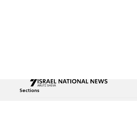
Sections
All News
Culture & Lifestyle
Briefs
Podcasts
Israel News
Technology & Health
Global News
Communicated Conten