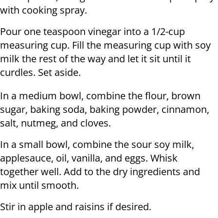
with cooking spray.
Pour one teaspoon vinegar into a 1/2-cup
measuring cup. Fill the measuring cup with soy
milk the rest of the way and let it sit until it
curdles. Set aside.
In a medium bowl, combine the flour, brown
sugar, baking soda, baking powder, cinnamon,
salt, nutmeg, and cloves.
In a small bowl, combine the sour soy milk,
applesauce, oil, vanilla, and eggs. Whisk
together well. Add to the dry ingredients and
mix until smooth.
Stir in apple and raisins if desired.