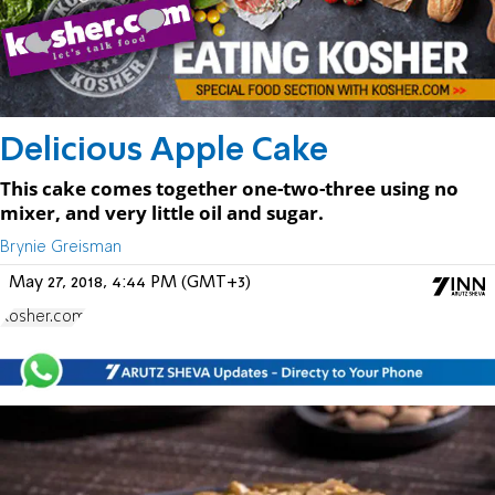
Delicious Apple Cake
This cake comes together one-two-three using no
mixer, and very little oil and sugar.
Brynie Greisman
May 27, 2018, 4:44 PM (GMT+3)
Kosher.com