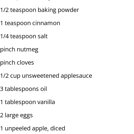
1/2 teaspoon baking powder
1 teaspoon cinnamon
1/4 teaspoon salt
pinch nutmeg
pinch cloves
1/2 cup unsweetened applesauce
3 tablespoons oil
1 tablespoon vanilla
2 large eggs
1 unpeeled apple, diced