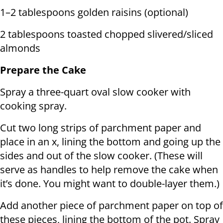
1–2 tablespoons golden raisins (optional)
2 tablespoons toasted chopped slivered/sliced
almonds
Prepare the Cake
Spray a three-quart oval slow cooker with
cooking spray.
Cut two long strips of parchment paper and
place in an x, lining the bottom and going up the
sides and out of the slow cooker. (These will
serve as handles to help remove the cake when
it’s done. You might want to double-layer them.)
Add another piece of parchment paper on top of
these pieces, lining the bottom of the pot. Spray