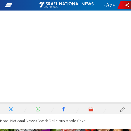
-
+
Israel National News
Food
Delicious Apple Cake