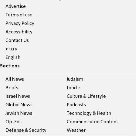
Advertise
Terms of use
Privacy Policy
Accessibility
Contact Us
עברית
English
Sections
All News
Judaism
Briefs
food-1
Israel News
Culture & Lifestyle
Global News
Podcasts
Jewish News
Technology & Health
Op-Eds
Communicated Content
Defense & Security
Weather