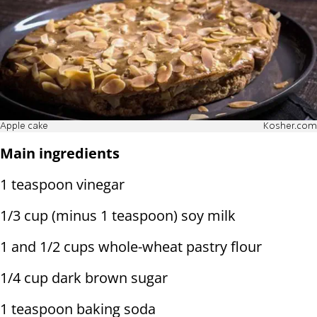
Apple cake
Kosher.com
Main ingredients
1 teaspoon vinegar
1/3 cup (minus 1 teaspoon) soy milk
1 and 1/2 cups whole-wheat pastry flour
1/4 cup dark brown sugar
1 teaspoon baking soda