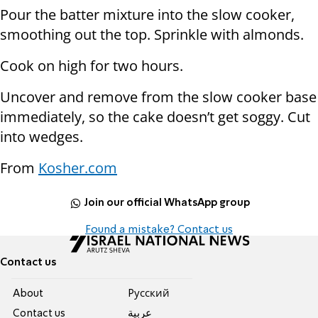
Pour the batter mixture into the slow cooker,
smoothing out the top. Sprinkle with almonds.
Cook on high for two hours.
Uncover and remove from the slow cooker base
immediately, so the cake doesn’t get soggy. Cut
into wedges.
From
Kosher.com
Join our official WhatsApp group
Found a mistake? Contact us
Contact us
About
Pусский
Contact us
عربية