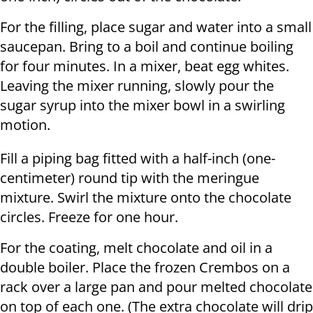
For the filling, place sugar and water into a small
saucepan. Bring to a boil and continue boiling
for four minutes. In a mixer, beat egg whites.
Leaving the mixer running, slowly pour the
sugar syrup into the mixer bowl in a swirling
motion.
Fill a piping bag fitted with a half-inch (one-
centimeter) round tip with the meringue
mixture. Swirl the mixture onto the chocolate
circles. Freeze for one hour.
For the coating, melt chocolate and oil in a
double boiler. Place the frozen Crembos on a
rack over a large pan and pour melted chocolate
on top of each one. (The extra chocolate will drip