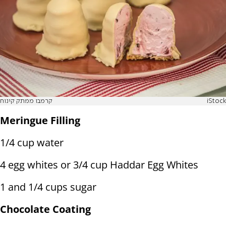
קרמבו ממתק קינוח
iStock
Meringue Filling
1/4 cup water
4 egg whites or 3/4 cup Haddar Egg Whites
1 and 1/4 cups sugar
Chocolate Coating