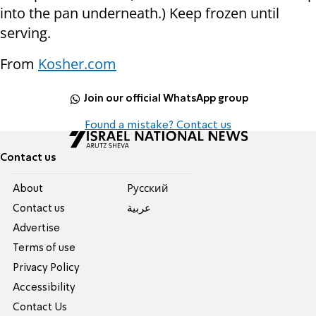
into the pan underneath.) Keep frozen until
serving.
From
Kosher.com
Join our official WhatsApp group
Found a mistake? Contact us
Contact us
About
Pусский
Contact us
عربية
Advertise
Terms of use
Privacy Policy
Accessibility
Contact Us