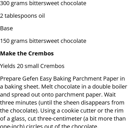
300 grams bittersweet chocolate
2 tablespoons oil
Base
150 grams bittersweet chocolate
Make the Crembos
Yields 20 small Crembos
Prepare Gefen Easy Baking Parchment Paper in
a baking sheet. Melt chocolate in a double boiler
and spread out onto parchment paper. Wait
three minutes (until the sheen disappears from
the chocolate). Using a cookie cutter or the rim
of a glass, cut three-centimeter (a bit more than
one-inch) circles out of the chocolate.