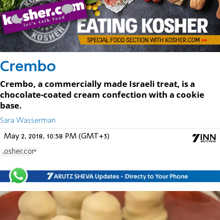
Crembo
Crembo, a commercially made Israeli treat, is a
chocolate-coated cream confection with a cookie
base.
Sara Wasserman
May 2, 2018, 10:58 PM (GMT+3)
Kosher.com