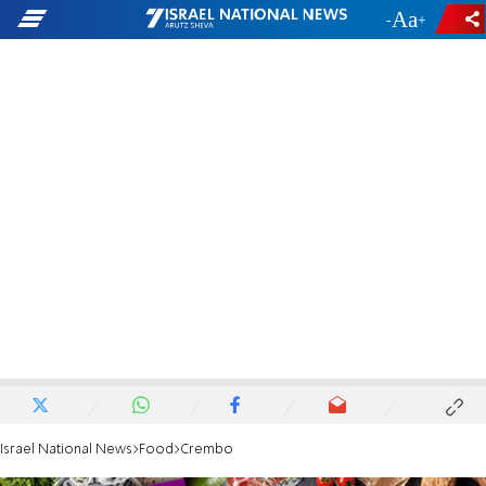
-
+
Israel National News
Food
Crembo