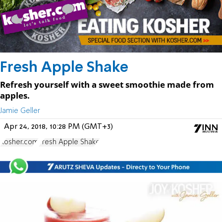
Fresh Apple Shake
Refresh yourself with a sweet smoothie made from
apples.
Jamie Geller
Apr 24, 2018, 10:28 PM (GMT+3)
Kosher.com
Fresh Apple Shake