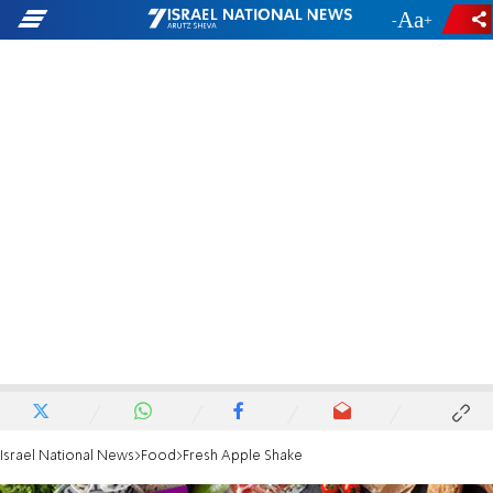
-
+
Israel National News
Food
Fresh Apple Shake