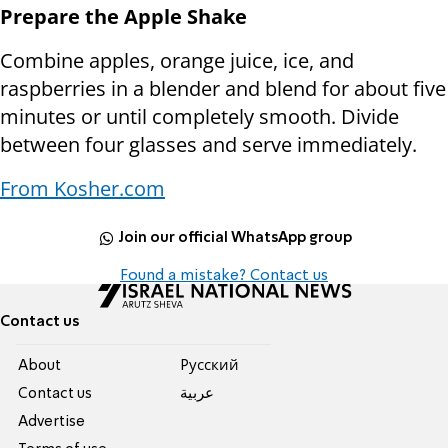
Prepare the Apple Shake
Combine apples, orange juice, ice, and
raspberries in a blender and blend for about five
minutes or until completely smooth. Divide
between four glasses and serve immediately.
From Kosher.com
Join our official WhatsApp group
Found a mistake? Contact us
Contact us
About
Pусский
Contact us
عربية
Advertise