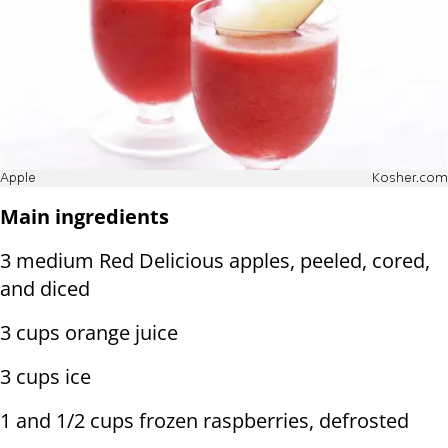
Apple
Kosher.com
Main ingredients
3 medium Red Delicious apples, peeled, cored,
and diced
3 cups orange juice
3 cups ice
1 and 1/2 cups frozen raspberries, defrosted