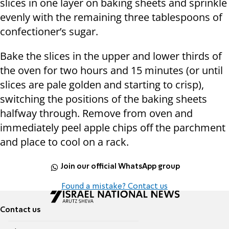
slices in one layer on baking sheets and sprinkle
evenly with the remaining three tablespoons of
confectioner’s sugar.
Bake the slices in the upper and lower thirds of
the oven for two hours and 15 minutes (or until
slices are pale golden and starting to crisp),
switching the positions of the baking sheets
halfway through. Remove from oven and
immediately peel apple chips off the parchment
and place to cool on a rack.
Join our official WhatsApp group
Found a mistake? Contact us
Contact us