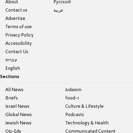
About
Pусский
Contact us
عربية
Advertise
Terms of use
Privacy Policy
Accessibility
Contact Us
עברית
English
Sections
All News
Judaism
Briefs
food-1
Israel News
Culture & Lifestyle
Global News
Podcasts
Jewish News
Technology & Health
Op-Eds
Communicated Content