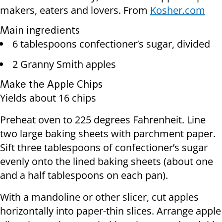
makers, eaters and lovers. From
Kosher.com
Main ingredients
6 tablespoons confectioner’s sugar, divided
2 Granny Smith apples
Make the Apple Chips
Yields about 16 chips
Preheat oven to 225 degrees Fahrenheit. Line
two large baking sheets with parchment paper.
Sift three tablespoons of confectioner’s sugar
evenly onto the lined baking sheets (about one
and a half tablespoons on each pan).
With a mandoline or other slicer, cut apples
horizontally into paper-thin slices. Arrange apple