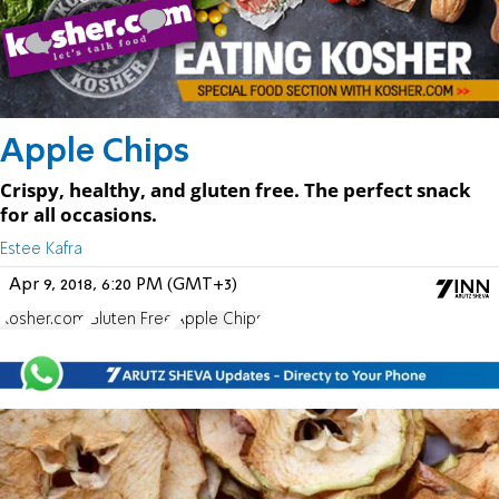
Apple Chips
Crispy, healthy, and gluten free. The perfect snack
for all occasions.
Estee Kafra
Apr 9, 2018, 6:20 PM (GMT+3)
Kosher.com
Gluten Free
Apple Chips