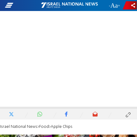
-
+
Israel National News
Food
Apple Chips