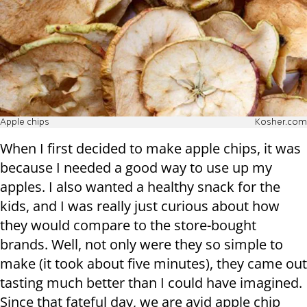
Apple chips
Kosher.com
When I first decided to make apple chips, it was
because I needed a good way to use up my
apples. I also wanted a healthy snack for the
kids, and I was really just curious about how
they would compare to the store-bought
brands. Well, not only were they so simple to
make (it took about five minutes), they came out
tasting much better than I could have imagined.
Since that fateful day, we are avid apple chip