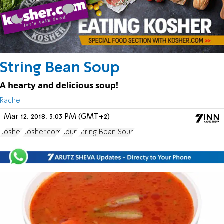
String Bean Soup
A hearty and delicious soup!
Rachel
Mar 12, 2018, 3:03 PM (GMT+2)
Kosher
Kosher.com
soup
String Bean Soup