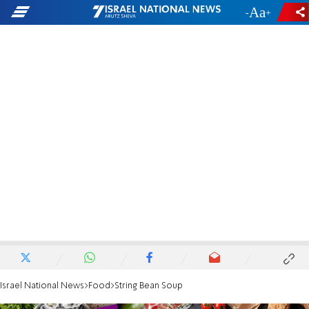
-
+
Israel National News
Food
String Bean Soup