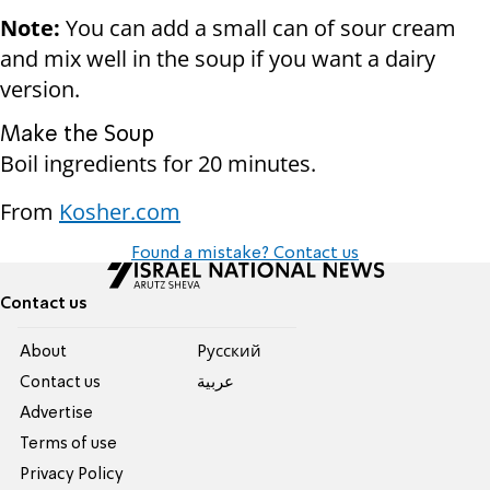
Note:
You can add a small can of sour cream
and mix well in the soup if you want a dairy
version.
Make the Soup
Boil ingredients for 20 minutes.
From
Kosher.com
Found a mistake? Contact us
Contact us
About
Pусский
Contact us
عربية
Advertise
Terms of use
Privacy Policy