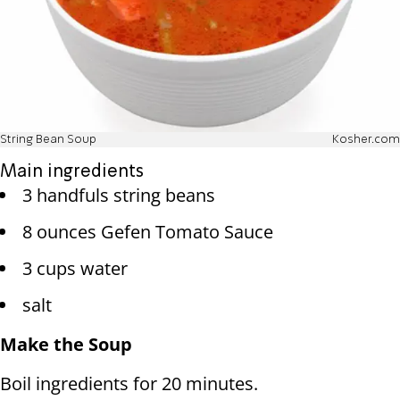
String Bean Soup
Kosher.com
Main ingredients
3 handfuls string beans
8 ounces Gefen Tomato Sauce
3 cups water
salt
Make the Soup
Boil ingredients for 20 minutes.