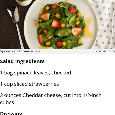
Spinach and Cheese Salad
Kosher.com
Salad Ingredients
1 bag spinach leaves, checked
1 cup sliced strawberries
2 ounces Cheddar cheese, cut into 1/2-inch
cubes
Dressing