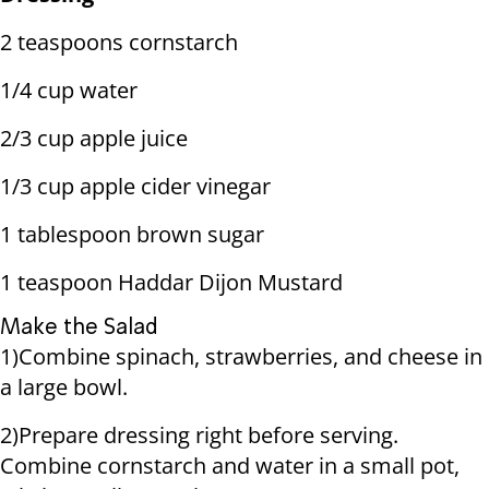
2 teaspoons cornstarch
1/4 cup water
2/3 cup apple juice
1/3 cup apple cider vinegar
1 tablespoon brown sugar
1 teaspoon Haddar Dijon Mustard
Make the Salad
1)Combine spinach, strawberries, and cheese in
a large bowl.
2)Prepare dressing right before serving.
Combine cornstarch and water in a small pot,