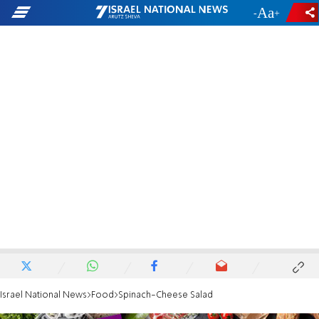
-
+
Israel National News
Food
Spinach-Cheese Salad