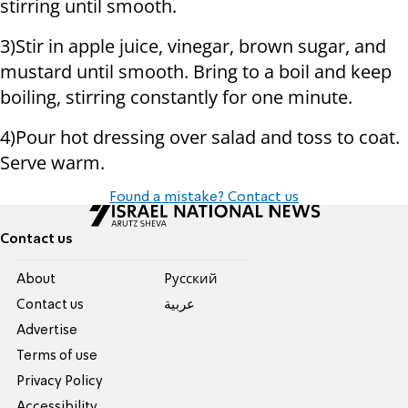
stirring until smooth.
3)Stir in apple juice, vinegar, brown sugar, and
mustard until smooth. Bring to a boil and keep
boiling, stirring constantly for one minute.
4)Pour hot dressing over salad and toss to coat.
Serve warm.
Found a mistake? Contact us
Contact us
About
Pусский
Contact us
عربية
Advertise
Terms of use
Privacy Policy
Accessibility