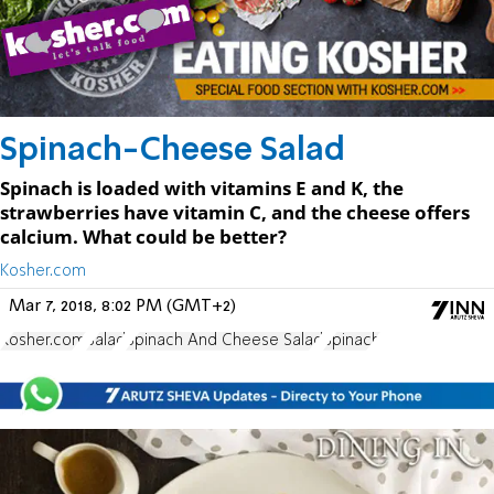
Spinach-Cheese Salad
Spinach is loaded with vitamins E and K, the
strawberries have vitamin C, and the cheese offers
calcium. What could be better?
Kosher.com
Mar 7, 2018, 8:02 PM (GMT+2)
Kosher.com
Salad
Spinach And Cheese Salad
Spinach