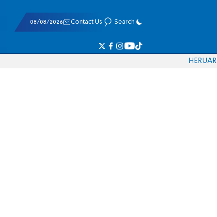
08/08/2026
Contact Us
Search
HE
RU
AR