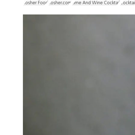
Kosher Food
Kosher.com
Lime And Wine Cocktail
Cocktai