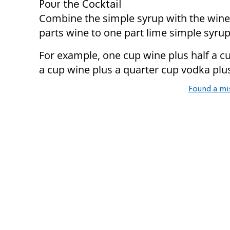
Pour the Cocktail
Combine the simple syrup with the wine 
parts wine to one part lime simple syrup
For example, one cup wine plus half a cu
a cup wine plus a quarter cup vodka plu
Found a mi