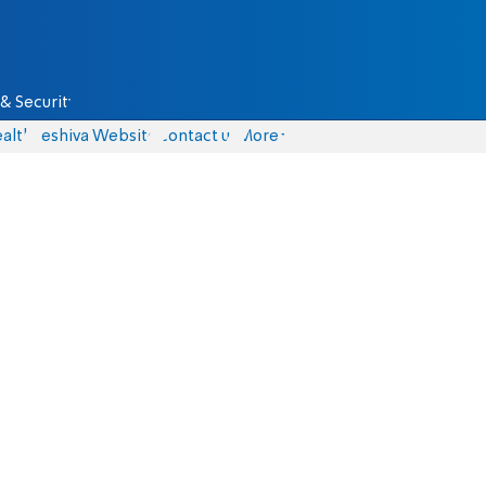
& Security
alth
Yeshiva Website
Contact us
More