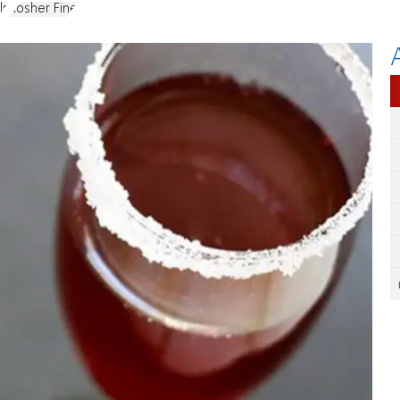
ls
Kosher Fine