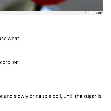
Kosher.com
 use what
cord, or
 and slowly bring to a boil, until the sugar is