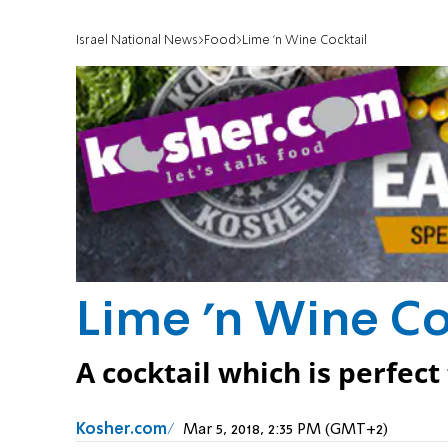
Israel National News
Food
Lime 'n Wine Cocktail
Lime 'n Wine Co
A cocktail which is perfect
Kosher.com
Mar 5, 2018, 2:35 PM (GMT+2)