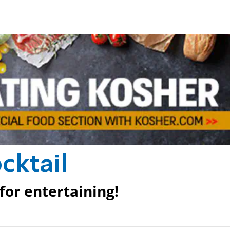
cktail
 for entertaining!