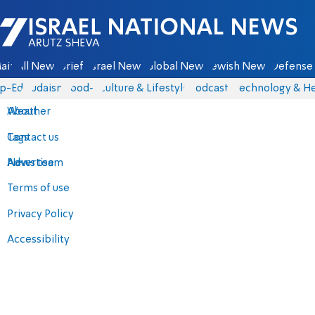
Israel National News - Arutz Sheva
ain
All News
Briefs
Israel News
Global News
Jewish News
Defense 
p-Eds
Judaism
food-1
Culture & Lifestyle
Podcasts
Technology & He
About
Weather
Contact us
Tags
Advertise
News team
Terms of use
Privacy Policy
Accessibility