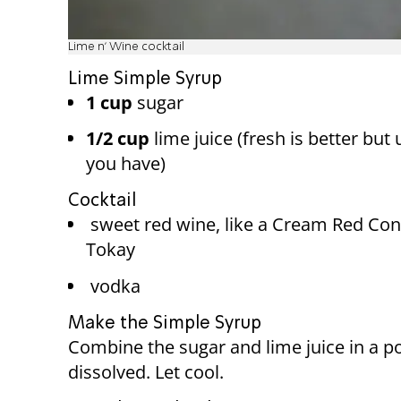
Lime n' Wine cocktail
Lime Simple Syrup
1 cup
sugar
1/2 cup
lime juice (fresh is better but
you have)
Cocktail
sweet red wine, like a Cream Red Con
Tokay
vodka
Make the Simple Syrup
Combine the sugar and lime juice in a pot
dissolved. Let cool.