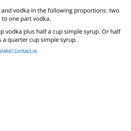
and vodka in the following proportions: two
 to one part vodka.
p vodka plus half a cup simple syrup. Or half
s a quarter cup simple syrup.
stake? Contact us