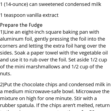
1 (14-ounce) can sweetened condensed milk
1 teaspoon vanilla extract
Prepare the Fudge
1)Line an eight-inch square baking pan with
aluminum foil, gently pressing the foil into the
corners and letting the extra foil hang over the
sides. Soak a paper towel with the vegetable oil
and use it to rub over the foil. Set aside 1/2 cup
of the mini marshmallows and 1/2 cup of the
nuts.
2)Put the chocolate chips and condensed milk in
a medium microwave-safe bowl. Microwave the
mixture on high for one minute. Stir with a
rubber spatula. If the chips aren’t melted, return