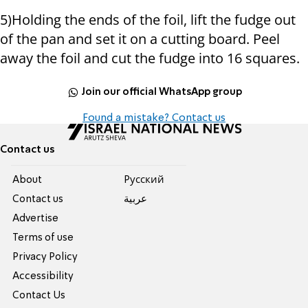
5)Holding the ends of the foil, lift the fudge out
of the pan and set it on a cutting board. Peel
away the foil and cut the fudge into 16 squares.
Join our official WhatsApp group
Found a mistake? Contact us
Contact us
About
Pусский
Contact us
عربية
Advertise
Terms of use
Privacy Policy
Accessibility
Contact Us