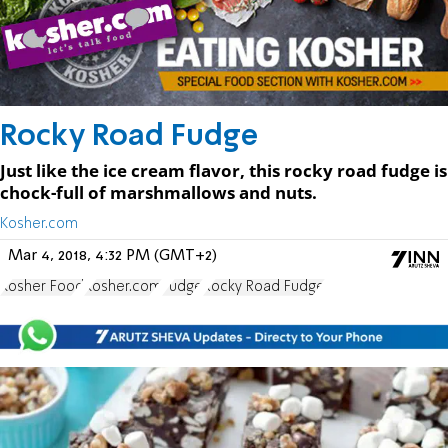
Rocky Road Fudge
Just like the ice cream flavor, this rocky road fudge is
chock-full of marshmallows and nuts.
Kosher.com
Mar 4, 2018, 4:32 PM (GMT+2)
Kosher Food
Kosher.com
Fudge
Rocky Road Fudge