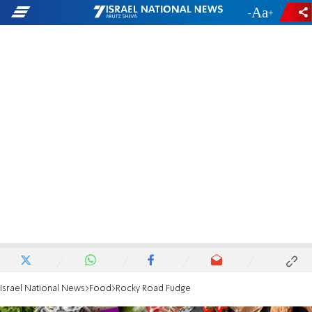
-
+
Israel National News
Food
Rocky Road Fudge