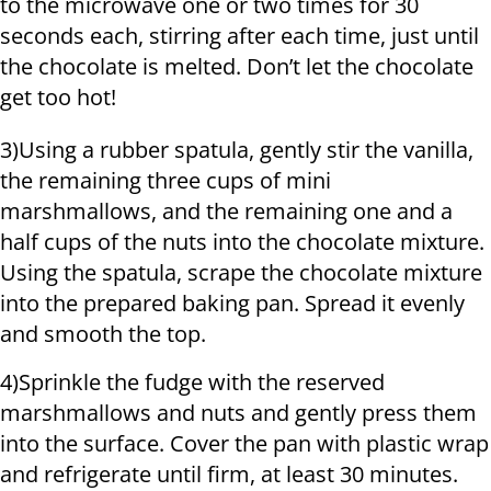
to the microwave one or two times for 30
seconds each, stirring after each time, just until
the chocolate is melted. Don’t let the chocolate
get too hot!
3)Using a rubber spatula, gently stir the vanilla,
the remaining three cups of mini
marshmallows, and the remaining one and a
half cups of the nuts into the chocolate mixture.
Using the spatula, scrape the chocolate mixture
into the prepared baking pan. Spread it evenly
and smooth the top.
4)Sprinkle the fudge with the reserved
marshmallows and nuts and gently press them
into the surface. Cover the pan with plastic wrap
and refrigerate until firm, at least 30 minutes.