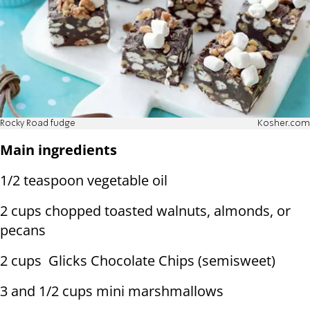
Rocky Road fudge
Kosher.com
Main ingredients
1/2 teaspoon vegetable oil
2 cups chopped toasted walnuts, almonds, or
pecans
2 cups Glicks Chocolate Chips (semisweet)
3 and 1/2 cups mini marshmallows