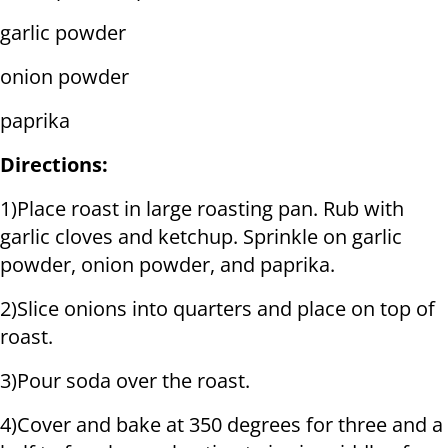
garlic powder
onion powder
paprika
Directions:
1)Place roast in large roasting pan. Rub with
garlic cloves and ketchup. Sprinkle on garlic
powder, onion powder, and paprika.
2)Slice onions into quarters and place on top of
roast.
3)Pour soda over the roast.
4)Cover and bake at 350 degrees for three and a