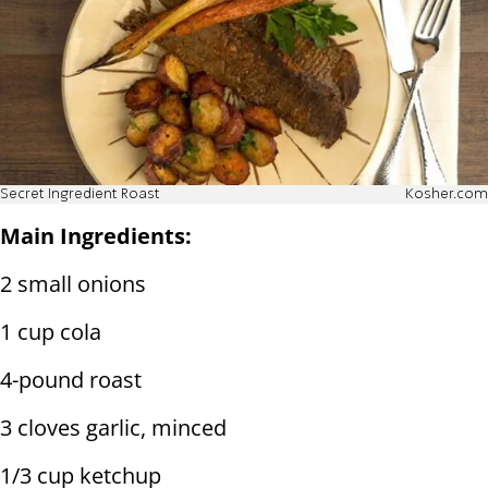
Secret Ingredient Roast
Kosher.com
Main Ingredients:
2 small onions
1 cup cola
4-pound roast
3 cloves garlic, minced
1/3 cup ketchup