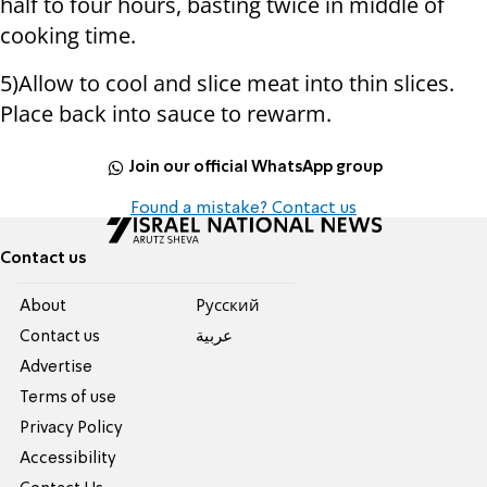
half to four hours, basting twice in middle of
cooking time.
5)Allow to cool and slice meat into thin slices.
Place back into sauce to rewarm.
Join our official WhatsApp group
Found a mistake? Contact us
Contact us
About
Pусский
Contact us
عربية
Advertise
Terms of use
Privacy Policy
Accessibility