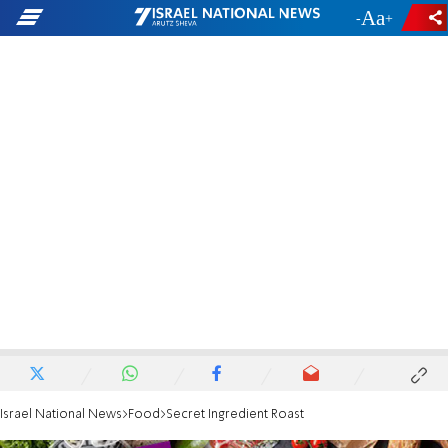
-
+
Israel National News
Food
Secret Ingredient Roast