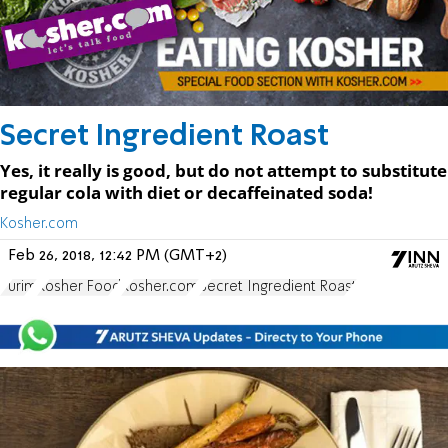
Secret Ingredient Roast
Yes, it really is good, but do not attempt to substitute
regular cola with diet or decaffeinated soda!
Kosher.com
Feb 26, 2018, 12:42 PM (GMT+2)
Purim
Kosher Food
Kosher.com
Secret Ingredient Roast