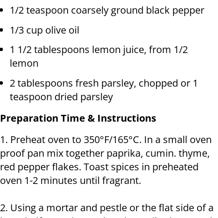
1/2 teaspoon coarsely ground black pepper
1/3 cup olive oil
1 1/2 tablespoons lemon juice, from 1/2
lemon
2 tablespoons fresh parsley, chopped or 1
teaspoon dried parsley
Preparation Time & Instructions
1. Preheat oven to 350°F/165°C. In a small oven
proof pan mix together paprika, cumin. thyme,
red pepper flakes. Toast spices in preheated
oven 1-2 minutes until fragrant.
2. Using a mortar and pestle or the flat side of a