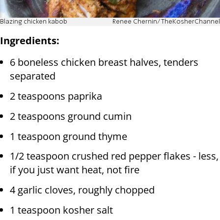
Blazing chicken kabob
Renee Chernin/TheKosherChannel
Ingredients:
6 boneless chicken breast halves, tenders
separated
2 teaspoons paprika
2 teaspoons ground cumin
1 teaspoon ground thyme
1/2 teaspoon crushed red pepper flakes - less,
if you just want heat, not fire
4 garlic cloves, roughly chopped
1 teaspoon kosher salt