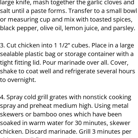
large knife, mash together the garlic cloves and
salt until a paste forms. Transfer to a small bowl
or measuring cup and mix with toasted spices,
black pepper, olive oil, lemon juice, and parsley.
3. Cut chicken into 1 1/2” cubes. Place in a large
sealable plastic bag or storage container with a
tight fitting lid. Pour marinade over all. Cover,
shake to coat well and refrigerate several hours
to overnight.
4. Spray cold grill grates with nonstick cooking
spray and preheat medium high. Using metal
skewers or bamboo ones which have been
soaked in warm water for 30 minutes, skewer
chicken. Discard marinade. Grill 3 minutes per