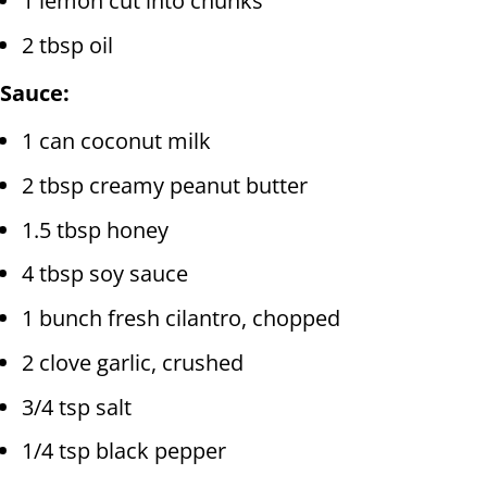
1 lemon cut into chunks
2 tbsp oil
Sauce:
1 can coconut milk
2 tbsp creamy peanut butter
1.5 tbsp honey
4 tbsp soy sauce
1 bunch fresh cilantro, chopped
2 clove garlic, crushed
3/4 tsp salt
1/4 tsp black pepper