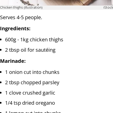
Chicken thighs (illustration)
iStock
Serves 4-5 people.
Ingredients:
600g - 1kg chicken thighs
2 tbsp oil for sautéing
Marinade:
1 onion cut into chunks
2 tbsp chopped parsley
1 clove crushed garlic
1/4 tsp dried oregano