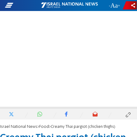
-
+
Israel National News
Food
Creamy Thai pargiot (chicken thighs)