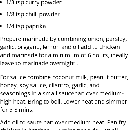
1/3 tsp curry powder
1/8 tsp chilli powder
1/4 tsp paprika
Prepare marinade by combining onion, parsley,
garlic, oregano, lemon and oil add to chicken
and marinade for a minimum of 6 hours, ideally
leave to marinade overnight .
For sauce combine coconut milk, peanut butter,
honey, soy sauce, cilantro, garlic, and
seasonings in a small saucepan over medium-
high heat. Bring to boil. Lower heat and simmer
for 5-8 mins.
Add oil to saute pan over medium heat. Pan fry