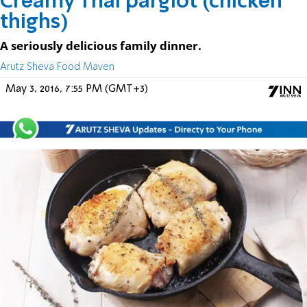
Creamy Thai pargiot (chicken
thighs)
A seriously delicious family dinner.
Arutz Sheva Food Maven
May 3, 2016, 7:55 PM (GMT+3)