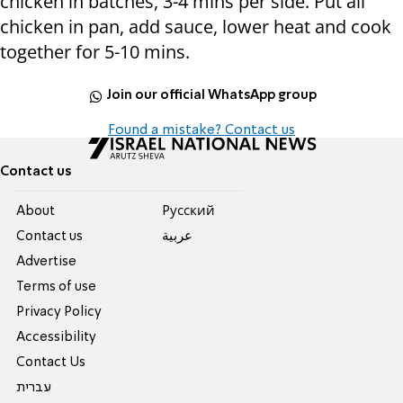
chicken in batches, 3-4 mins per side. Put all
chicken in pan, add sauce, lower heat and cook
together for 5-10 mins.
Join our official WhatsApp group
Found a mistake? Contact us
Contact us
About
Pусский
Contact us
عربية
Advertise
Terms of use
Privacy Policy
Accessibility
Contact Us
עברית