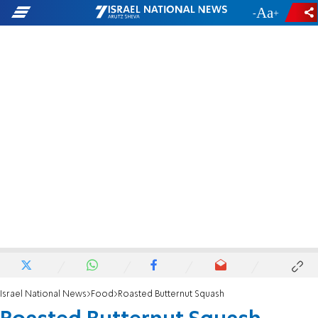
-
+
Israel National News
Food
Roasted Butternut Squash