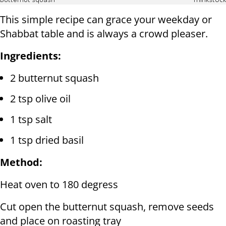
Butternut squash
Thinkstock
This simple recipe can grace your weekday or
Shabbat table and is always a crowd pleaser.
Ingredients:
2 butternut squash
2 tsp olive oil
1 tsp salt
1 tsp dried basil
Method:
Heat oven to 180 degress
Cut open the butternut squash, remove seeds
and place on roasting tray