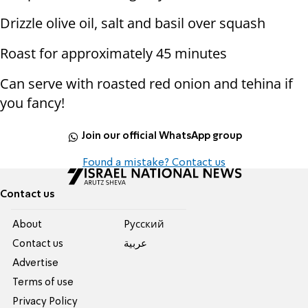
Drizzle olive oil, salt and basil over squash
Roast for approximately 45 minutes
Can serve with roasted red onion and tehina if
you fancy!
Join our official WhatsApp group
Found a mistake? Contact us
Contact us
About
Pусский
Contact us
عربية
Advertise
Terms of use
Privacy Policy