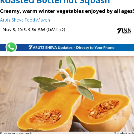
Roasted Butternut Squash
Creamy, warm winter vegetables enjoyed by all ages!
Arutz Sheva Food Maven
Nov 5, 2015, 9:36 AM (GMT+2)