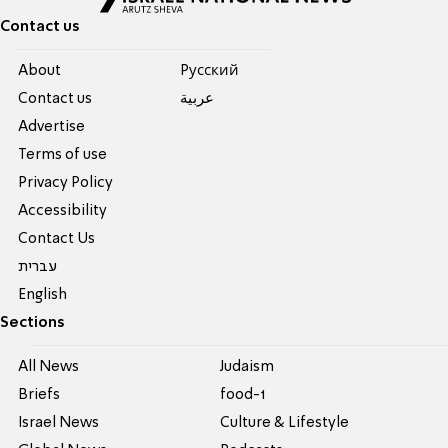
Contact us
About
Pусский
Contact us
عربية
Advertise
Terms of use
Privacy Policy
Accessibility
Contact Us
עברית
English
Sections
All News
Judaism
Briefs
food-1
Israel News
Culture & Lifestyle