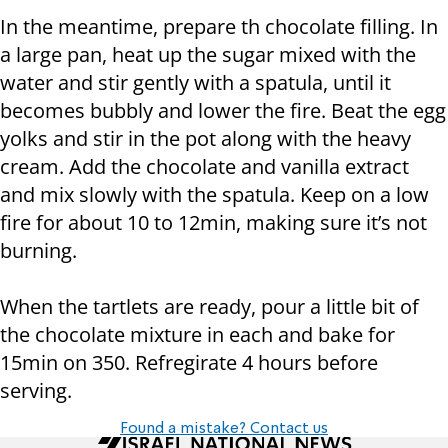
In the meantime, prepare th chocolate filling. In
a large pan, heat up the sugar mixed with the
water and stir gently with a spatula, until it
becomes bubbly and lower the fire. Beat the egg
yolks and stir in the pot along with the heavy
cream. Add the chocolate and vanilla extract
and mix slowly with the spatula. Keep on a low
fire for about 10 to 12min, making sure it’s not
burning.
When the tartlets are ready, pour a little bit of
the chocolate mixture in each and bake for
15min on 350. Refregirate 4 hours before
serving.
Found a mistake? Contact us