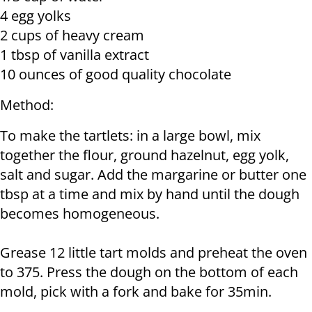
4 egg yolks
2 cups of heavy cream
1 tbsp of vanilla extract
10 ounces of good quality chocolate
Method:
To make the tartlets: in a large bowl, mix
together the flour, ground hazelnut, egg yolk,
salt and sugar. Add the margarine or butter one
tbsp at a time and mix by hand until the dough
becomes homogeneous.
Grease 12 little tart molds and preheat the oven
to 375. Press the dough on the bottom of each
mold, pick with a fork and bake for 35min.