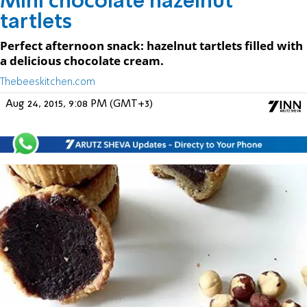
Mini chocolate hazelnut
tartlets
Perfect afternoon snack: hazelnut tartlets filled with
a delicious chocolate cream.
Thebeeskitchen.com
Aug 24, 2015, 9:08 PM (GMT+3)