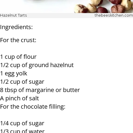
Hazelnut Tarts
thebeeskitchen.com
Ingredients:
For the crust:
1 cup of flour
1/2 cup of ground hazelnut
1 egg yolk
1/2 cup of sugar
8 tbsp of margarine or butter
A pinch of salt
For the chocolate filling:
1/4 cup of sugar
1/3 cup of water