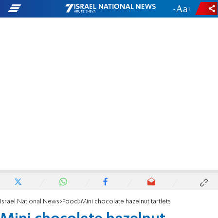
-
+
Israel National News
Food
Mini chocolate hazelnut tartlets