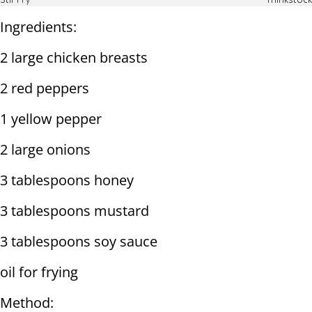
Stir Fry
Thinkstock
Ingredients:
2 large chicken breasts
2 red peppers
1 yellow pepper
2 large onions
3 tablespoons honey
3 tablespoons mustard
3 tablespoons soy sauce
oil for frying
Method: