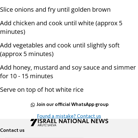
Slice onions and fry until golden brown
Add chicken and cook until white (approx 5
minutes)
Add vegetables and cook until slightly soft
(approx 5 minutes)
Add honey, mustard and soy sauce and simmer
for 10 - 15 minutes
Serve on top of hot white rice
Join our official WhatsApp group
Found a mistake? Contact us
Contact us