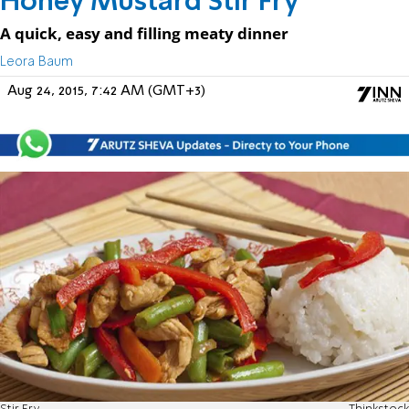
Honey Mustard Stir Fry
A quick, easy and filling meaty dinner
Leora Baum
Aug 24, 2015, 7:42 AM (GMT+3)