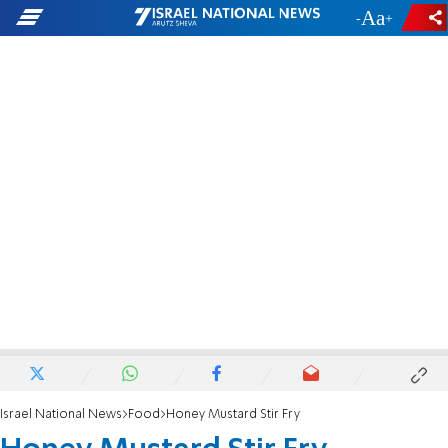
-
+
Israel National News
Food
Honey Mustard Stir Fry