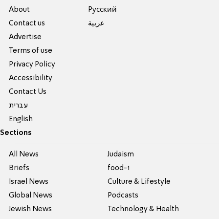
About
Pусский
Contact us
عربية
Advertise
Terms of use
Privacy Policy
Accessibility
Contact Us
עברית
English
Sections
All News
Judaism
Briefs
food-1
Israel News
Culture & Lifestyle
Global News
Podcasts
Jewish News
Technology & Health