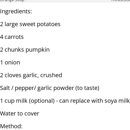
Orange Soup
Thinkstock
Ingredients:
2 large sweet potatoes
4 carrots
2 chunks pumpkin
1 onion
2 cloves garlic, crushed
Salt / pepper/ garlic powder (to taste)
1 cup milk (optional) - can replace with soya milk
Water to cover
Method: