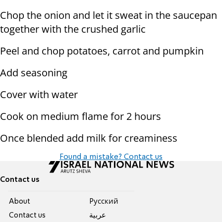
Chop the onion and let it sweat in the saucepan
together with the crushed garlic
Peel and chop potatoes, carrot and pumpkin
Add seasoning
Cover with water
Cook on medium flame for 2 hours
Once blended add milk for creaminess
Found a mistake? Contact us
Contact us
About
Pусский
Contact us
عربية