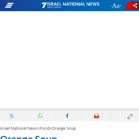
-
+
Israel National News
Food
Orange Soup