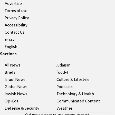
Advertise
Terms of use
Privacy Policy
Accessibility
Contact Us
עברית
English
Sections
All News
Judaism
Briefs
food-1
Israel News
Culture & Lifestyle
Global News
Podcasts
Jewish News
Technology & Health
Op-Eds
Communicated Content
Defense & Security
Weather