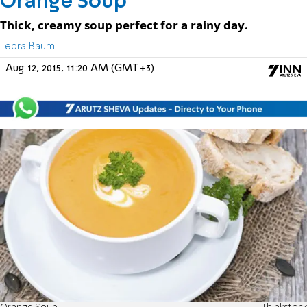
Orange Soup
Thick, creamy soup perfect for a rainy day.
Leora Baum
Aug 12, 2015, 11:20 AM (GMT+3)