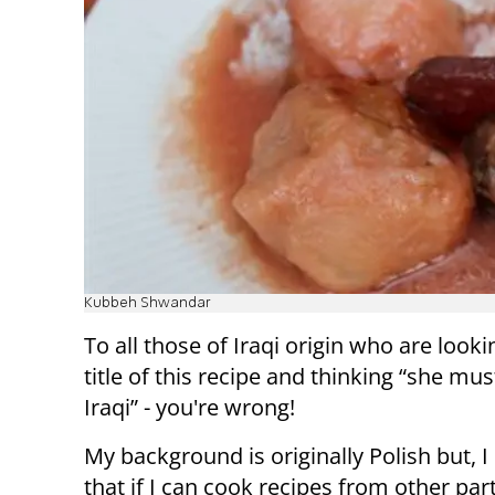
Kubbeh Shwandar
To all those of Iraqi origin who are looki
title of this recipe and thinking “she mus
Iraqi” - you're wrong!
My background is originally Polish but, I
that if I can cook recipes from other par