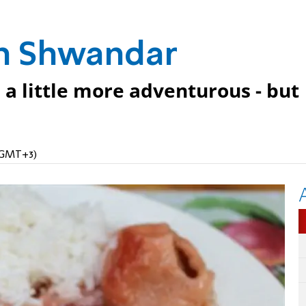
eh Shwandar
 a little more adventurous - but
 (GMT+3)