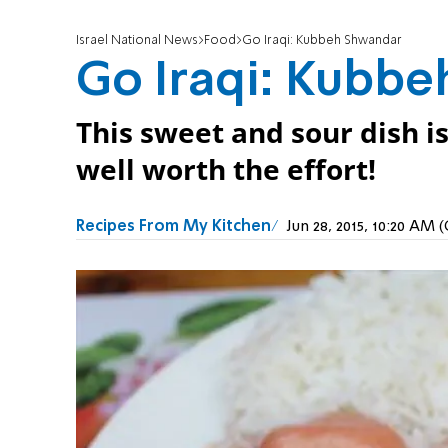
Israel National News
Food
Go Iraqi: Kubbeh Shwandar
Go Iraqi: Kubb
This sweet and sour dish is
well worth the effort!
Recipes From My Kitchen
Jun 28, 2015, 10:20 AM