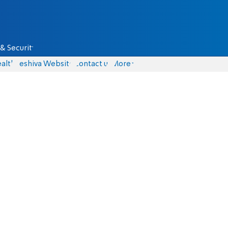
& Security
alth
Yeshiva Website
Contact us
More