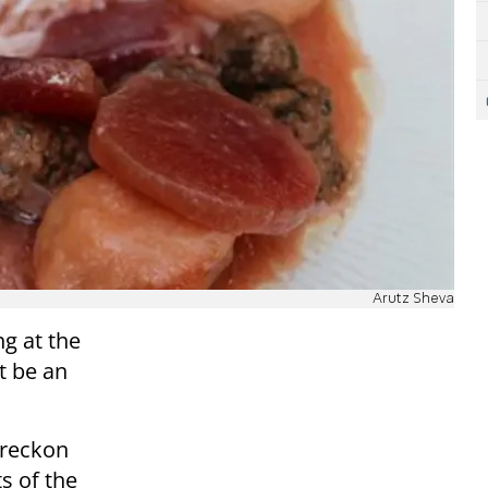
Arutz Sheva
ng at the
t be an
 reckon
ts of the