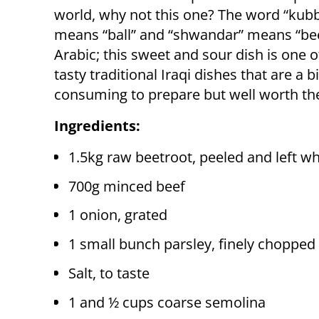
world, why not this one? The word “kub
means “ball” and “shwandar” means “bee
Arabic; this sweet and sour dish is one 
tasty traditional Iraqi dishes that are a b
consuming to prepare but well worth the
Ingredients:
1.5kg raw beetroot, peeled and left w
700g minced beef
1 onion, grated
1 small bunch parsley, finely chopped
Salt, to taste
1 and ½ cups coarse semolina