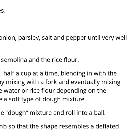
s.
nion, parsley, salt and pepper until very well
 semolina and the rice flour.
half a cup at a time, blending in with the
 by mixing with a fork and eventually mixing
 water or rice flour depending on the
e a soft type of dough mixture.
e “dough” mixture and roll into a ball.
umb so that the shape resembles a deflated