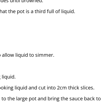
sides until browned.
t the pot is a third full of liquid.
o allow liquid to simmer.
liquid.
ing liquid and cut into 2cm thick slices.
 to the large pot and bring the sauce back to