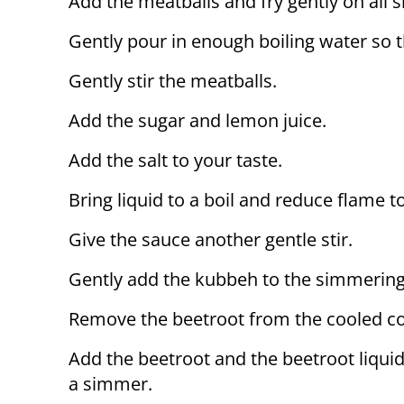
Add the meatballs and fry gently on all 
Gently pour in enough boiling water so tha
Gently stir the meatballs.
Add the sugar and lemon juice.
Add the salt to your taste.
Bring liquid to a boil and reduce flame t
Give the sauce another gentle stir.
Gently add the kubbeh to the simmering 
Remove the beetroot from the cooled cook
Add the beetroot and the beetroot liquid
a simmer.