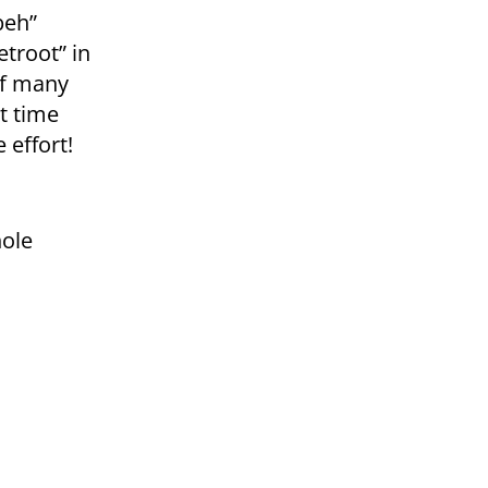
beh”
troot” in
of many
it time
 effort!
hole