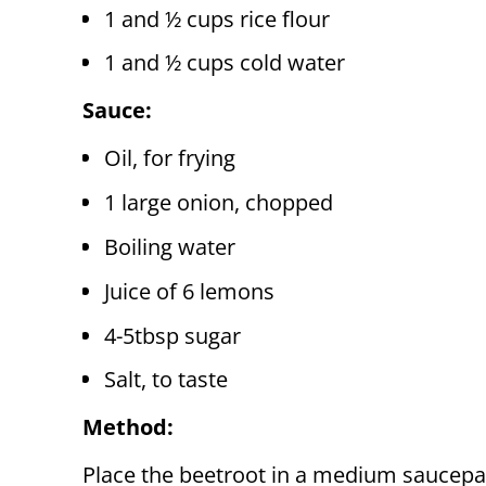
1 and ½ cups rice flour
1 and ½ cups cold water
Sauce:
Oil, for frying
1 large onion, chopped
Boiling water
Juice of 6 lemons
4-5tbsp sugar
Salt, to taste
Method:
Place the beetroot in a medium saucepa