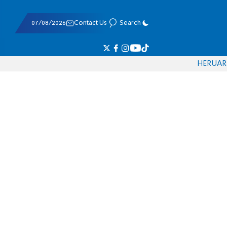
07/08/2026
Contact Us
Search
HE
RU
AR