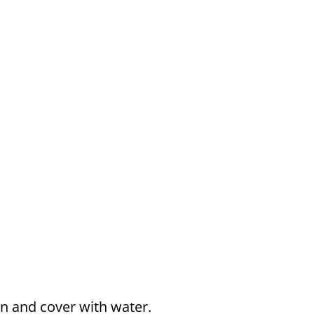
n and cover with water.