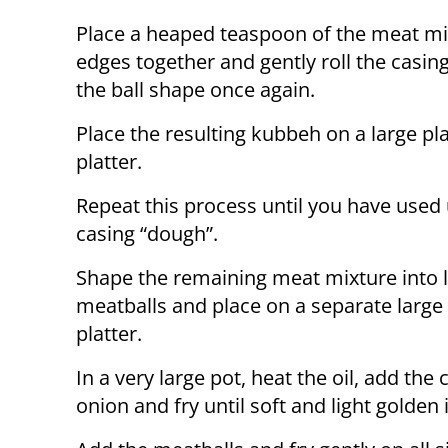
Place a heaped teaspoon of the meat mix
edges together and gently roll the casi
the ball shape once again.
Place the resulting kubbeh on a large pla
platter.
Repeat this process until you have used 
casing “dough”.
Shape the remaining meat mixture into li
meatballs and place on a separate large 
platter.
In a very large pot, heat the oil, add th
onion and fry until soft and light golden 