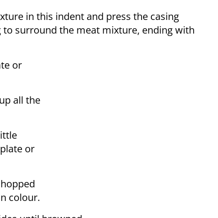
ture in this indent and press the casing
ng to surround the meat mixture, ending with
te or
up all the
ttle
plate or
e chopped
in colour.