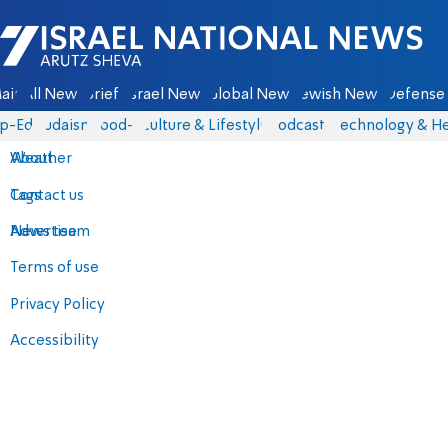
Israel National News - Arutz Sheva
ain
All News
Briefs
Israel News
Global News
Jewish News
Defense 
p-Eds
Judaism
food-1
Culture & Lifestyle
Podcasts
Technology & He
About
Weather
Contact us
Tags
Advertise
News team
Terms of use
Privacy Policy
Accessibility