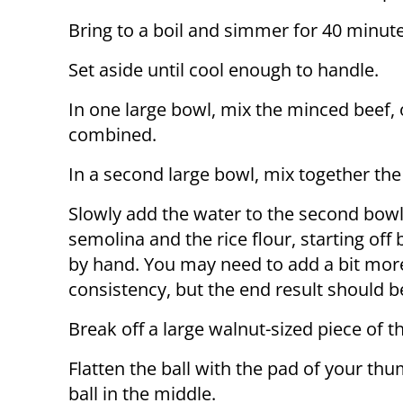
Bring to a boil and simmer for 40 minute
Set aside until cool enough to handle.
In one large bowl, mix the minced beef, o
combined.
In a second large bowl, mix together the
Slowly add the water to the second bowl, 
semolina and the rice flour, starting off
by hand. You may need to add a bit more
consistency, but the end result should b
Break off a large walnut-sized piece of th
Flatten the ball with the pad of your th
ball in the middle.