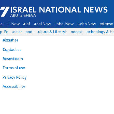
Israel National News - Arutz Sheva
ain
All News
Briefs
Israel News
Global News
Jewish News
Defense 
p-Eds
Judaism
food-1
Culture & Lifestyle
Podcasts
Technology & He
About
Weather
Contact us
Tags
Advertise
News team
Terms of use
Privacy Policy
Accessibility