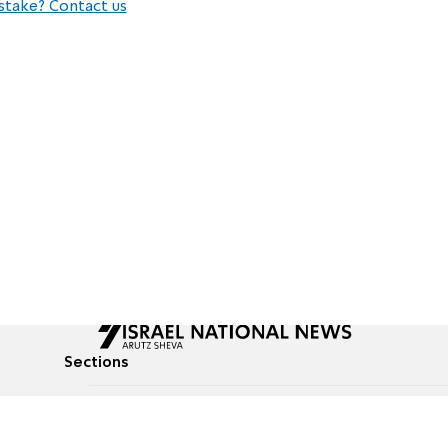
stake? Contact us
Sections
All News
Culture & Lifestyle
Briefs
Podcasts