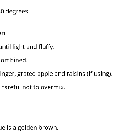
50 degrees
an.
til light and fluffy.
 combined.
inger, grated apple and raisins (if using).
e careful not to overmix.
ue is a golden brown.