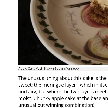
Apple Cake With Brown Sugar Meringue
The unusual thing about this cake is the 
sweet; the meringue layer - which in itsel
and airy, but where the two layers meet i
moist. Chunky apple cake at the base a
unusual but winning combination!