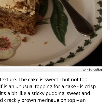
Malky Soffer
texture. The cake is sweet - but not too
f is an unusual topping for a cake - is crisp
t's a bit like a sticky pudding: sweet and
nd crackly brown meringue on top – an