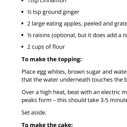
1tsp cinnamon
½ tsp ground ginger
2 large eating apples, peeled and grat
½ raisins (optional, but it does add a n
2 cups of flour
To make the topping:
Place egg whites, brown sugar and water
that the water underneath touches the 
Over a high heat, beat with an electric m
peaks form – this should take 3-5 minut
Set aside.
To make the cake: