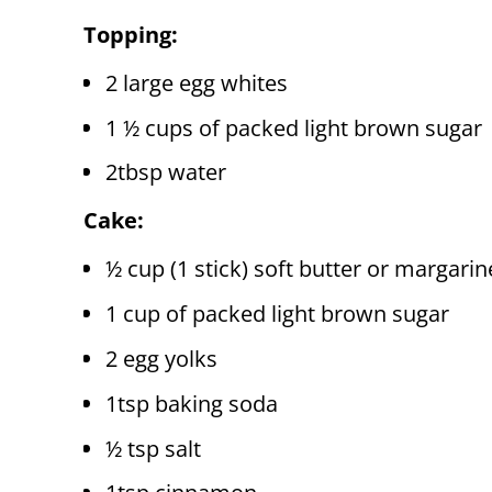
Topping:
2 large egg whites
1 ½ cups of packed light brown sugar
2tbsp water
Cake:
½ cup (1 stick) soft butter or margarin
1 cup of packed light brown sugar
2 egg yolks
1tsp baking soda
½ tsp salt