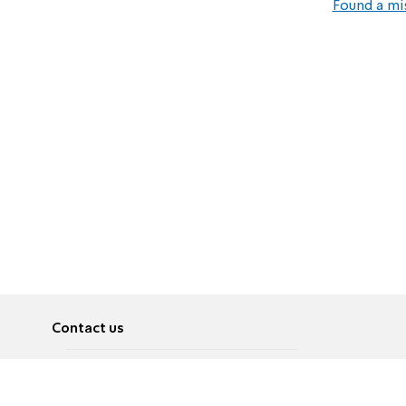
Found a mi
Contact us
About
Pусский
Contact us
عربية