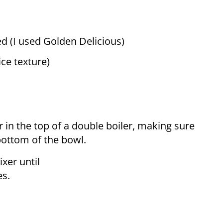
ed (I used Golden Delicious)
ice texture)
 in the top of a double boiler, making sure
bottom of the bowl.
ixer until
es.