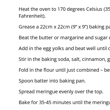
Heat the oven to 170 degrees Celsius (3
Fahrenheit).
Grease a 22cm x 22cm (9” x 9”) baking p
Beat the butter or margarine and sugar un
Add in the egg yolks and beat well until
Stir in the baking soda, salt, cinnamon, g
Fold in the flour until just combined – b
Spoon batter into baking pan.
Spread meringue evenly over the top.
Bake for 35-45 minutes until the mering