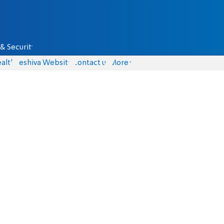
& Security
alth
Yeshiva Website
Contact us
More