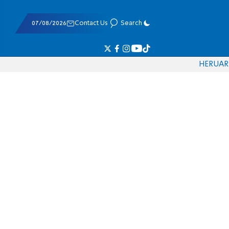
07/08/2026
Contact Us
Search
HE
RU
AR