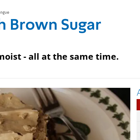
ingue
h Brown Sugar
oist - all at the same time.