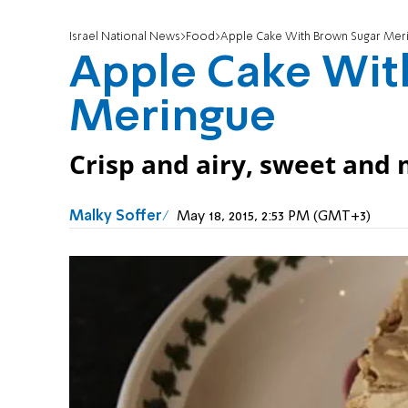
Israel National News
Food
Apple Cake With Brown Sugar Mer
Apple Cake Wit
Meringue
Crisp and airy, sweet and m
Malky Soffer
May 18, 2015, 2:53 PM (GMT+3)