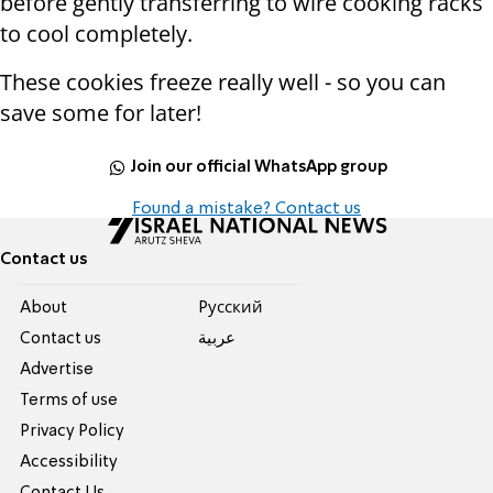
before gently transferring to wire cooking racks
to cool completely.
These cookies freeze really well - so you can
save some for later!
Join our official WhatsApp group
Found a mistake? Contact us
Contact us
About
Pусский
Contact us
عربية
Advertise
Terms of use
Privacy Policy
Accessibility