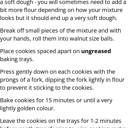
a soft dough - you will sometimes need to add a
bit more flour depending on how your mixture
looks but it should end up a very soft dough.
Break off small pieces of the mixture and with
your hands, roll them into walnut size balls.
Place cookies spaced apart on
ungreased
baking trays.
Press gently down on each cookies with the
prongs of a fork, dipping the fork lightly in flour
to prevent it sticking to the cookies.
Bake cookies for 15 minutes or until a very
lightly golden colour.
Leave the cookies on the trays for 1-2 minutes