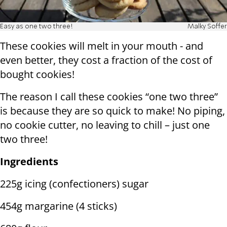
Easy as one two three!
Malky Soffer
These cookies will melt in your mouth - and
even better, they cost a fraction of the cost of
bought cookies!
The reason I call these cookies “one two three”
is because they are so quick to make! No piping,
no cookie cutter, no leaving to chill – just one
two three!
Ingredients
225g icing (confectioners) sugar
454g margarine (4 sticks)