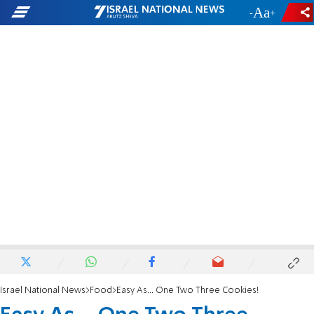
-
+
Israel National News
Food
Easy As... One Two Three Cookies!