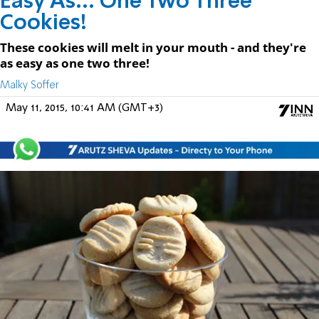
Easy As... One Two Three
Cookies!
These cookies will melt in your mouth - and they're
as easy as one two three!
Malky Soffer
May 11, 2015, 10:41 AM (GMT+3)