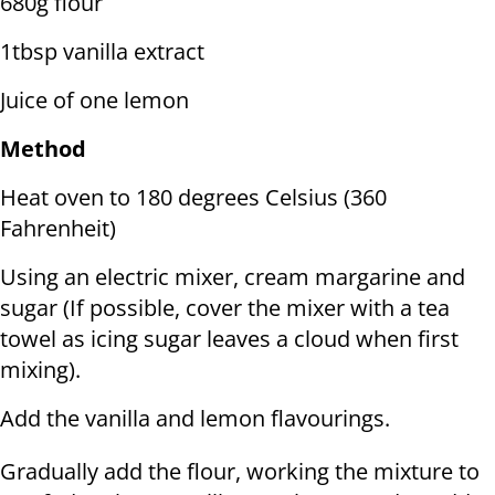
680g flour
1tbsp vanilla extract
Juice of one lemon
Method
Heat oven to 180 degrees Celsius (360
Fahrenheit)
Using an electric mixer, cream margarine and
sugar (If possible, cover the mixer with a tea
towel as icing sugar leaves a cloud when first
mixing).
Add the vanilla and lemon flavourings.
Gradually add the flour, working the mixture to