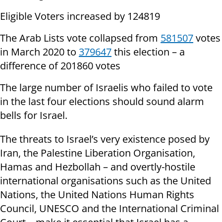
Eligible Voters increased by 124819
The Arab Lists vote collapsed from
581507
votes
in March 2020 to
379647
this election – a
difference of 201860 votes
The large number of Israelis who failed to vote
in the last four elections should sound alarm
bells for Israel.
The threats to Israel’s very existence posed by
Iran, the Palestine Liberation Organisation,
Hamas and Hezbollah – and overtly-hostile
international organisations such as the United
Nations, the United Nations Human Rights
Council, UNESCO and the International Criminal