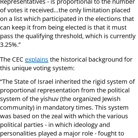
Representatives - is proportional to the number
of votes it received…the only limitation placed
on a list which participated in the elections that
can keep it from being elected is that it must
pass the qualifying threshold, which is currently
3.25%.”
The CEC
explains
the historical background for
this unique voting system:
“The State of Israel inherited the rigid system of
proportional representation from the political
system of the yishuv (the organized Jewish
community) in mandatory times. This system
was based on the zeal with which the various
political parties - in which ideology and
personalities played a major role - fought to