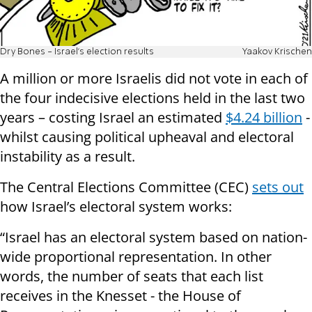
Dry Bones - Israel's election results
Yaakov Krischen
A million or more Israelis did not vote in each of
the four indecisive elections held in the last two
years – costing Israel an estimated
$4.24 billion
-
whilst causing political upheaval and electoral
instability as a result.
The Central Elections Committee (CEC)
sets out
how Israel’s electoral system works:
“Israel has an electoral system based on nation-
wide proportional representation. In other
words, the number of seats that each list
receives in the Knesset - the House of