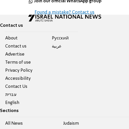
Join our official WhatsApp group
Found a mistake? Contact us
Contact us
About
Pусский
Contact us
عربية
Advertise
Terms of use
Privacy Policy
Accessibility
Contact Us
עברית
English
Sections
All News
Judaism