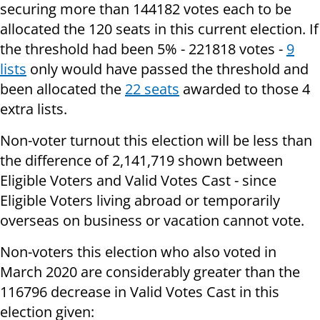
securing more than 144182 votes each to be
allocated the 120 seats in this current election. If
the threshold had been 5% - 221818 votes -
9
lists
only would have passed the threshold and
been allocated the
22 seats
awarded to those 4
extra lists.
Non-voter turnout this election will be less than
the difference of 2,141,719 shown between
Eligible Voters and Valid Votes Cast - since
Eligible Voters living abroad or temporarily
overseas on business or vacation cannot vote.
Non-voters this election who also voted in
March 2020 are considerably greater than the
116796 decrease in Valid Votes Cast in this
election given: