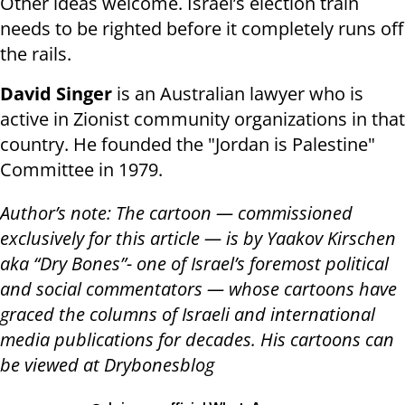
Other ideas welcome. Israel’s election train
needs to be righted before it completely runs off
the rails.
David Singer
is an Australian lawyer who is
active in Zionist community organizations in that
country. He founded the "Jordan is Palestine"
Committee in 1979.
Author’s note: The cartoon — commissioned
exclusively for this article — is by Yaakov Kirschen
aka “Dry Bones”- one of Israel’s foremost political
and social commentators — whose cartoons have
graced the columns of Israeli and international
media publications for decades. His cartoons can
be viewed at Drybonesblog