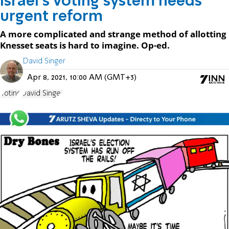
Israel’s voting system needs
urgent reform
A more complicated and strange method of allotting
Knesset seats is hard to imagine. Op-ed.
David Singer
Apr 8, 2021, 10:00 AM (GMT+3)
Voting
David Singer