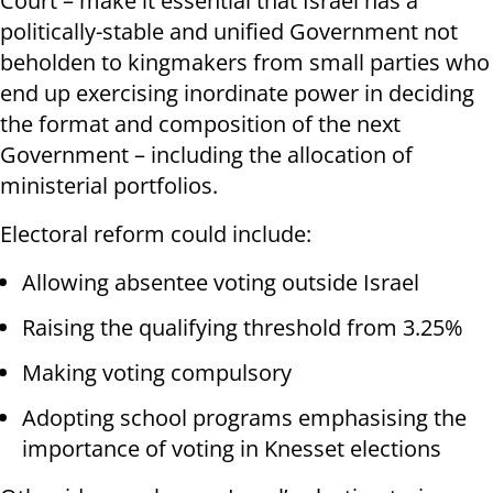
Court – make it essential that Israel has a
politically-stable and unified Government not
beholden to kingmakers from small parties who
end up exercising inordinate power in deciding
the format and composition of the next
Government – including the allocation of
ministerial portfolios.
Electoral reform could include:
Allowing absentee voting outside Israel
Raising the qualifying threshold from 3.25%
Making voting compulsory
Adopting school programs emphasising the
importance of voting in Knesset elections