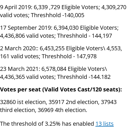
9 April 2019: 6,339 ,729 Eligible Voters; 4,309,270
valid votes; Threshhold -140,005
17 September 2019: 6,394,030 Eligible Voters;
4,436,806 valid votes; Threshhold - 144,197
2 March 2020:: 6,453,255 Eligible Voters\ 4,553,
161 valid votes; Threshhold - 147,978
23 March 2021: 6,578,084 Eligible Voters\
4,436,365 valid votes; Threshhold -144.182
Votes per seat (Valid Votes Cast/120 seats):
32860 ist election, 35917 2nd election, 37943
third election, 36969 4th election.
The threshold of 3.25% has enabled
13 lists