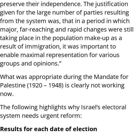
preserve their independence. The justification
given for the large number of parties resulting
from the system was, that in a period in which
major, far-reaching and rapid changes were still
taking place in the population make-up as a
result of immigration, it was important to
enable maximal representation for various
groups and opinions.”
What was appropriate during the Mandate for
Palestine (1920 – 1948) is clearly not working
now.
The following highlights why Israel’s electoral
system needs urgent reform:
Results for each date of election