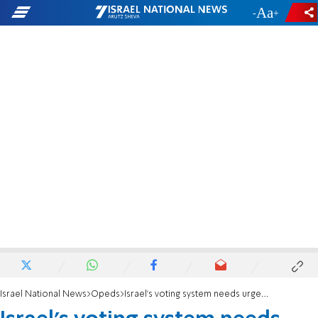
-
+
Israel National News
Opeds
Israel’s voting system needs urgent reform