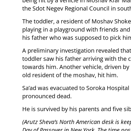
being hit by a vehicle in Moshav Kfar M
the Sdot Negev Regional Council in south
The toddler, a resident of Moshav Shok
playing in a playground with friends and
his father who was supposed to pick hi
A preliminary investigation revealed that
toddler saw his father arriving with the 
towards him. Another vehicle, driven by 
old resident of the moshav, hit him.
Sa’ad was evacuated to Soroka Hospital 
pronounced dead.
He is survived by his parents and five sib
(Arutz Sheva’s North American desk is kee
Day of Passover in New York. The time post