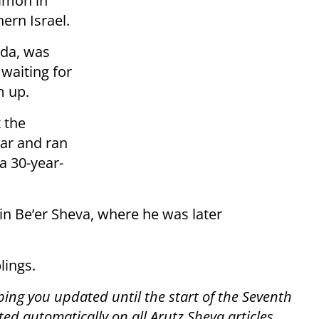
aimon in
ern Israel.
eda, was
 waiting for
m up.
 the
car and ran
a 30-year-
in Be’er Sheva, where he was later
lings.
ping you updated until the start of the Seventh
ed automatically on all Arutz Sheva articles,