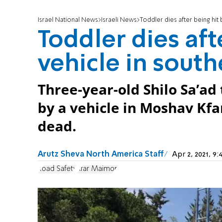
Israel National News
Israeli News
Toddler dies after being hit 
Toddler dies aft
vehicle in south
Three-year-old Shilo Sa’ad 
by a vehicle in Moshav Kf
dead.
Arutz Sheva North America Staff
Apr 2, 2021, 
Road Safety
Kfar Maimon