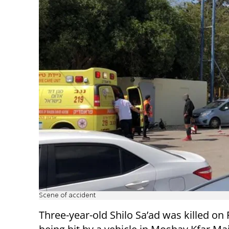
Scene of accident
Three-year-old Shilo Sa’ad was killed on 