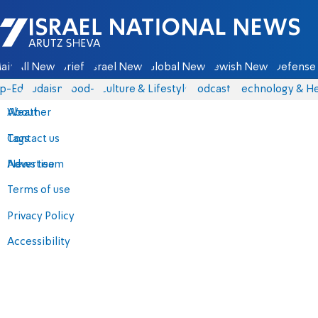
Israel National News - Arutz Sheva
ain
All News
Briefs
Israel News
Global News
Jewish News
Defense 
p-Eds
Judaism
food-1
Culture & Lifestyle
Podcasts
Technology & He
About
Weather
Contact us
Tags
Advertise
News team
Terms of use
Privacy Policy
Accessibility