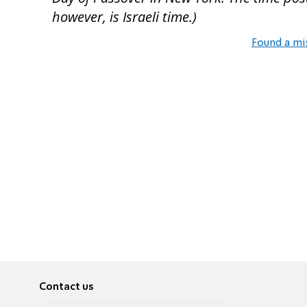
however, is Israeli time.)
Found a mi
Contact us