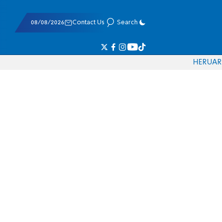
08/08/2026
Contact Us
Search
HE
RU
AR