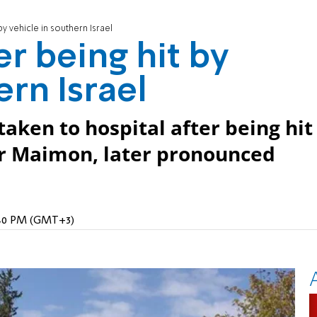
by vehicle in southern Israel
er being hit by
ern Israel
taken to hospital after being hit
ar Maimon, later pronounced
9:40 PM (GMT+3)