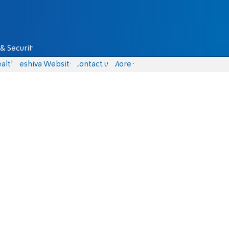
& Security
alth
Yeshiva Website
Contact us
More