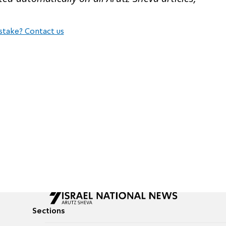
stake? Contact us
Sections