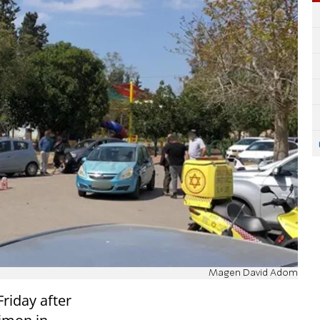
Magen David Adom
Friday after