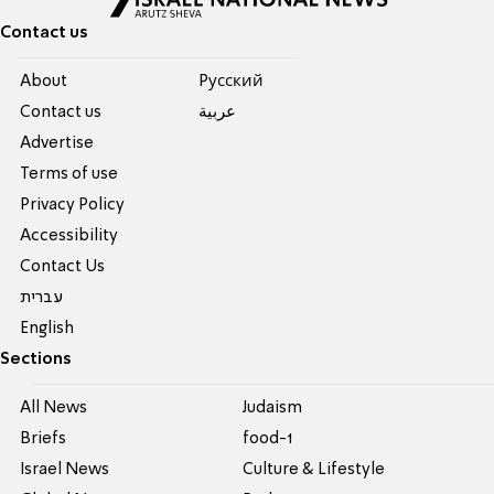
Contact us
About
Pусский
Contact us
عربية
Advertise
Terms of use
Privacy Policy
Accessibility
Contact Us
עברית
English
Sections
All News
Judaism
Briefs
food-1
Israel News
Culture & Lifestyle