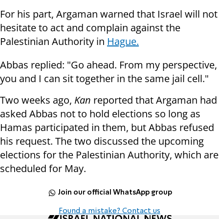
For his part, Argaman warned that Israel will not
hesitate to act and complain against the
Palestinian Authority in
Hague.
Abbas replied: "Go ahead. From my perspective,
you and I can sit together in the same jail cell."
Two weeks ago,
Kan
reported that Argaman had
asked Abbas not to hold elections so long as
Hamas participated in them, but Abbas refused
his request. The two discussed the upcoming
elections for the Palestinian Authority, which are
scheduled for May.
Join our official WhatsApp group
Found a mistake? Contact us