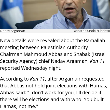
Nadav Argaman
Yonatan Sindel/Flash90
New details were revealed about the Ramallah
meeting between Palestinian Authority
Chairman Mahmoud Abbas and Shabak (Israel
Security Agency) chief Nadav Argaman,
Kan 11
reported Wednesday night.
According to
Kan 11
, after Argaman requested
that Abbas not hold joint elections with Hamas,
Abbas said: "I don't work for you, I'll decide if
there will be elections and with who. You built
Hamas, not me."