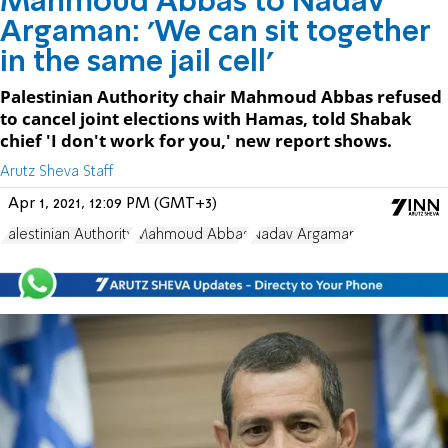
Mahmoud Abbas to Nadav
Argaman: 'We can sit together
in the same jail cell'
Palestinian Authority chair Mahmoud Abbas refused
to cancel joint elections with Hamas, told Shabak
chief 'I don't work for you,' new report shows.
Arutz Sheva Staff
Apr 1, 2021, 12:09 PM (GMT+3)
Palestinian Authority
Mahmoud Abbas
Nadav Argaman