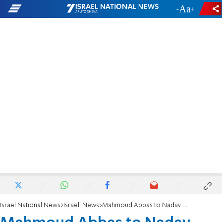
-
+
Israel National News
Israeli News
Mahmoud Abbas to Nadav Argaman: 'We can sit together in the same jail cell'