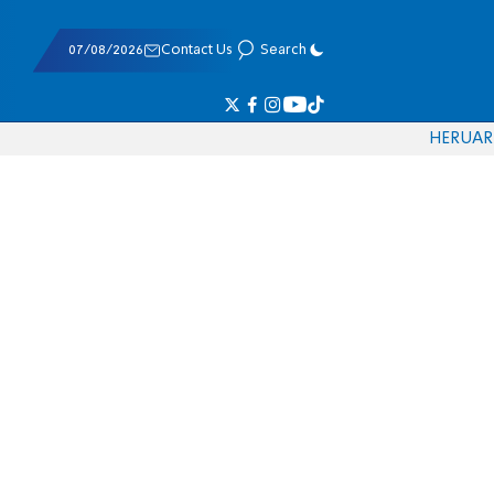
07/08/2026
Contact Us
Search
HE
RU
AR