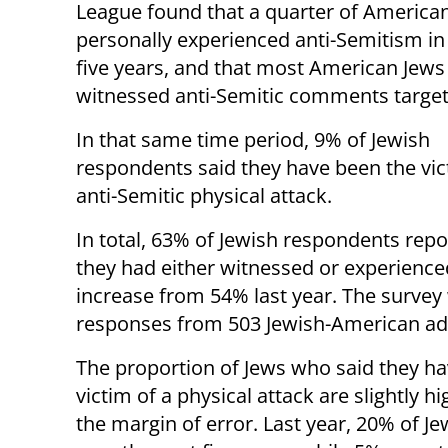
League found that a quarter of America
personally experienced anti-Semitism in
five years, and that most American Jews
witnessed anti-Semitic comments target
In that same time period, 9% of Jewish
respondents said they have been the vic
anti-Semitic physical attack.
In total, 63% of Jewish respondents repo
they had either witnessed or experienced
increase from 54% last year. The survey 
responses from 503 Jewish-American adul
The proportion of Jews who said they h
victim of a physical attack are slightly h
the margin of error. Last year, 20% of J