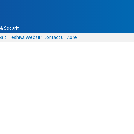
& Security
alth
Yeshiva Website
Contact us
More