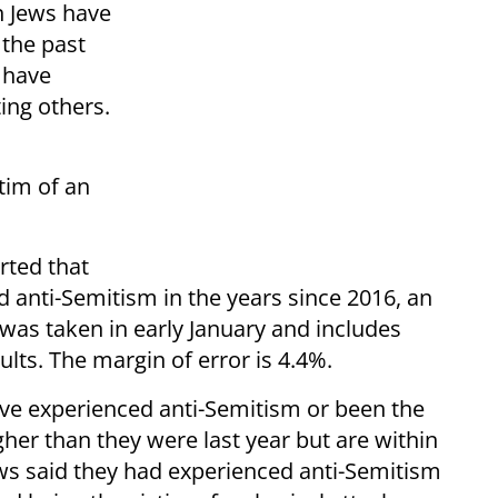
n Jews have
 the past
 have
ing others.
tim of an
rted that
 anti-Semitism in the years since 2016, an
was taken in early January and includes
ts. The margin of error is 4.4%.
ave experienced anti-Semitism or been the
igher than they were last year but are within
ews said they had experienced anti-Semitism