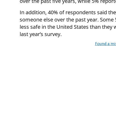
over the past five years, while 5% report
In addition, 40% of respondents said th
someone else over the past year. Some 5
less safe in the United States than they 
last year’s survey.
Found a mi