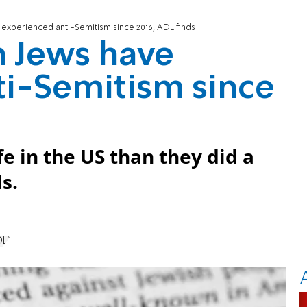
experienced anti-Semitism since 2016, ADL finds
n Jews have
ti-Semitism since
e in the US than they did a
s.
DL)