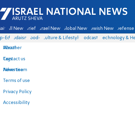
Israel National News - Arutz Sheva
ain
All News
Briefs
Israel News
Global News
Jewish News
Defense 
p-Eds
Judaism
food-1
Culture & Lifestyle
Podcasts
Technology & He
About
Weather
Contact us
Tags
Advertise
News team
Terms of use
Privacy Policy
Accessibility