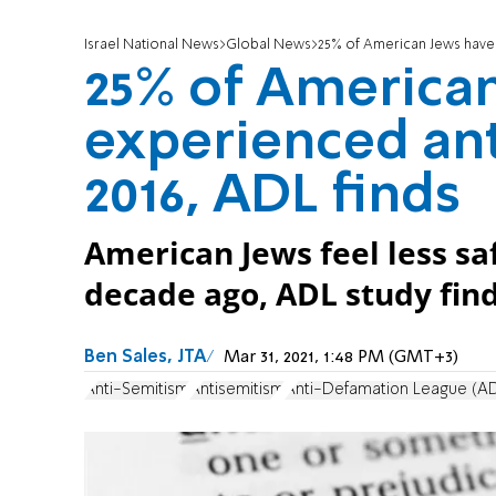
Israel National News
Global News
25% of American Jews have 
25% of America
experienced an
2016, ADL finds
American Jews feel less saf
decade ago, ADL study find
Ben Sales, JTA
Mar 31, 2021, 1:48 PM (GMT+3)
Anti-Semitism
Antisemitism
Anti-Defamation League (A