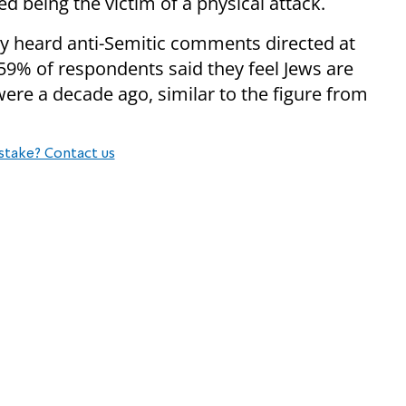
ed being the victim of a physical attack.
ey heard anti-Semitic comments directed at
9% of respondents said they feel Jews are
were a decade ago, similar to the figure from
stake? Contact us