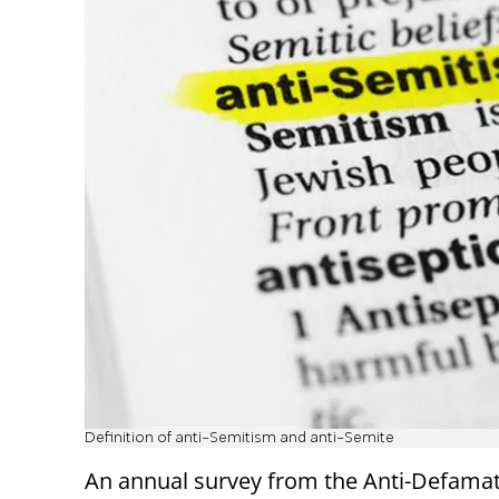
Definition of anti-Semitism and anti-Semite
An annual survey from the Anti-Defama