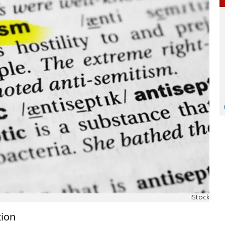
iStock
tion