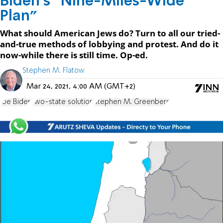
Biden’s “Nine-Miles-Wide
Plan”
What should American Jews do? Turn to all our tried-
and-true methods of lobbying and protest. And do it
now-while there is still time. Op-ed.
Stephen M. Flatow
Mar 24, 2021, 4:00 AM (GMT+2)
Joe Biden
two-state solution
Stephen M. Greenberg