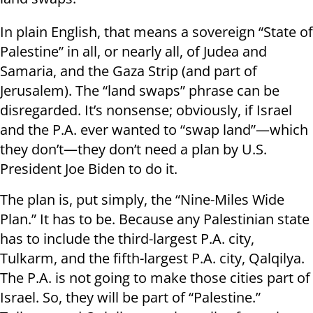
In plain English, that means a sovereign “State of
Palestine” in all, or nearly all, of Judea and
Samaria, and the Gaza Strip (and part of
Jerusalem). The “land swaps” phrase can be
disregarded. It’s nonsense; obviously, if Israel
and the P.A. ever wanted to “swap land”—which
they don’t—they don’t need a plan by U.S.
President Joe Biden to do it.
The plan is, put simply, the “Nine-Miles Wide
Plan.” It has to be. Because any Palestinian state
has to include the third-largest P.A. city,
Tulkarm, and the fifth-largest P.A. city, Qalqilya.
The P.A. is not going to make those cities part of
Israel. So, they will be part of “Palestine.”