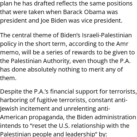
plan he has drafted reflects the same positions
that were taken when Barack Obama was
president and Joe Biden was vice president.
The central theme of Biden’s Israeli-Palestinian
policy in the short term, according to the Amr
memo, will be a series of rewards to be given to
the Palestinian Authority, even though the P.A.
has done absolutely nothing to merit any of
them.
Despite the P.A.’s financial support for terrorists,
harboring of fugitive terrorists, constant anti-
Jewish incitement and unrelenting anti-
American propaganda, the Biden administration
intends to “reset the U.S. relationship with the
Palestinian people and leadership” by: