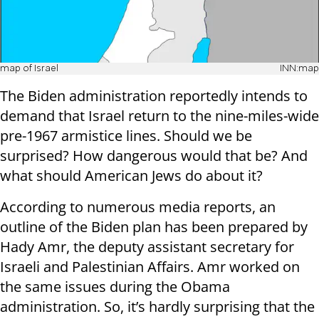
map of Israel
INN:map
The Biden administration reportedly intends to
demand that Israel return to the nine-miles-wide
pre-1967 armistice lines. Should we be
surprised? How dangerous would that be? And
what should American Jews do about it?
According to numerous media reports, an
outline of the Biden plan has been prepared by
Hady Amr, the deputy assistant secretary for
Israeli and Palestinian Affairs. Amr worked on
the same issues during the Obama
administration. So, it’s hardly surprising that the