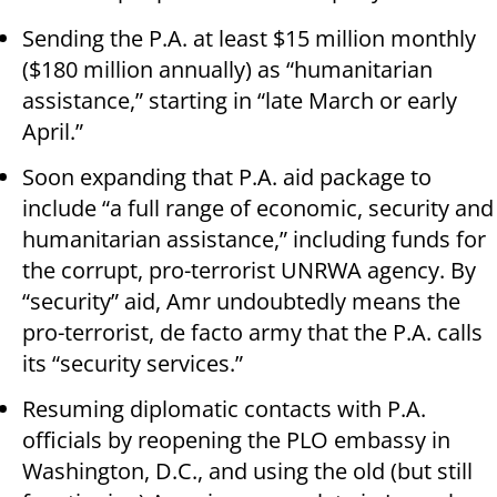
Sending the P.A. at least $15 million monthly
($180 million annually) as “humanitarian
assistance,” starting in “late March or early
April.”
Soon expanding that P.A. aid package to
include “a full range of economic, security and
humanitarian assistance,” including funds for
the corrupt, pro-terrorist UNRWA agency. By
“security” aid, Amr undoubtedly means the
pro-terrorist, de facto army that the P.A. calls
its “security services.”
Resuming diplomatic contacts with P.A.
officials by reopening the PLO embassy in
Washington, D.C., and using the old (but still