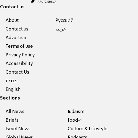
Contact us
About
Pусский
Contact us
عربية
Advertise
Terms of use
Privacy Policy
Accessibility
Contact Us
עברית
English
Sections
All News
Judaism
Briefs
food-1
Israel News
Culture & Lifestyle
Global News
Podcasts