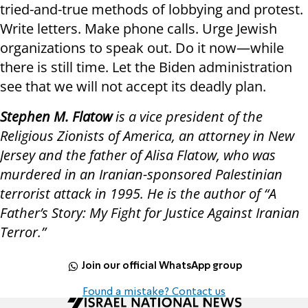
tried-and-true methods of lobbying and protest.
Write letters. Make phone calls. Urge Jewish
organizations to speak out. Do it now—while
there is still time. Let the Biden administration
see that we will not accept its deadly plan.
Stephen M. Flatow
is a vice president of the
Religious Zionists of America, an attorney in New
Jersey and the father of Alisa Flatow, who was
murdered in an Iranian-sponsored Palestinian
terrorist attack in 1995. He is the author of “A
Father’s Story: My Fight for Justice Against Iranian
Terror.”
Join our official WhatsApp group
Found a mistake? Contact us