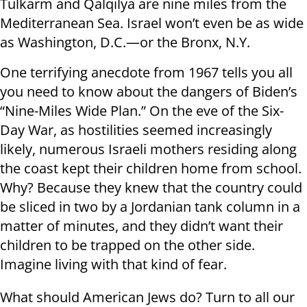
Tulkarm and Qalqilya are nine miles from the
Mediterranean Sea. Israel won’t even be as wide
as Washington, D.C.—or the Bronx, N.Y.
One terrifying anecdote from 1967 tells you all
you need to know about the dangers of Biden’s
“Nine-Miles Wide Plan.” On the eve of the Six-
Day War, as hostilities seemed increasingly
likely, numerous Israeli mothers residing along
the coast kept their children home from school.
Why? Because they knew that the country could
be sliced in two by a Jordanian tank column in a
matter of minutes, and they didn’t want their
children to be trapped on the other side.
Imagine living with that kind of fear.
What should American Jews do? Turn to all our