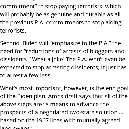
commitment” to stop paying terrorists, which
will probably be as genuine and durable as all
the previous P.A. commitments to stop aiding
terrorists.
Second, Biden will “emphasize to the P.A.” the
need for “reductions of arrests of bloggers and
dissidents.” What a joke! The P.A. won’t even be
expected to stop arresting dissidents; it just has
to arrest a few less.
What’s most important, however, is the end goal
of the Biden plan. Amr’s draft says that all of the
above steps are “a means to advance the
prospects of a negotiated two-state solution …
based on the 1967 lines with mutually agreed
land swaps.”