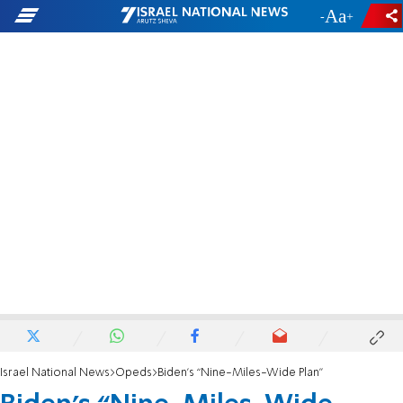
-
+
Israel National News
Opeds
Biden’s “Nine-Miles-Wide Plan”