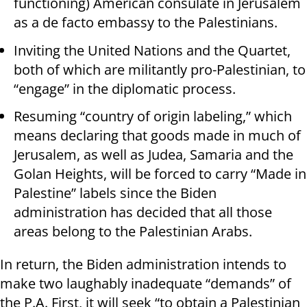
functioning) American consulate in Jerusalem
as a de facto embassy to the Palestinians.
Inviting the United Nations and the Quartet,
both of which are militantly pro-Palestinian, to
“engage” in the diplomatic process.
Resuming “country of origin labeling,” which
means declaring that goods made in much of
Jerusalem, as well as Judea, Samaria and the
Golan Heights, will be forced to carry “Made in
Palestine” labels since the Biden
administration has decided that all those
areas belong to the Palestinian Arabs.
In return, the Biden administration intends to
make two laughably inadequate “demands” of
the P.A. First, it will seek “to obtain a Palestinian