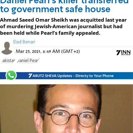
Daniel Pearl's killer transferred
to government safe house
Ahmad Saeed Omar Sheikh was acquitted last year
of murdering Jewish-American journalist but had
been held while Pearl’s family appealed.
Elad Benari
Mar 23, 2021, 6:49 AM (GMT+2)
Pakistan
Daniel Pearl