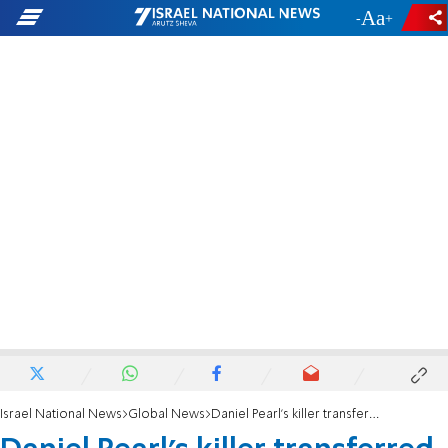
-
+
Israel National News
Global News
Daniel Pearl's killer transferred to government safe house