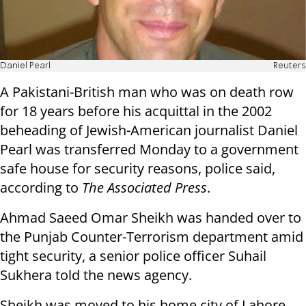
Daniel Pearl
Reuters
A Pakistani-British man who was on death row
for 18 years before his acquittal in the 2002
beheading of Jewish-American journalist Daniel
Pearl was transferred Monday to a government
safe house for security reasons, police said,
according to
The Associated Press
.
Ahmad Saeed Omar Sheikh was handed over to
the Punjab Counter-Terrorism department amid
tight security, a senior police officer Suhail
Sukhera told the news agency.
Sheikh was moved to his home city of Lahore