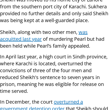
from the southern port city of Karachi. Sukhera
provided no further details and only said Sheikh
was being kept at a well-guarded place.
Sheikh, along with two other men,
was
acquitted last year
of murdering Pearl but had
been held while Pearl’s family appealed.
In April last year, a high court in Sindh province,
where Karachi is located, overturned the
convictions of three of the four men and
reduced Sheikh's sentence to seven years in
prison, meaning he was eligible for release on
time served.
In December, the court
overturned a
government detention order
that Sheikh should