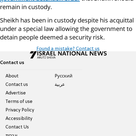
remain in custody.
Sheikh has been in custody despite his acquittal
under a special law allowing the government to
detain people deemed a security risk.
Found a mistake? Contact us
Contact us
About
Pусский
Contact us
عربية
Advertise
Terms of use
Privacy Policy
Accessibility
Contact Us
עברית