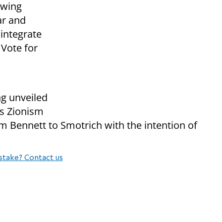
t-wing
ar and
sintegrate
 Vote for
g unveiled
us Zionism
om Bennett to Smotrich with the intention of
stake? Contact us