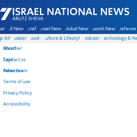
Israel National News - Arutz Sheva
ain
All News
Briefs
Israel News
Global News
Jewish News
Defense 
p-Eds
Judaism
food-1
Culture & Lifestyle
Podcasts
Technology & He
About
Weather
Contact us
Tags
Advertise
News team
Terms of use
Privacy Policy
Accessibility