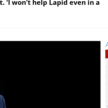
. 'I won't help Lapid even in a