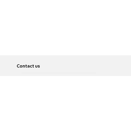
Contact us
About
Pусский
Contact us
عربية
Advertise
Terms of use
Privacy Policy
Accessibility
Contact Us