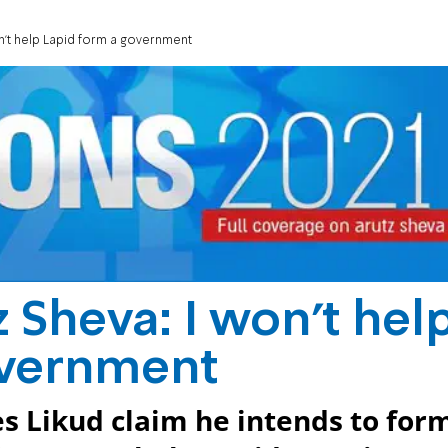
on't help Lapid form a government
 Sheva: I won't hel
overnment
 Likud claim he intends to for