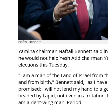
Naftali Bennett
Yamina chairman Naftali Bennett said in
he would not help Yesh Atid chairman Y
elections this Tuesday.
"I am a man of the Land of Israel from
and from birth," Bennett said, "as I have
promised: I will not lend my hand to a 
headed by Lapid, not even in a rotation,
am a right-wing man. Period."