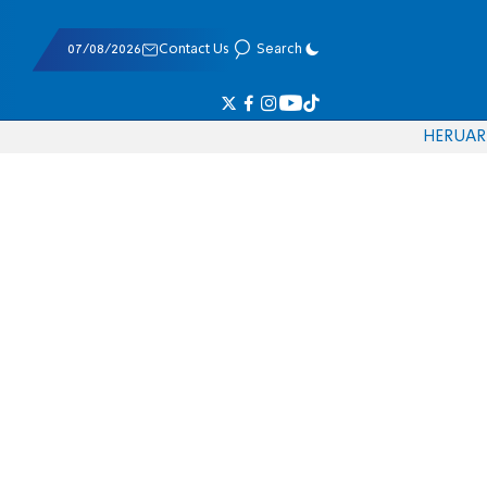
07/08/2026
Contact Us
Search
HE
RU
AR