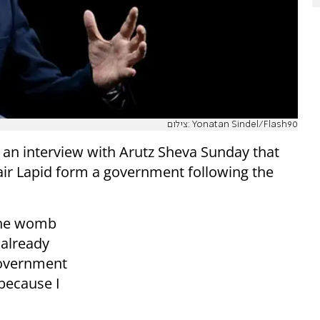
צילום: Yonatan Sindel/Flash90
 an interview with Arutz Sheva Sunday that
air Lapid form a government following the
 the womb
 already
government
 because I