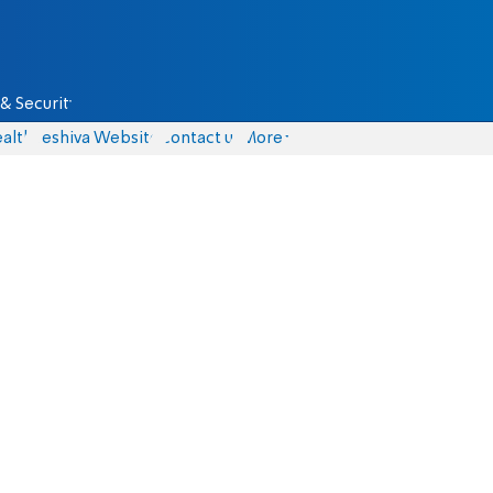
& Security
alth
Yeshiva Website
Contact us
More