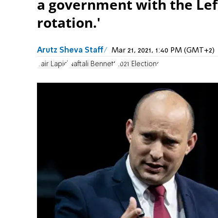
a government with the Left
rotation.'
Arutz Sheva Staff
Mar 21, 2021, 1:40 PM (GMT+2)
Yair Lapid
Naftali Bennett
2021 Elections