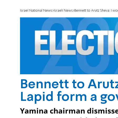
Israel National News
Israeli News
Bennett to Arutz Sheva: I w
Bennett to Arutz
Lapid form a g
Yamina chairman dismisses