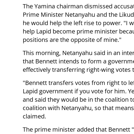
The Yamina chairman dismissed accusa
Prime Minister Netanyahu and the Likud 
he would help the left rise to power. "I w
help Lapid become prime minister beca
positions are the opposite of mine."
This morning, Netanyahu said in an inte
that Bennett intends to form a governme
effectively transferring right-wing votes t
"Bennett transfers votes from right to lef
Lapid government if you vote for him. Y
and said they would be in the coalition to
coalition with Netanyahu, so that means
claimed.
The prime minister added that Bennett "