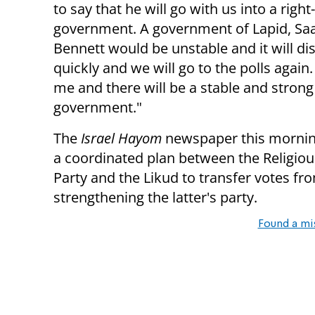
to say that he will go with us into a righ
government. A government of Lapid, Sa
Bennett would be unstable and it will di
quickly and we will go to the polls again.
me and there will be a stable and strong
government."
The
Israel Hayom
newspaper this mornin
a coordinated plan between the Religio
Party and the Likud to transfer votes fr
strengthening the latter's party.
Found a mi