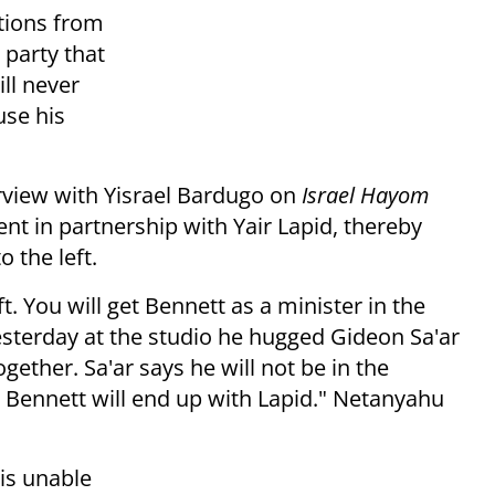
tions from
party that
ill never
use his
rview with Yisrael Bardugo on
Israel Hayom
nt in partnership with Yair Lapid, thereby
o the left.
t. You will get Bennett as a minister in the
esterday at the studio he hugged Gideon Sa'ar
gether. Sa'ar says he will not be in the
 Bennett will end up with Lapid." Netanyahu
is unable