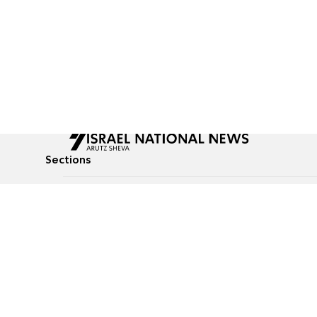
Sections
All News
Culture & Lifestyle
Briefs
Podcasts
Israel News
Technology & Health
Global News
Communicated Conten
Jewish News
Weather
Op-Eds
Tags
Defense & Security