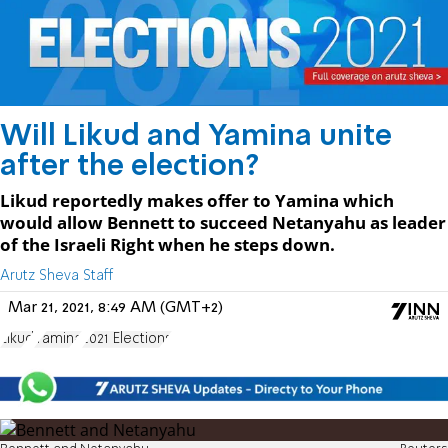
Will Likud and Yamina unite
after the election?
Likud reportedly makes offer to Yamina which
would allow Bennett to succeed Netanyahu as leader
of the Israeli Right when he steps down.
Arutz Sheva Staff
Mar 21, 2021, 8:49 AM (GMT+2)
Likud
Yamina
2021 Elections