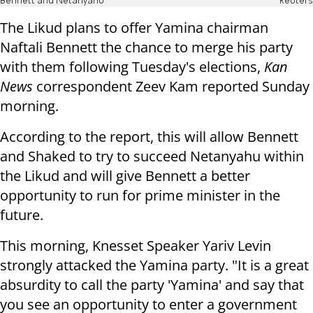
Bennett and Netanyahu
Reuters
The Likud plans to offer Yamina chairman
Naftali Bennett the chance to merge his party
with them following Tuesday's elections,
Kan
News
correspondent Zeev Kam reported Sunday
morning.
According to the report, this will allow Bennett
and Shaked to try to succeed Netanyahu within
the Likud and will give Bennett a better
opportunity to run for prime minister in the
future.
This morning, Knesset Speaker Yariv Levin
strongly attacked the Yamina party. "It is a great
absurdity to call the party 'Yamina' and say that
you see an opportunity to enter a government