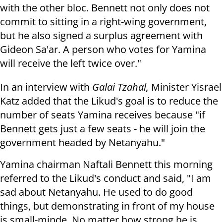
with the other bloc. Bennett not only does not
commit to sitting in a right-wing government,
but he also signed a surplus agreement with
Gideon Sa'ar. A person who votes for Yamina
will receive the left twice over."
In an interview with
Galai Tzahal,
Minister Yisrael
Katz added that the Likud's goal is to reduce the
number of seats Yamina receives because "if
Bennett gets just a few seats - he will join the
government headed by Netanyahu."
Yamina chairman Naftali Bennett this morning
referred to the Likud's conduct and said, "I am
sad about Netanyahu. He used to do good
things, but demonstrating in front of my house
is small-minde. No matter how strong he is