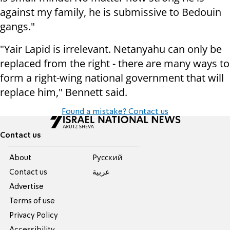
against my family, he is submissive to Bedouin
gangs."
"Yair Lapid is irrelevant. Netanyahu can only be
replaced from the right - there are many ways to
form a right-wing national government that will
replace him," Bennett said.
Found a mistake? Contact us
Contact us
About
Pусский
Contact us
عربية
Advertise
Terms of use
Privacy Policy
Accessibility