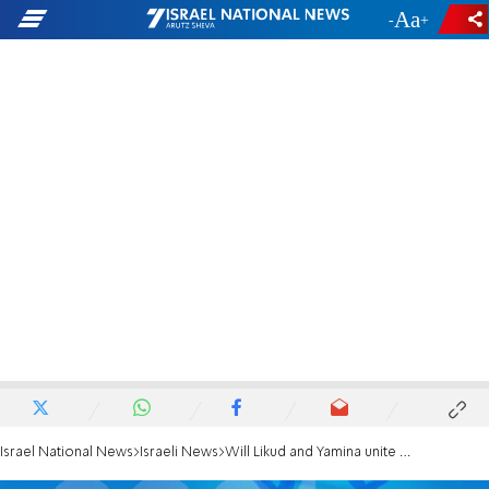
-
+
Israel National News
Israeli News
Will Likud and Yamina unite after the election?