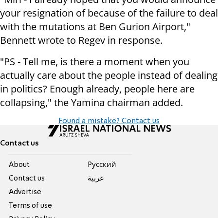
your resignation of because of the failure to deal
with the mutations at Ben Gurion Airport,"
Bennett wrote to Regev in response.
"PS - Tell me, is there a moment when you
actually care about the people instead of dealing
in politics? Enough already, people here are
collapsing," the Yamina chairman added.
Found a mistake? Contact us
Contact us
About
Pусский
Contact us
عربية
Advertise
Terms of use