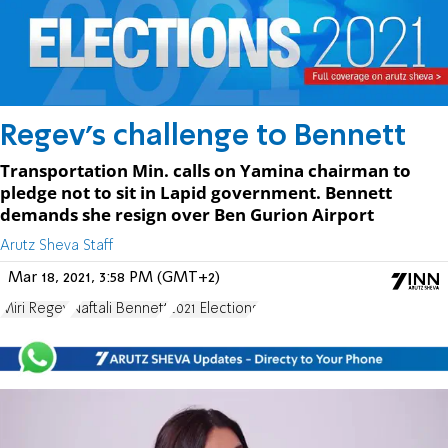
Regev's challenge to Bennett
Transportation Min. calls on Yamina chairman to
pledge not to sit in Lapid government. Bennett
demands she resign over Ben Gurion Airport
Arutz Sheva Staff
Mar 18, 2021, 3:58 PM (GMT+2)
Miri Regev
Naftali Bennett
2021 Elections