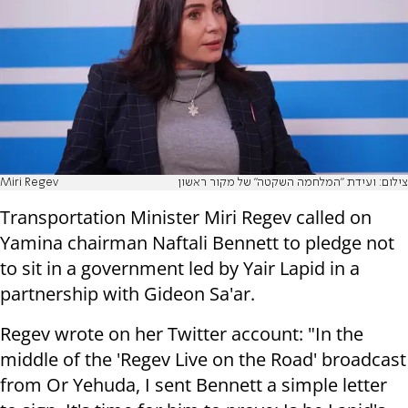
Miri Regev
צילום: ועידת "המלחמה השקטה" של מקור ראשון
Transportation Minister Miri Regev called on
Yamina chairman Naftali Bennett to pledge not
to sit in a government led by Yair Lapid in a
partnership with Gideon Sa'ar.
Regev wrote on her Twitter account: "In the
middle of the 'Regev Live on the Road' broadcast
from Or Yehuda, I sent Bennett a simple letter