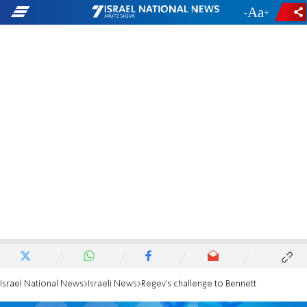
-
+
Israel National News
Israeli News
Regev's challenge to Bennett