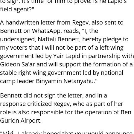
to sign. It's time for him to prove: Is he Lapid's
field agent?"
A handwritten letter from Regev, also sent to
Bennett on WhatsApp, reads, "I, the
undersigned, Naftali Bennett, hereby pledge to
my voters that I will not be part of a left-wing
government led by Yair Lapid in partnership with
Gideon Sa'ar and will support the formation of a
stable right-wing government led by national
camp leader Binyamin Netanyahu."
Bennett did not sign the letter, and in a
response criticized Regev, who as part of her
role is also responsible for the operation of Ben
Gurion Airport.
"Miri - I already hoped that you would announce