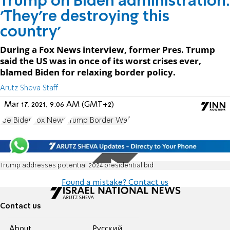
Trump on Biden administration:
'They're destroying this
country'
During a Fox News interview, former Pres. Trump
said the US was in once of its worst crises ever,
blamed Biden for relaxing border policy.
Arutz Sheva Staff
Mar 17, 2021, 9:06 AM (GMT+2)
Joe Biden
Fox News
Trump Border Wall
Trump addresses potential 2024 presidential bid
Found a mistake? Contact us
Contact us
About
Pусский