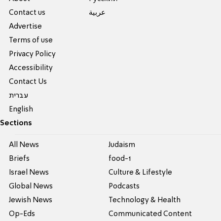
Contact us
عربية
Advertise
Terms of use
Privacy Policy
Accessibility
Contact Us
עברית
English
Sections
All News
Judaism
Briefs
food-1
Israel News
Culture & Lifestyle
Global News
Podcasts
Jewish News
Technology & Health
Op-Eds
Communicated Content