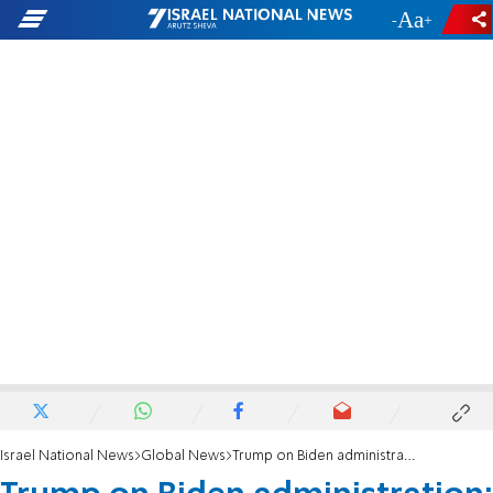
-
+
Israel National News
Global News
Trump on Biden administration: 'They're destroying this country'