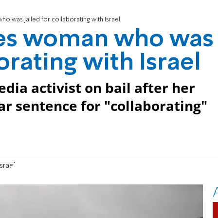
 was jailed for collaborating with Israel
ses woman who was
orating with Israel
dia activist on bail after her
r sentence for "collaborating"
srael