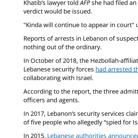
Khatib’s lawyer told
AFP
she had filed an
verdict would be issued.
"Kinda will continue to appear in court"
Reports of arrests in Lebanon of suspect
nothing out of the ordinary.
In October of 2018, the Hezbollah-affili
Lebanese security forces
had arrested 
collaborating with Israel.
According to the report, the three admitt
officers and agents.
In 2017, Lebanon’s security services cl
of five people who allegedly “spied for I
In 2015,
Lebanese authorities announce