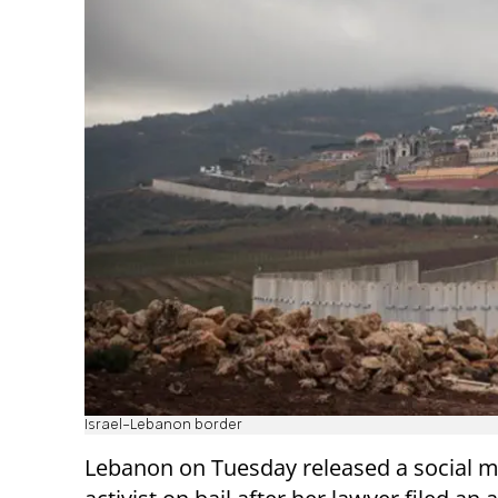
Israel-Lebanon border
Lebanon on Tuesday released a social 