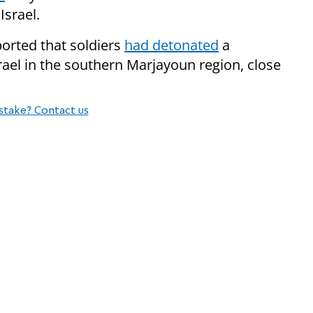
Israel.
orted that soldiers
had detonated
a
srael in the southern Marjayoun region, close
stake? Contact us