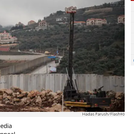
Hadas Parush/Flash90
media