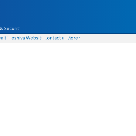
& Security
alth
Yeshiva Website
Contact us
More