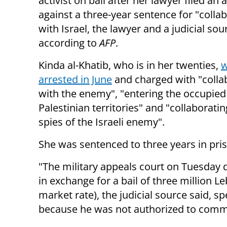
activist on bail after her lawyer filed an 
against a three-year sentence for "colla
with Israel, the lawyer and a judicial sou
according to
AFP
.
Kinda al-Khatib, who is in her twenties,
arrested in June
and charged with "colla
with the enemy", "entering the occupied
Palestinian territories" and "collaboratin
spies of the Israeli enemy".
She was sentenced to three years in pr
"The military appeals court on Tuesday d
in exchange for a bail of three million Le
market rate), the judicial source said, 
because he was not authorized to comm