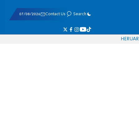
07/08/2026
Contact Us
Search
HE
RU
AR