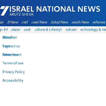
Israel National News - Arutz Sheva
ain
All News
Briefs
Israel News
Global News
Jewish News
Defense 
p-Eds
Judaism
food-1
Culture & Lifestyle
Podcasts
Technology & He
About
Weather
Contact us
Tags
Advertise
News team
Terms of use
Privacy Policy
Accessibility