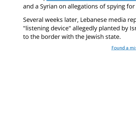
and a Syrian on allegations of spying for 
Several weeks later, Lebanese media rep
"listening device" allegedly planted by I
to the border with the Jewish state.
Found a mi