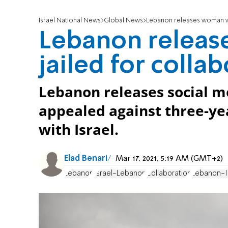
Israel National News
Global News
Lebanon releases woman who
Lebanon relea
jailed for collab
Lebanon releases social me
appealed against three-yea
with Israel.
Elad Benari
Mar 17, 2021, 5:19 AM (GMT+2)
Lebanon
Israel-Lebanon
Collaboration
Lebanon-I