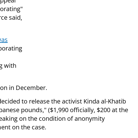
appeal
borating"
rce said,
was
borating
g with
ison in December.
ecided to release the activist Kinda al-Khatib
banese pounds," ($1,990 officially, $200 at the
speaking on the condition of anonymity
ent on the case.