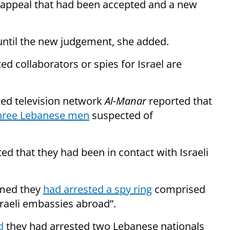
 appeal that had been accepted and a new
 until the new judgement, she added.
ed collaborators or spies for Israel are
ated television network
Al-Manar
reported that
three Lebanese men
suspected of
ed that they had been in contact with Israeli
aimed they
had arrested a spy ring
comprised
sraeli embassies abroad”.
d
they had arrested two Lebanese nationals