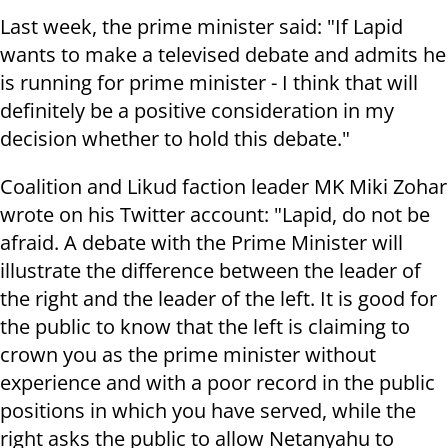
Last week, the prime minister said: "If Lapid
wants to make a televised debate and admits he
is running for prime minister - I think that will
definitely be a positive consideration in my
decision whether to hold this debate."
Coalition and Likud faction leader MK Miki Zohar
wrote on his Twitter account: "Lapid, do not be
afraid. A debate with the Prime Minister will
illustrate the difference between the leader of
the right and the leader of the left. It is good for
the public to know that the left is claiming to
crown you as the prime minister without
experience and with a poor record in the public
positions in which you have served, while the
right asks the public to allow Netanyahu to