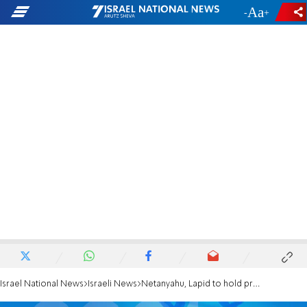
-
+
Israel National News
Israeli News
Netanyahu, Lapid to hold pre-election debate?