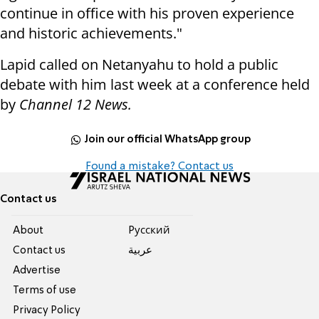
continue in office with his proven experience
and historic achievements."
Lapid called on Netanyahu to hold a public
debate with him last week at a conference held
by
Channel 12 News.
Join our official WhatsApp group
Found a mistake? Contact us
Contact us
About
Pусский
Contact us
عربية
Advertise
Terms of use
Privacy Policy