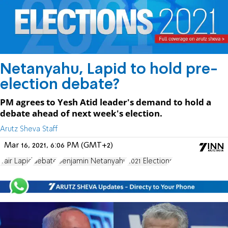
Netanyahu, Lapid to hold pre-
election debate?
PM agrees to Yesh Atid leader's demand to hold a
debate ahead of next week's election.
Arutz Sheva Staff
Mar 16, 2021, 6:06 PM (GMT+2)
Yair Lapid
debate
Benjamin Netanyahu
2021 Elections