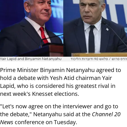
Yair Lapid and Binyamin Netanyahu
הדס פרוש / פלאש 90 ודוברות הליכוד
Prime Minister Binyamin Netanyahu agreed to
hold a debate with Yesh Atid chairman Yair
Lapid, who is considered his greatest rival in
next week's Knesset elections.
"Let's now agree on the interviewer and go to
the debate," Netanyahu said at the
Channel 20
News
conference on Tuesday.